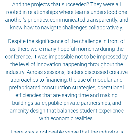
And the projects that succeeded? They were all
rooted in relationships where teams understood one
another’s priorities, communicated transparently, and
knew how to navigate challenges collaboratively.
Despite the significance of the challenge in front of
us, there were many hopeful moments during the
conference. It was impossible not to be impressed by
the level of innovation happening throughout the
industry. Across sessions, leaders discussed creative
approaches to financing, the use of modular and
prefabricated construction strategies, operational
efficiencies that are saving time and making
buildings safer, public-private partnerships, and
amenity design that balances student experience
with economic realities.
There was a noticeable sense that the industry is