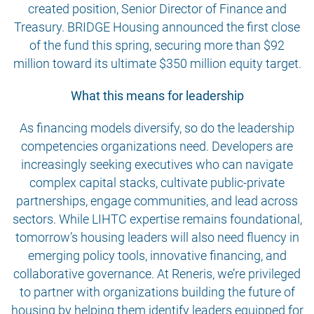
created position, Senior Director of Finance and
Treasury. BRIDGE Housing announced the first close
of the fund this spring, securing more than $92
million toward its ultimate $350 million equity target.
What this means for leadership
As financing models diversify, so do the leadership
competencies organizations need. Developers are
increasingly seeking executives who can navigate
complex capital stacks, cultivate public-private
partnerships, engage communities, and lead across
sectors. While LIHTC expertise remains foundational,
tomorrow’s housing leaders will also need fluency in
emerging policy tools, innovative financing, and
collaborative governance. At Reneris, we’re privileged
to partner with organizations building the future of
housing by helping them identify leaders equipped for