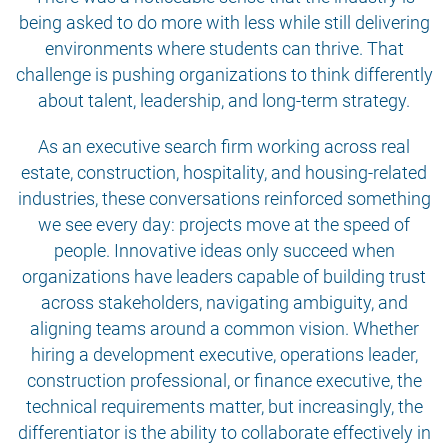
being asked to do more with less while still delivering
environments where students can thrive. That
challenge is pushing organizations to think differently
about talent, leadership, and long-term strategy.
As an executive search firm working across real
estate, construction, hospitality, and housing-related
industries, these conversations reinforced something
we see every day: projects move at the speed of
people. Innovative ideas only succeed when
organizations have leaders capable of building trust
across stakeholders, navigating ambiguity, and
aligning teams around a common vision. Whether
hiring a development executive, operations leader,
construction professional, or finance executive, the
technical requirements matter, but increasingly, the
differentiator is the ability to collaborate effectively in