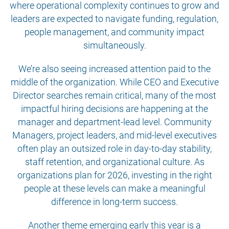
where operational complexity continues to grow and
leaders are expected to navigate funding, regulation,
people management, and community impact
simultaneously.
We’re also seeing increased attention paid to the
middle of the organization. While CEO and Executive
Director searches remain critical, many of the most
impactful hiring decisions are happening at the
manager and department-lead level. Community
Managers, project leaders, and mid-level executives
often play an outsized role in day-to-day stability,
staff retention, and organizational culture. As
organizations plan for 2026, investing in the right
people at these levels can make a meaningful
difference in long-term success.
Another theme emerging early this year is a