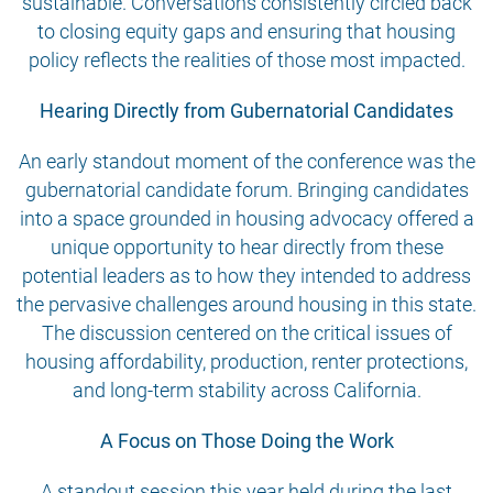
sustainable. Conversations consistently circled back
to closing equity gaps and ensuring that housing
policy reflects the realities of those most impacted.
Hearing Directly from Gubernatorial Candidates
An early standout moment of the conference was the
gubernatorial candidate forum. Bringing candidates
into a space grounded in housing advocacy offered a
unique opportunity to hear directly from these
potential leaders as to how they intended to address
the pervasive challenges around housing in this state.
The discussion centered on the critical issues of
housing affordability, production, renter protections,
and long-term stability across California.
A Focus on Those Doing the Work
A standout session this year held during the last