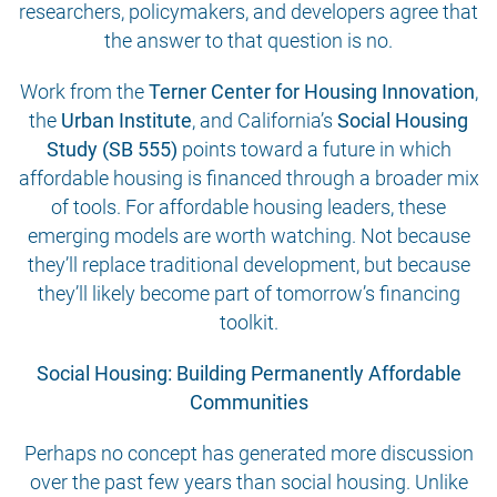
researchers, policymakers, and developers agree that
the answer to that question is no.
Work from the
Terner Center for Housing Innovation
,
the
Urban Institute
, and California’s
Social Housing
Study (SB 555)
points toward a future in which
affordable housing is financed through a broader mix
of tools. For affordable housing leaders, these
emerging models are worth watching. Not because
they’ll replace traditional development, but because
they’ll likely become part of tomorrow’s financing
toolkit.
Social Housing: Building Permanently Affordable
Communities
Perhaps no concept has generated more discussion
over the past few years than social housing. Unlike