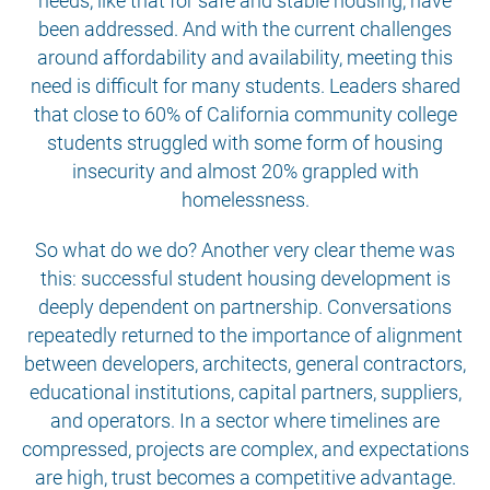
needs, like that for safe and stable housing, have
been addressed. And with the current challenges
around affordability and availability, meeting this
need is difficult for many students. Leaders shared
that close to 60% of California community college
students struggled with some form of housing
insecurity and almost 20% grappled with
homelessness.
So what do we do? Another very clear theme was
this: successful student housing development is
deeply dependent on partnership. Conversations
repeatedly returned to the importance of alignment
between developers, architects, general contractors,
educational institutions, capital partners, suppliers,
and operators. In a sector where timelines are
compressed, projects are complex, and expectations
are high, trust becomes a competitive advantage.