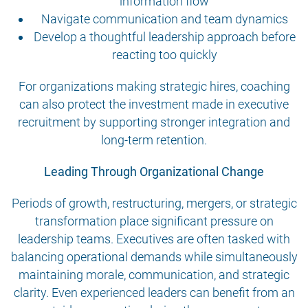
information flow
Navigate communication and team dynamics
Develop a thoughtful leadership approach before
reacting too quickly
For organizations making strategic hires, coaching
can also protect the investment made in executive
recruitment by supporting stronger integration and
long-term retention.
Leading Through Organizational Change
Periods of growth, restructuring, mergers, or strategic
transformation place significant pressure on
leadership teams. Executives are often tasked with
balancing operational demands while simultaneously
maintaining morale, communication, and strategic
clarity. Even experienced leaders can benefit from an