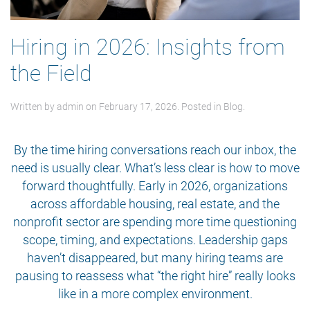
Hiring in 2026: Insights from
the Field
Written by
admin
on
February 17, 2026
. Posted in
Blog
.
By the time hiring conversations reach our inbox, the
need is usually clear. What’s less clear is how to move
forward thoughtfully. Early in 2026, organizations
across affordable housing, real estate, and the
nonprofit sector are spending more time questioning
scope, timing, and expectations. Leadership gaps
haven’t disappeared, but many hiring teams are
pausing to reassess what “the right hire” really looks
like in a more complex environment.