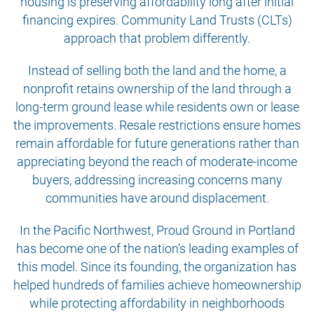
housing is preserving affordability long after initial
financing expires. Community Land Trusts (CLTs)
approach that problem differently.
Instead of selling both the land and the home, a
nonprofit retains ownership of the land through a
long-term ground lease while residents own or lease
the improvements. Resale restrictions ensure homes
remain affordable for future generations rather than
appreciating beyond the reach of moderate-income
buyers, addressing increasing concerns many
communities have around displacement.
In the Pacific Northwest, Proud Ground in Portland
has become one of the nation’s leading examples of
this model. Since its founding, the organization has
helped hundreds of families achieve homeownership
while protecting affordability in neighborhoods