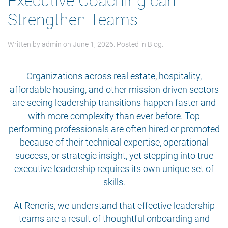
Executive Coaching can
Strengthen Teams
Written by
admin
on
June 1, 2026
. Posted in
Blog
.
Organizations across real estate, hospitality,
affordable housing, and other mission-driven sectors
are seeing leadership transitions happen faster and
with more complexity than ever before. Top
performing professionals are often hired or promoted
because of their technical expertise, operational
success, or strategic insight, yet stepping into true
executive leadership requires its own unique set of
skills.
At Reneris, we understand that effective leadership
teams are a result of thoughtful onboarding and