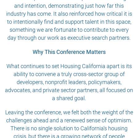
and intention, demonstrating just how far this
industry has come. It also reinforced how critical it is
to intentionally find and support talent in this space,
something we are fortunate to contribute to every
day through our work as executive search partners.
Why This Conference Matters
What continues to set Housing California apart is its
ability to convene a truly cross-sector group of
developers, nonprofit leaders, policymakers,
advocates, and private sector partners, all focused on
a shared goal.
Leaving the conference, we felt both the weight of the
challenges ahead and a renewed sense of optimism.
There is no single solution to California’s housing
crisis, but there is a growing network of people