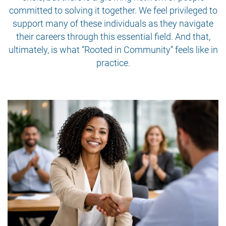
committed to solving it together. We feel privileged to
support many of these individuals as they navigate
their careers through this essential field. And that,
ultimately, is what “Rooted in Community” feels like in
practice.