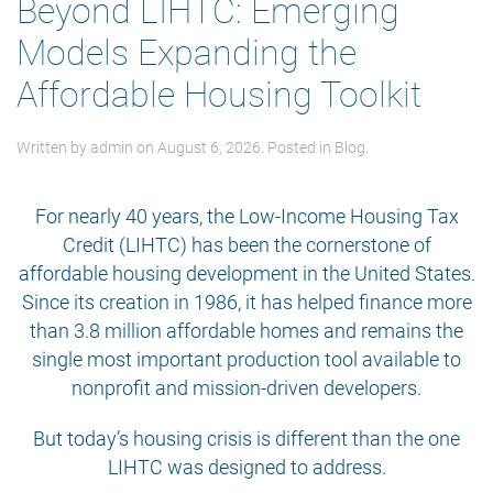
Beyond LIHTC: Emerging
Models Expanding the
Affordable Housing Toolkit
Written by
admin
on
August 6, 2026
. Posted in
Blog
.
For nearly 40 years, the Low-Income Housing Tax
Credit (LIHTC) has been the cornerstone of
affordable housing development in the United States.
Since its creation in 1986, it has helped finance more
than 3.8 million affordable homes and remains the
single most important production tool available to
nonprofit and mission-driven developers.
But today’s housing crisis is different than the one
LIHTC was designed to address.