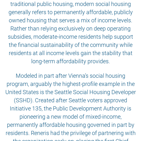
traditional public housing, modern social housing
generally refers to permanently affordable, publicly
owned housing that serves a mix of income levels.
Rather than relying exclusively on deep operating
subsidies, moderate-income residents help support
the financial sustainability of the community while
residents at all income levels gain the stability that
long-term affordability provides.
Modeled in part after Vienna’s social housing
program, arguably the highest-profile example in the
United States is the Seattle Social Housing Developer
(SSHD). Created after Seattle voters approved
Initiative 135, the Public Development Authority is
pioneering a new model of mixed-income,
permanently affordable housing governed in part by
residents. Reneris had the privilege of partnering with