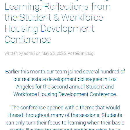
Learning: Reflections from
the Student & Workforce
Housing Development
Conference
Written by
admin
on
May 26, 2026
. Posted in
Blog
.
Earlier this month our team joined several hundred of
our real estate development colleagues in Los
Angeles for the second annual Student and
Workforce Housing Development Conference.
The conference opened with a theme that would
thread throughout many of the sessions. Students
can only turn their focus to learning when their basic