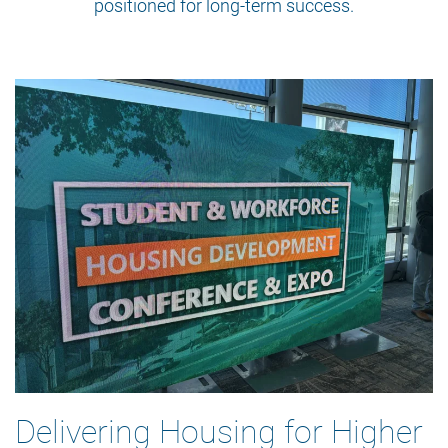
positioned for long-term success.
Delivering Housing for Higher