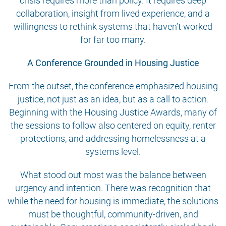
crisis requires more than policy. It requires deep
collaboration, insight from lived experience, and a
willingness to rethink systems that haven’t worked
for far too many.
A Conference Grounded in Housing Justice
From the outset, the conference emphasized housing
justice, not just as an idea, but as a call to action.
Beginning with the Housing Justice Awards, many of
the sessions to follow also centered on equity, renter
protections, and addressing homelessness at a
systems level.
What stood out most was the balance between
urgency and intention. There was recognition that
while the need for housing is immediate, the solutions
must be thoughtful, community-driven, and