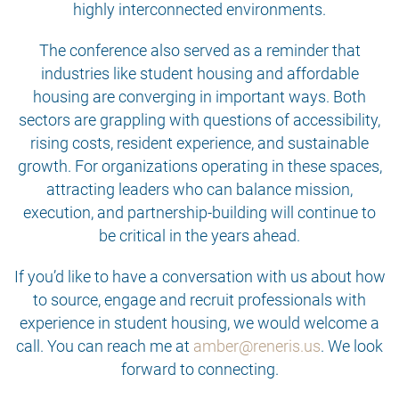
highly interconnected environments.
The conference also served as a reminder that
industries like student housing and affordable
housing are converging in important ways. Both
sectors are grappling with questions of accessibility,
rising costs, resident experience, and sustainable
growth. For organizations operating in these spaces,
attracting leaders who can balance mission,
execution, and partnership-building will continue to
be critical in the years ahead.
If you’d like to have a conversation with us about how
to source, engage and recruit professionals with
experience in student housing, we would welcome a
call. You can reach me at
amber@reneris.us
. We look
forward to connecting.