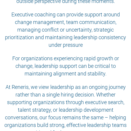
outside perspective during these moments.
Executive coaching can provide support around
change management, team communication,
managing conflict or uncertainty, strategic
prioritization and maintaining leadership consistency
under pressure
For organizations experiencing rapid growth or
change, leadership support can be critical to
maintaining alignment and stability.
At Reneris, we view leadership as an ongoing journey
rather than a single hiring decision. Whether
supporting organizations through executive search,
talent strategy, or leadership development
conversations, our focus remains the same – helping
organizations build strong, effective leadership teams