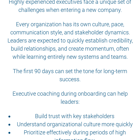
Highly experienced executives face a unique set of
challenges when entering a new company.
Every organization has its own culture, pace,
communication style, and stakeholder dynamics.
Leaders are expected to quickly establish credibility,
build relationships, and create momentum, often
while learning entirely new systems and teams.
The first 90 days can set the tone for long-term
success.
Executive coaching during onboarding can help
leaders:
Build trust with key stakeholders
Understand organizational culture more quickly
Prioritize effectively during periods of high