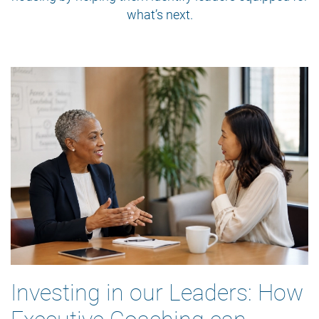
what’s next.
Investing in our Leaders: How