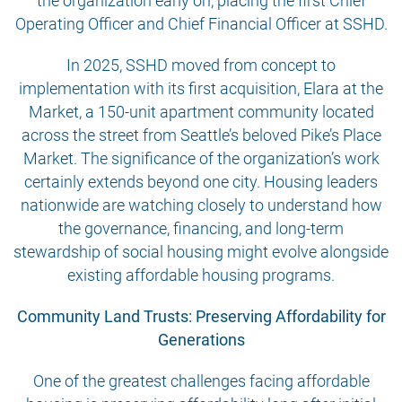
the organization early on, placing the first Chief
Operating Officer and Chief Financial Officer at SSHD.
In 2025, SSHD moved from concept to
implementation with its first acquisition, Elara at the
Market, a 150-unit apartment community located
across the street from Seattle’s beloved Pike’s Place
Market. The significance of the organization’s work
certainly extends beyond one city. Housing leaders
nationwide are watching closely to understand how
the governance, financing, and long-term
stewardship of social housing might evolve alongside
existing affordable housing programs.
Community Land Trusts: Preserving Affordability for
Generations
One of the greatest challenges facing affordable