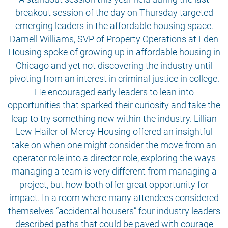
breakout session of the day on Thursday targeted
emerging leaders in the affordable housing space.
Darnell Williams, SVP of Property Operations at Eden
Housing spoke of growing up in affordable housing in
Chicago and yet not discovering the industry until
pivoting from an interest in criminal justice in college.
He encouraged early leaders to lean into
opportunities that sparked their curiosity and take the
leap to try something new within the industry. Lillian
Lew-Hailer of Mercy Housing offered an insightful
take on when one might consider the move from an
operator role into a director role, exploring the ways
managing a team is very different from managing a
project, but how both offer great opportunity for
impact. In a room where many attendees considered
themselves “accidental housers” four industry leaders
described paths that could be paved with courage