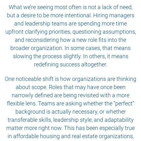
What we’re seeing most often is not a lack of need,
but a desire to be more intentional. Hiring managers
and leadership teams are spending more time
upfront clarifying priorities, questioning assumptions,
and reconsidering how a new role fits into the
broader organization. In some cases, that means
slowing the process slightly. In others, it means
redefining success altogether.
One noticeable shift is how organizations are thinking
about scope. Roles that may have once been
narrowly defined are being revisited with a more
flexible lens. Teams are asking whether the “perfect”
background is actually necessary, or whether
transferable skills, leadership style, and adaptability
matter more right now. This has been especially true
in affordable housing and real estate organizations,