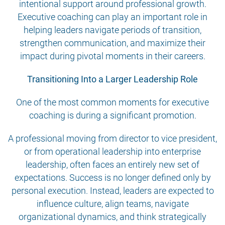
intentional support around professional growth.
Executive coaching can play an important role in
helping leaders navigate periods of transition,
strengthen communication, and maximize their
impact during pivotal moments in their careers.
Transitioning Into a Larger Leadership Role
One of the most common moments for executive
coaching is during a significant promotion.
A professional moving from director to vice president,
or from operational leadership into enterprise
leadership, often faces an entirely new set of
expectations. Success is no longer defined only by
personal execution. Instead, leaders are expected to
influence culture, align teams, navigate
organizational dynamics, and think strategically