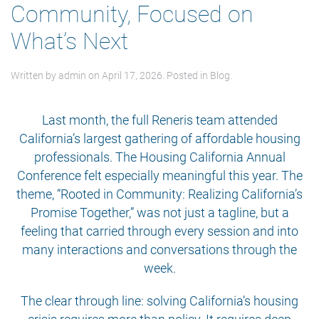
Community, Focused on
What’s Next
Written by
admin
on
April 17, 2026
. Posted in
Blog
.
Last month, the full Reneris team attended
California’s largest gathering of affordable housing
professionals. The Housing California Annual
Conference felt especially meaningful this year. The
theme, “Rooted in Community: Realizing California’s
Promise Together,” was not just a tagline, but a
feeling that carried through every session and into
many interactions and conversations through the
week.
The clear through line: solving California’s housing