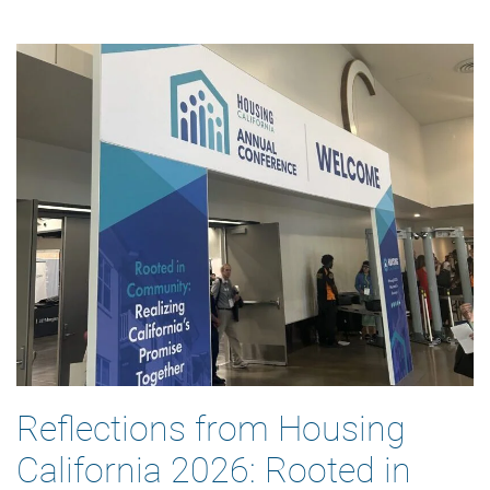
Reflections from Housing
California 2026: Rooted in