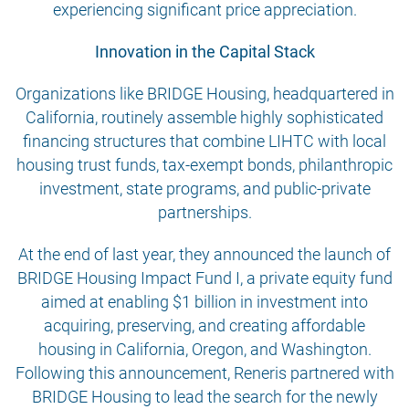
experiencing significant price appreciation.
Innovation in the Capital Stack
Organizations like BRIDGE Housing, headquartered in
California, routinely assemble highly sophisticated
financing structures that combine LIHTC with local
housing trust funds, tax-exempt bonds, philanthropic
investment, state programs, and public-private
partnerships.
At the end of last year, they announced the launch of
BRIDGE Housing Impact Fund I, a private equity fund
aimed at enabling $1 billion in investment into
acquiring, preserving, and creating affordable
housing in California, Oregon, and Washington.
Following this announcement, Reneris partnered with
BRIDGE Housing to lead the search for the newly