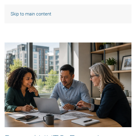
Skip to main content