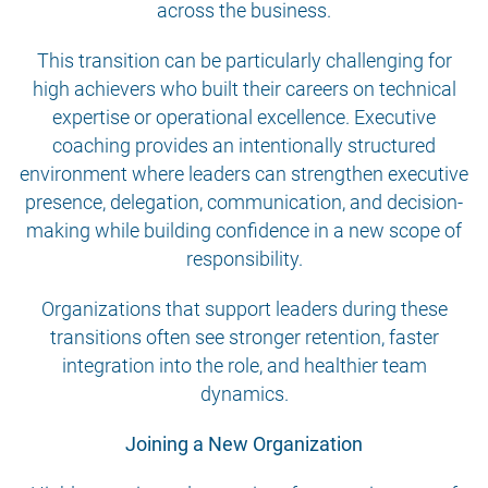
across the business.
This transition can be particularly challenging for
high achievers who built their careers on technical
expertise or operational excellence. Executive
coaching provides an intentionally structured
environment where leaders can strengthen executive
presence, delegation, communication, and decision-
making while building confidence in a new scope of
responsibility.
Organizations that support leaders during these
transitions often see stronger retention, faster
integration into the role, and healthier team
dynamics.
Joining a New Organization