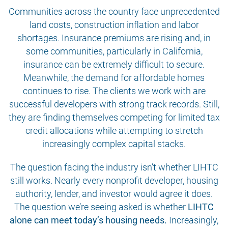
Communities across the country face unprecedented
land costs, construction inflation and labor
shortages. Insurance premiums are rising and, in
some communities, particularly in California,
insurance can be extremely difficult to secure.
Meanwhile, the demand for affordable homes
continues to rise. The clients we work with are
successful developers with strong track records. Still,
they are finding themselves competing for limited tax
credit allocations while attempting to stretch
increasingly complex capital stacks.
The question facing the industry isn’t whether LIHTC
still works. Nearly every nonprofit developer, housing
authority, lender, and investor would agree it does.
The question we’re seeing asked is whether
LIHTC
alone can meet today’s housing needs.
Increasingly,