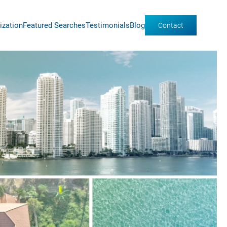
ization
Featured Searches
Testimonials
Blog
Contact