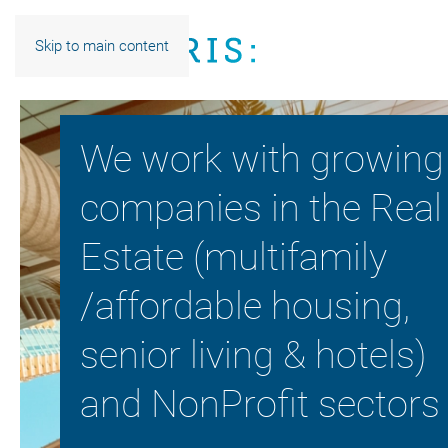
Skip to main content
We work with growing
companies in the Real
Estate (multifamily
/affordable housing,
senior living & hotels)
and NonProfit sectors