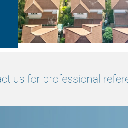
ct us for professional refer