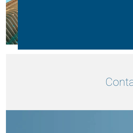
Conta