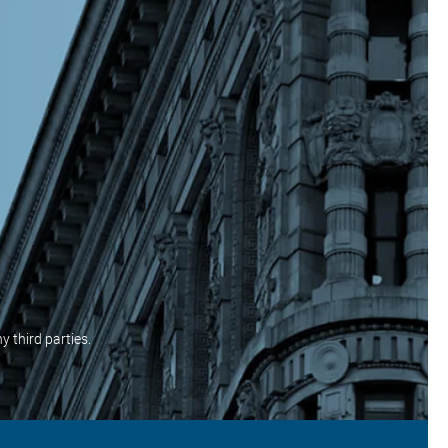
y third parties.