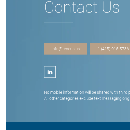
Contact Us
info@reneris.us
1 (415) 915-5736
No mobile information will be shared with third 
All other categories exclude text messaging origi