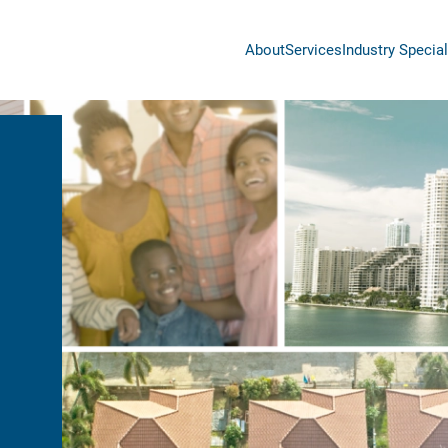
About
Services
Industry Special