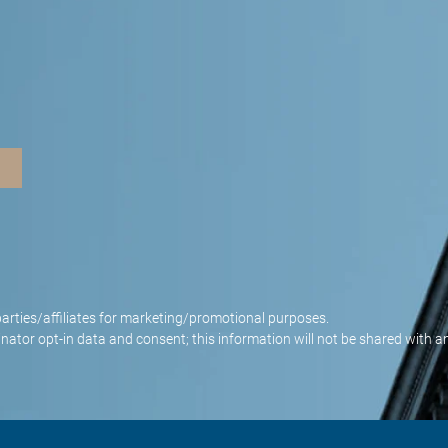
parties/affiliates for marketing/promotional purposes.
nator opt-in data and consent; this information will not be shared with an