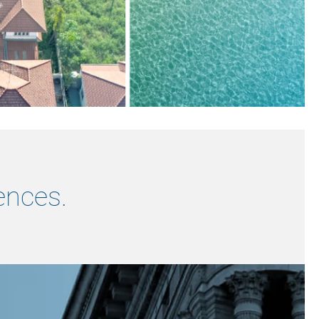
ences.