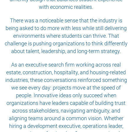
with economic realities.
There was a noticeable sense that the industry is
being asked to do more with less while still delivering
environments where students can thrive. That
challenge is pushing organizations to think differently
about talent, leadership, and long-term strategy.
As an executive search firm working across real
estate, construction, hospitality, and housing-related
industries, these conversations reinforced something
we see every day: projects move at the speed of
people. Innovative ideas only succeed when
organizations have leaders capable of building trust
across stakeholders, navigating ambiguity, and
aligning teams around a common vision. Whether
hiring a development executive, operations leader,