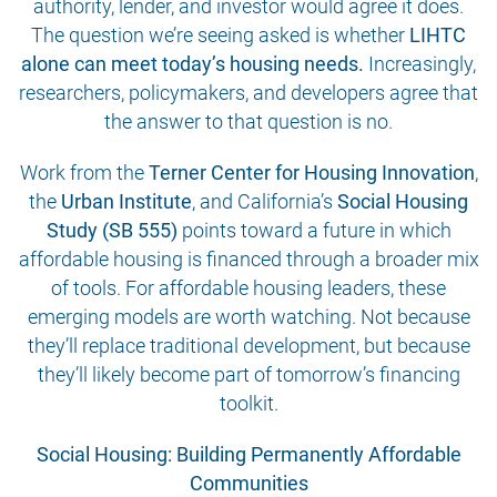
authority, lender, and investor would agree it does.
The question we’re seeing asked is whether
LIHTC
alone can meet today’s housing needs.
Increasingly,
researchers, policymakers, and developers agree that
the answer to that question is no.
Work from the
Terner Center for Housing Innovation
,
the
Urban Institute
, and California’s
Social Housing
Study (SB 555)
points toward a future in which
affordable housing is financed through a broader mix
of tools. For affordable housing leaders, these
emerging models are worth watching. Not because
they’ll replace traditional development, but because
they’ll likely become part of tomorrow’s financing
toolkit.
Social Housing: Building Permanently Affordable
Communities