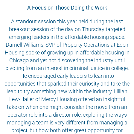
A Focus on Those Doing the Work
A standout session this year held during the last
breakout session of the day on Thursday targeted
emerging leaders in the affordable housing space.
Darnell Williams, SVP of Property Operations at Eden
Housing spoke of growing up in affordable housing in
Chicago and yet not discovering the industry until
pivoting from an interest in criminal justice in college.
He encouraged early leaders to lean into
opportunities that sparked their curiosity and take the
leap to try something new within the industry. Lillian
Lew-Hailer of Mercy Housing offered an insightful
take on when one might consider the move from an
operator role into a director role, exploring the ways
managing a team is very different from managing a
project, but how both offer great opportunity for