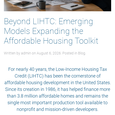
Beyond LIHTC: Emerging
Models Expanding the
Affordable Housing Toolkit
Written by
admin
on
August 6, 2026
. Posted in
Blog
.
For nearly 40 years, the Low-Income Housing Tax
Credit (LIHTC) has been the cornerstone of
affordable housing development in the United States.
Since its creation in 1986, it has helped finance more
than 3.8 million affordable homes and remains the
single most important production tool available to
nonprofit and mission-driven developers.