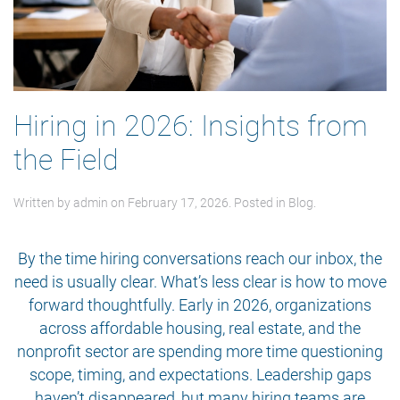
Hiring in 2026: Insights from
the Field
Written by
admin
on
February 17, 2026
. Posted in
Blog
.
By the time hiring conversations reach our inbox, the
need is usually clear. What’s less clear is how to move
forward thoughtfully. Early in 2026, organizations
across affordable housing, real estate, and the
nonprofit sector are spending more time questioning
scope, timing, and expectations. Leadership gaps
haven’t disappeared, but many hiring teams are