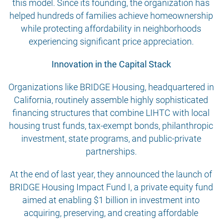
this model. Since its founding, the organization has
helped hundreds of families achieve homeownership
while protecting affordability in neighborhoods
experiencing significant price appreciation.
Innovation in the Capital Stack
Organizations like BRIDGE Housing, headquartered in
California, routinely assemble highly sophisticated
financing structures that combine LIHTC with local
housing trust funds, tax-exempt bonds, philanthropic
investment, state programs, and public-private
partnerships.
At the end of last year, they announced the launch of
BRIDGE Housing Impact Fund I, a private equity fund
aimed at enabling $1 billion in investment into
acquiring, preserving, and creating affordable