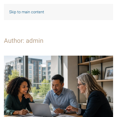
Skip to main content
Author:
admin