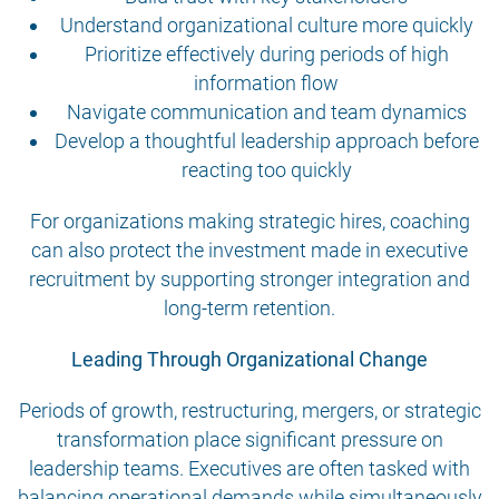
Understand organizational culture more quickly
Prioritize effectively during periods of high
information flow
Navigate communication and team dynamics
Develop a thoughtful leadership approach before
reacting too quickly
For organizations making strategic hires, coaching
can also protect the investment made in executive
recruitment by supporting stronger integration and
long-term retention.
Leading Through Organizational Change
Periods of growth, restructuring, mergers, or strategic
transformation place significant pressure on
leadership teams. Executives are often tasked with
balancing operational demands while simultaneously