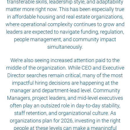
transferable skills, leadership style, and adaptability
matter more right now. This has been especially true
in affordable housing and real estate organizations,
where operational complexity continues to grow and
leaders are expected to navigate funding, regulation,
people management, and community impact
simultaneously.
We’re also seeing increased attention paid to the
middle of the organization. While CEO and Executive
Director searches remain critical, many of the most
impactful hiring decisions are happening at the
manager and department-lead level. Community
Managers, project leaders, and mid-level executives
often play an outsized role in day-to-day stability,
staff retention, and organizational culture. As
organizations plan for 2026, investing in the right
people at these levels can make a meaningful