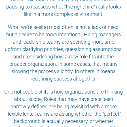
pausing to reassess what “the right hire” really looks
like in a more complex environment.
What we’re seeing most often is not a lack of need,
but a desire to be more intentional. Hiring managers
and leadership teams are spending more time
upfront clarifying priorities, questioning assumptions,
and reconsidering how a new role fits into the
broader organization. In some cases, that means
slowing the process slightly. In others, it means
redefining success altogether.
One noticeable shift is how organizations are thinking
about scope. Roles that may have once been
narrowly defined are being revisited with a more
flexible lens. Teams are asking whether the “perfect”
background is actually necessary, or whether