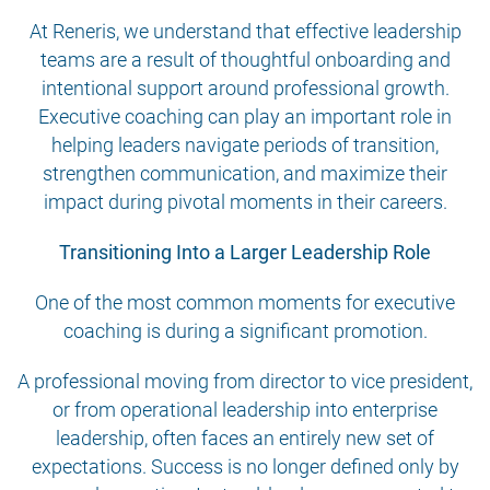
At Reneris, we understand that effective leadership
teams are a result of thoughtful onboarding and
intentional support around professional growth.
Executive coaching can play an important role in
helping leaders navigate periods of transition,
strengthen communication, and maximize their
impact during pivotal moments in their careers.
Transitioning Into a Larger Leadership Role
One of the most common moments for executive
coaching is during a significant promotion.
A professional moving from director to vice president,
or from operational leadership into enterprise
leadership, often faces an entirely new set of
expectations. Success is no longer defined only by