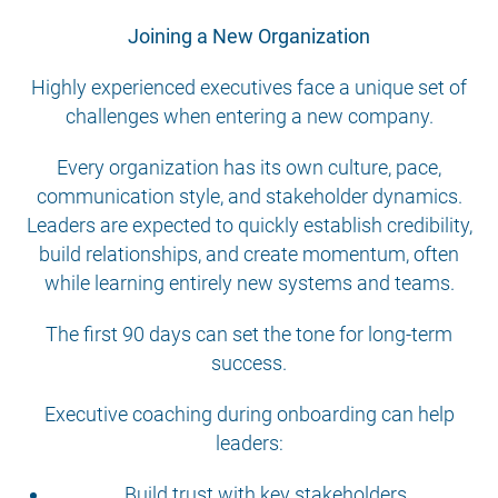
Joining a New Organization
Highly experienced executives face a unique set of
challenges when entering a new company.
Every organization has its own culture, pace,
communication style, and stakeholder dynamics.
Leaders are expected to quickly establish credibility,
build relationships, and create momentum, often
while learning entirely new systems and teams.
The first 90 days can set the tone for long-term
success.
Executive coaching during onboarding can help
leaders:
Build trust with key stakeholders