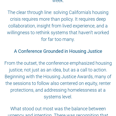
week.
The clear through line: solving California’s housing
crisis requires more than policy. It requires deep
collaboration, insight from lived experience, and a
willingness to rethink systems that haven’t worked
for far too many.
A Conference Grounded in Housing Justice
From the outset, the conference emphasized housing
justice, not just as an idea, but as a call to action.
Beginning with the Housing Justice Awards, many of
the sessions to follow also centered on equity, renter
protections, and addressing homelessness at a
systems level.
What stood out most was the balance between
urgency and intention. There was recognition that