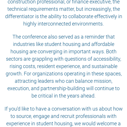
construction professional, or finance executive, the
technical requirements matter, but increasingly, the
differentiator is the ability to collaborate effectively in
highly interconnected environments.
The conference also served as a reminder that
industries like student housing and affordable
housing are converging in important ways. Both
sectors are grappling with questions of accessibility,
rising costs, resident experience, and sustainable
growth. For organizations operating in these spaces,
attracting leaders who can balance mission,
execution, and partnership-building will continue to
be critical in the years ahead.
If you’d like to have a conversation with us about how
to source, engage and recruit professionals with
experience in student housing, we would welcome a