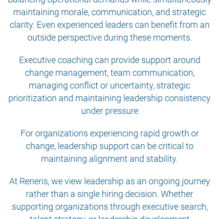
maintaining morale, communication, and strategic
clarity. Even experienced leaders can benefit from an
outside perspective during these moments.
Executive coaching can provide support around
change management, team communication,
managing conflict or uncertainty, strategic
prioritization and maintaining leadership consistency
under pressure
For organizations experiencing rapid growth or
change, leadership support can be critical to
maintaining alignment and stability.
At Reneris, we view leadership as an ongoing journey
rather than a single hiring decision. Whether
supporting organizations through executive search,