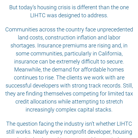
But today’s housing crisis is different than the one
LIHTC was designed to address.
Communities across the country face unprecedented
land costs, construction inflation and labor
shortages. Insurance premiums are rising and, in
some communities, particularly in California,
insurance can be extremely difficult to secure.
Meanwhile, the demand for affordable homes
continues to rise. The clients we work with are
successful developers with strong track records. Still,
they are finding themselves competing for limited tax
credit allocations while attempting to stretch
increasingly complex capital stacks.
The question facing the industry isn’t whether LIHTC
still works. Nearly every nonprofit developer, housing