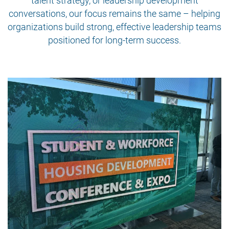
talent strategy, or leadership development
conversations, our focus remains the same – helping
organizations build strong, effective leadership teams
positioned for long-term success.