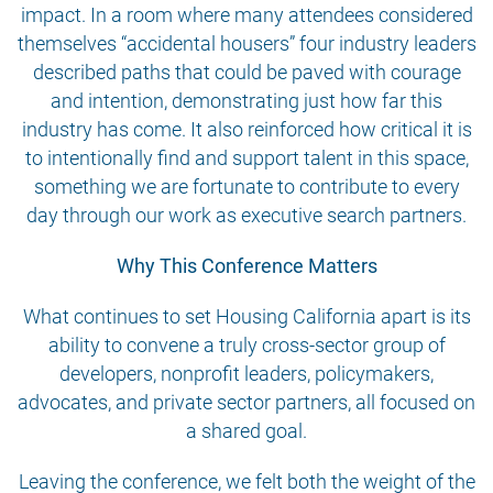
impact. In a room where many attendees considered
themselves “accidental housers” four industry leaders
described paths that could be paved with courage
and intention, demonstrating just how far this
industry has come. It also reinforced how critical it is
to intentionally find and support talent in this space,
something we are fortunate to contribute to every
day through our work as executive search partners.
Why This Conference Matters
What continues to set Housing California apart is its
ability to convene a truly cross-sector group of
developers, nonprofit leaders, policymakers,
advocates, and private sector partners, all focused on
a shared goal.
Leaving the conference, we felt both the weight of the