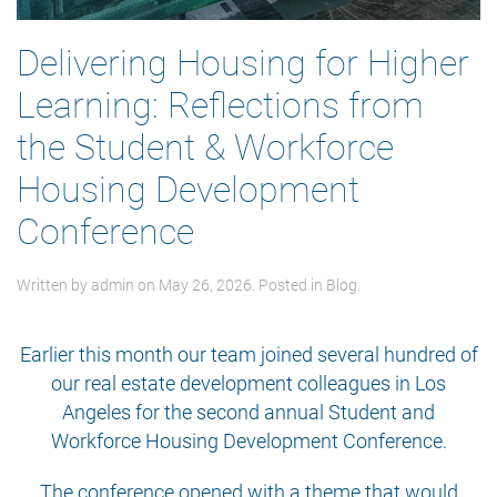
Delivering Housing for Higher
Learning: Reflections from
the Student & Workforce
Housing Development
Conference
Written by
admin
on
May 26, 2026
. Posted in
Blog
.
Earlier this month our team joined several hundred of
our real estate development colleagues in Los
Angeles for the second annual Student and
Workforce Housing Development Conference.
The conference opened with a theme that would