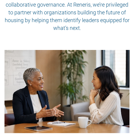
collaborative governance. At Reneris, we’re privileged
to partner with organizations building the future of
housing by helping them identify leaders equipped for
what’s next.