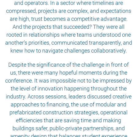
and operators. In a sector where timelines are
compressed, projects are complex, and expectations
are high, trust becomes a competitive advantage.
And the projects that succeeded? They were all
rooted in relationships where teams understood one
another’s priorities, communicated transparently, and
knew how to navigate challenges collaboratively.
Despite the significance of the challenge in front of
us, there were many hopeful moments during the
conference. It was impossible not to be impressed by
the level of innovation happening throughout the
industry. Across sessions, leaders discussed creative
approaches to financing, the use of modular and
prefabricated construction strategies, operational
efficiencies that are saving time and making
buildings safer, public-private partnerships, and
amenity design that balances student experience