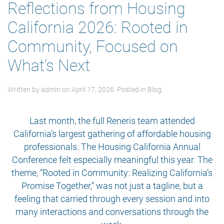
Reflections from Housing
California 2026: Rooted in
Community, Focused on
What’s Next
Written by
admin
on
April 17, 2026
. Posted in
Blog
.
Last month, the full Reneris team attended
California’s largest gathering of affordable housing
professionals. The Housing California Annual
Conference felt especially meaningful this year. The
theme, “Rooted in Community: Realizing California’s
Promise Together,” was not just a tagline, but a
feeling that carried through every session and into
many interactions and conversations through the