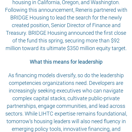
housing in California, Oregon, and Washington.
Following this announcement, Reneris partnered with
BRIDGE Housing to lead the search for the newly
created position, Senior Director of Finance and
Treasury. BRIDGE Housing announced the first close
of the fund this spring, securing more than $92
million toward its ultimate $350 million equity target.
What this means for leadership
As financing models diversify, so do the leadership
competencies organizations need. Developers are
increasingly seeking executives who can navigate
complex capital stacks, cultivate public-private
partnerships, engage communities, and lead across
sectors. While LIHTC expertise remains foundational,
tomorrow’s housing leaders will also need fluency in
emerging policy tools, innovative financing, and