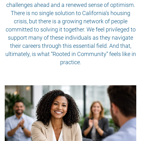
challenges ahead and a renewed sense of optimism.
There is no single solution to California’s housing
crisis, but there is a growing network of people
committed to solving it together. We feel privileged to
support many of these individuals as they navigate
their careers through this essential field. And that,
ultimately, is what “Rooted in Community” feels like in
practice.