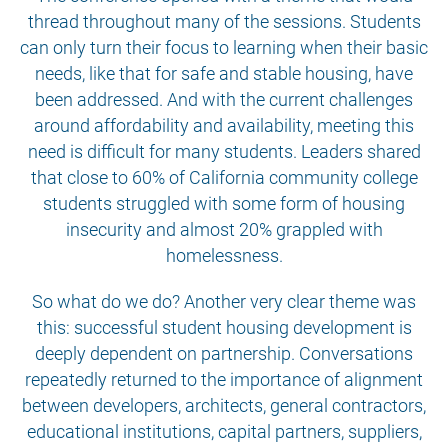
thread throughout many of the sessions. Students
can only turn their focus to learning when their basic
needs, like that for safe and stable housing, have
been addressed. And with the current challenges
around affordability and availability, meeting this
need is difficult for many students. Leaders shared
that close to 60% of California community college
students struggled with some form of housing
insecurity and almost 20% grappled with
homelessness.
So what do we do? Another very clear theme was
this: successful student housing development is
deeply dependent on partnership. Conversations
repeatedly returned to the importance of alignment
between developers, architects, general contractors,
educational institutions, capital partners, suppliers,