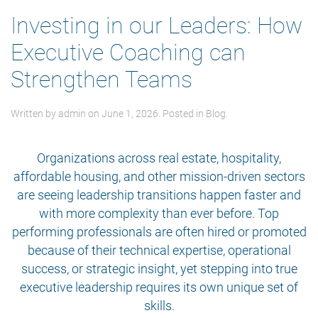
Investing in our Leaders: How
Executive Coaching can
Strengthen Teams
Written by
admin
on
June 1, 2026
. Posted in
Blog
.
Organizations across real estate, hospitality,
affordable housing, and other mission-driven sectors
are seeing leadership transitions happen faster and
with more complexity than ever before. Top
performing professionals are often hired or promoted
because of their technical expertise, operational
success, or strategic insight, yet stepping into true
executive leadership requires its own unique set of
skills.