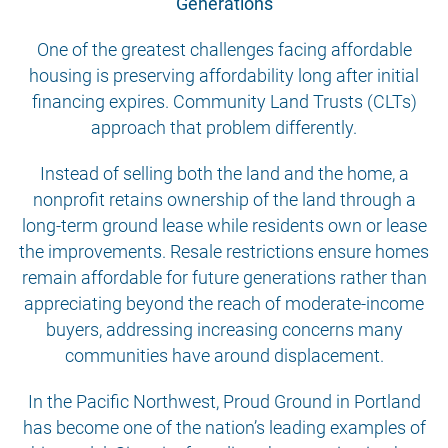
Generations
One of the greatest challenges facing affordable
housing is preserving affordability long after initial
financing expires. Community Land Trusts (CLTs)
approach that problem differently.
Instead of selling both the land and the home, a
nonprofit retains ownership of the land through a
long-term ground lease while residents own or lease
the improvements. Resale restrictions ensure homes
remain affordable for future generations rather than
appreciating beyond the reach of moderate-income
buyers, addressing increasing concerns many
communities have around displacement.
In the Pacific Northwest, Proud Ground in Portland
has become one of the nation’s leading examples of