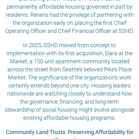
permanently affordable housing governed in part by
residents. Reneris had the privilege of partnering with
the organization early on, placing the first Chief
Operating Officer and Chief Financial Officer at SSHD.
In 2025, SSHD moved from concept to
implementation with its first acquisition, Elara at the
Market, a 150-unit apartment community located
across the street from Seattle’s beloved Pike’s Place
Market. The significance of the organization’s work
certainly extends beyond one city. Housing leaders
nationwide are watching closely to understand how
the governance, financing, and long-term
stewardship of social housing might evolve alongside
existing affordable housing programs.
Community Land Trusts: Preserving Affordability for