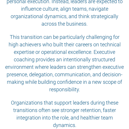
personal execution. Instead, leaders are expected to
influence culture, align teams, navigate
organizational dynamics, and think strategically
across the business.
This transition can be particularly challenging for
high achievers who built their careers on technical
expertise or operational excellence. Executive
coaching provides an intentionally structured
environment where leaders can strengthen executive
presence, delegation, communication, and decision-
making while building confidence in a new scope of
responsibility.
Organizations that support leaders during these
transitions often see stronger retention, faster
integration into the role, and healthier team
dynamics.