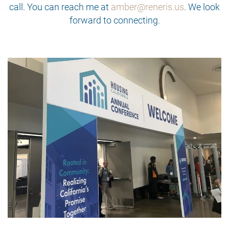
call. You can reach me at
amber@reneris.us
. We look
forward to connecting.