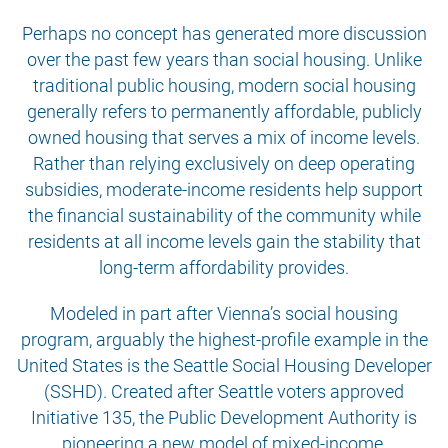
Perhaps no concept has generated more discussion
over the past few years than social housing. Unlike
traditional public housing, modern social housing
generally refers to permanently affordable, publicly
owned housing that serves a mix of income levels.
Rather than relying exclusively on deep operating
subsidies, moderate-income residents help support
the financial sustainability of the community while
residents at all income levels gain the stability that
long-term affordability provides.
Modeled in part after Vienna’s social housing
program, arguably the highest-profile example in the
United States is the Seattle Social Housing Developer
(SSHD). Created after Seattle voters approved
Initiative 135, the Public Development Authority is
pioneering a new model of mixed-income,