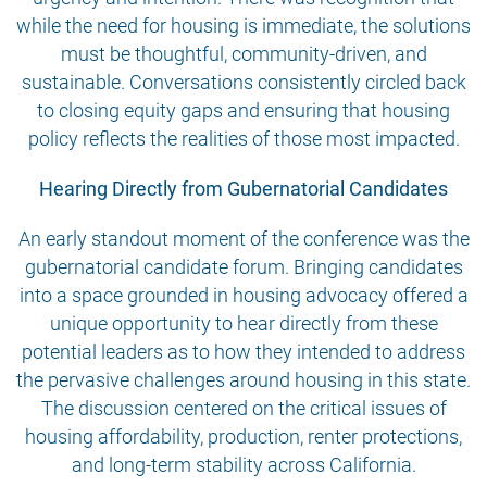
while the need for housing is immediate, the solutions
must be thoughtful, community-driven, and
sustainable. Conversations consistently circled back
to closing equity gaps and ensuring that housing
policy reflects the realities of those most impacted.
Hearing Directly from Gubernatorial Candidates
An early standout moment of the conference was the
gubernatorial candidate forum. Bringing candidates
into a space grounded in housing advocacy offered a
unique opportunity to hear directly from these
potential leaders as to how they intended to address
the pervasive challenges around housing in this state.
The discussion centered on the critical issues of
housing affordability, production, renter protections,
and long-term stability across California.