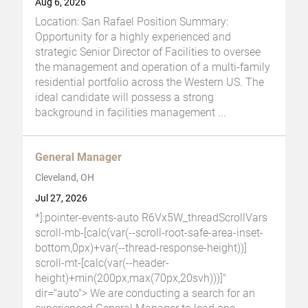
Aug 6, 2026
Location: San Rafael Position Summary:
Opportunity for a highly experienced and
strategic Senior Director of Facilities to oversee
the management and operation of a multi-family
residential portfolio across the Western US. The
ideal candidate will possess a strong
background in facilities management
...
General Manager
Cleveland, OH
Jul 27, 2026
*]:pointer-events-auto R6Vx5W_threadScrollVars
scroll-mb-[calc(var(--scroll-root-safe-area-inset-
bottom,0px)+var(--thread-response-height))]
scroll-mt-[calc(var(--header-
height)+min(200px,max(70px,20svh)))]"
dir="auto"> We are conducting a search for an