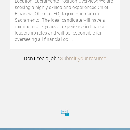
Location: Sacramento Position Overview: We are
seeking a highly skilled and experienced Chief
Financial Officer (CFO) to join our team in
Sacramento. The ideal candidate will have a
minimum of 7 years of experience in financial
leadership roles and will be responsible for
overseeing all financial op
...
Don't see a job?
Submit your resume