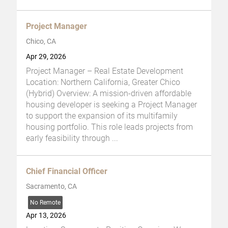
Project Manager
Chico, CA
Apr 29, 2026
Project Manager – Real Estate Development
Location: Northern California, Greater Chico
(Hybrid) Overview: A mission-driven affordable
housing developer is seeking a Project Manager
to support the expansion of its multifamily
housing portfolio. This role leads projects from
early feasibility through
...
Chief Financial Officer
Sacramento, CA
No Remote
Apr 13, 2026