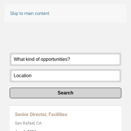
Skip to main content
Search
Senior Director, Facilities
San Rafael, CA