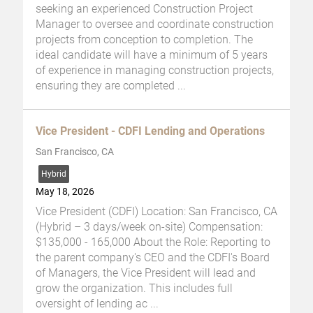
seeking an experienced Construction Project
Manager to oversee and coordinate construction
projects from conception to completion. The
ideal candidate will have a minimum of 5 years
of experience in managing construction projects,
ensuring they are completed
...
Vice President - CDFI Lending and Operations
San Francisco, CA
Hybrid
May 18, 2026
Vice President (CDFI) Location: San Francisco, CA
(Hybrid – 3 days/week on-site) Compensation:
$135,000 - 165,000 About the Role: Reporting to
the parent company's CEO and the CDFI's Board
of Managers, the Vice President will lead and
grow the organization. This includes full
oversight of lending ac
...