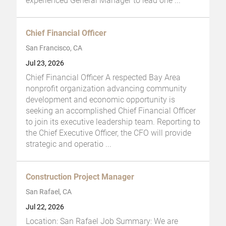
experienced General Manager to lead one
...
Chief Financial Officer
San Francisco, CA
Jul 23, 2026
Chief Financial Officer A respected Bay Area
nonprofit organization advancing community
development and economic opportunity is
seeking an accomplished Chief Financial Officer
to join its executive leadership team. Reporting to
the Chief Executive Officer, the CFO will provide
strategic and operatio
...
Construction Project Manager
San Rafael, CA
Jul 22, 2026
Location: San Rafael Job Summary: We are