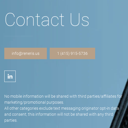
Contact Us
info@reneris.us
1 (415) 915-5736
No mobile information will be shared with third parties/affiliates for
marketing/promotional purposes.
All other categories exclude text messaging originator opt-in data
and consent; this information will not be shared with any third
parties.