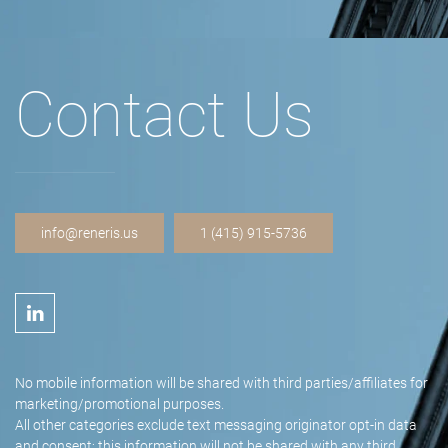
Contact Us
info@reneris.us
1 (415) 915-5736
No mobile information will be shared with third parties/affiliates for
marketing/promotional purposes.
All other categories exclude text messaging originator opt-in data
and consent; this information will not be shared with any third