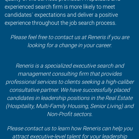
experienced search firm is more likely to meet
candidates´ expectations and deliver a positive
experience throughout the job search process.
Please feel free to contact us at
Reneris
if you are
looking for a change in your career.
Reneris is a specialized executive search and
management consulting firm that provides
professional services to clients seeking a high-caliber
consultative partner. We have successfully placed
candidates in leadership positions in the Real Estate
(Hospitality, Multi-Family Housing, Senior Living) and
Non-Profit sectors.
Please contact us to learn how Reneris can help you
attract executive-level talent for your leadership