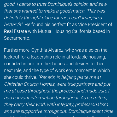
good. I came to trust Dominique’s opinion and saw
that she wanted to make a good match. This was
definitely the right place for me, I can’t imagine a
better fit”.
He found his perfect fit as Vice President of
Real Estate with Mutual Housing California based in
Sacramento.
Furthermore, Cynthia Alvarez, who was also on the
lookout for a leadership role in affordable housing,
confided in our firm her hopes and desires for her
next role, and the type of work environment in which
she could thrive.
“Reneris, in helping place me at
Christian Church Homes, were true partners and put
me at ease throughout the process and made sure I
had relevant information throughout. As recruiters,
they carry their work with integrity, professionalism
and are supportive throughout. Dominique spent time