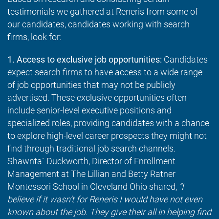
testimonials we gathered at Reneris from some of
our candidates, candidates working with search
firms, look for:
1. Access to exclusive job opportunities:
Candidates
expect search firms to have access to a wide range
of job opportunities that may not be publicly
advertised. These exclusive opportunities often
include senior-level executive positions and
specialized roles, providing candidates with a chance
to explore high-level career prospects they might not
find through traditional job search channels.
Shawnta´ Duckworth, Director of Enrollment
Management at The Lillian and Betty Ratner
Montessori School in Cleveland Ohio shared,
“I
believe if it wasn’t for Reneris I would have not even
known about the job. They give their all in helping find