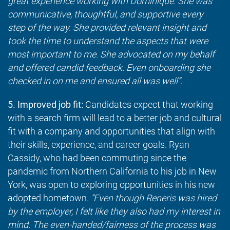
great experience working with Dominique. She was
communicative, thoughtful, and supportive every
step of the way. She provided relevant insight and
took the time to understand the aspects that were
most important to me. She advocated on my behalf
and offered candid feedback. Even onboarding she
checked in on me and ensured all was well”.
5. Improved job fit:
Candidates expect that working
with a search firm will lead to a better job and cultural
fit with a company and opportunities that align with
their skills, experience, and career goals. Ryan
Cassidy, who had been commuting since the
pandemic from Northern California to his job in New
York, was open to exploring opportunities in his new
adopted hometown.
“Even though Reneris was hired
by the employer, I felt like they also had my interest in
mind. The even-handed/fairness of the process was