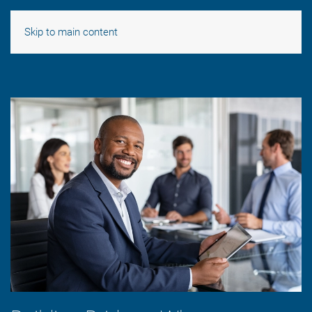
Skip to main content