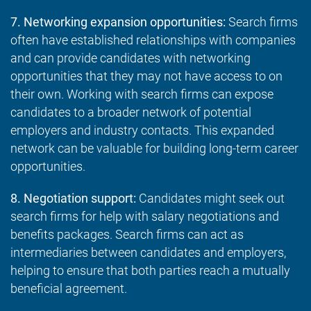
7. Networking expansion opportunities:
Search firms
often have established relationships with companies
and can provide candidates with networking
opportunities that they may not have access to on
their own. Working with search firms can expose
candidates to a broader network of potential
employers and industry contacts. This expanded
network can be valuable for building long-term career
opportunities.
8. Negotiation support:
Candidates might seek out
search firms for help with salary negotiations and
benefits packages. Search firms can act as
intermediaries between candidates and employers,
helping to ensure that both parties reach a mutually
beneficial agreement.