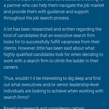
a partner who can help them navigate the job market
and provide them with guidance and support
throughout the job search process.
A lot has been researched and written regarding the
kind of candidates that an executive search firm
looks for to successfully fulfill vacancies from their
clients. However, little has been said about what
highly qualified candidates look for when deciding to
work with a search firm to climb the ladder in their
careers.
Thus, wouldn´t it be interesting to dig deep and find
out what executives and/or senior leadership-level
individuals are looking to achieve when working with
search firms?
Based on research and considering certain