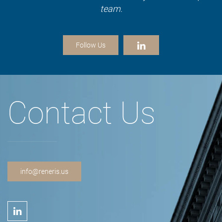
team.
Follow Us
Contact Us
info@reneris.us