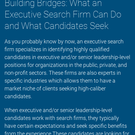
Building Bridges: What an
Executive Search Firm Can Do
and What Candidates Seek
As you probably know by now, an executive search
firm specializes in identifying highly qualified
candidates in executive and/or senior leadership-level
positions for organizations in the public, private, and
non-profit sectors. These firms are also experts in
specific industries which allows them to have a
market niche of clients seeking high-caliber
candidates.
When executive and/or senior leadership-level
candidates work with search firms, they typically
have certain expectations and seek specific benefits
from the experience.These candidates are looking for