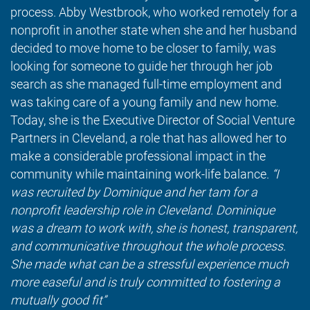
process. Abby Westbrook, who worked remotely for a
nonprofit in another state when she and her husband
decided to move home to be closer to family, was
looking for someone to guide her through her job
search as she managed full-time employment and
was taking care of a young family and new home.
Today, she is the Executive Director of Social Venture
Partners in Cleveland, a role that has allowed her to
make a considerable professional impact in the
community while maintaining work-life balance.
“I
was recruited by Dominique and her tam for a
nonprofit leadership role in Cleveland. Dominique
was a dream to work with, she is honest, transparent,
and communicative throughout the whole process.
She made what can be a stressful experience much
more easeful and is truly committed to fostering a
mutually good fit”