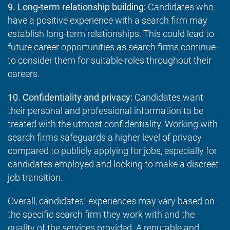
9. Long-term relationship building:
Candidates who
have a positive experience with a search firm may
establish long-term relationships. This could lead to
future career opportunities as search firms continue
to consider them for suitable roles throughout their
careers.
10. Confidentiality and privacy:
Candidates want
their personal and professional information to be
treated with the utmost confidentiality. Working with
search firms safeguards a higher level of privacy
compared to publicly applying for jobs, especially for
candidates employed and looking to make a discreet
job transition.
Overall, candidates´ experiences may vary based on
the specific search firm they work with and the
quality of the services provided. A reputable and