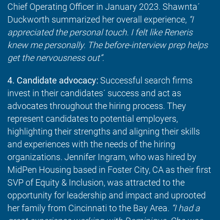
Chief Operating Officer in January 2023. Shawnta´
Duckworth summarized her overall experience,
“I
appreciated the personal touch. I felt like Reneris
knew me personally. The before-interview prep helps
get the nervousness out”.
4. Candidate advocacy:
Successful search firms
invest in their candidates´ success and act as
advocates throughout the hiring process. They
represent candidates to potential employers,
highlighting their strengths and aligning their skills
and experiences with the needs of the hiring
organizations. Jennifer Ingram, who was hired by
MidPen Housing based in Foster City, CA as their first
SVP of Equity & Inclusion, was attracted to the
opportunity for leadership and impact and uprooted
her family from Cincinnati to the Bay Area.
“I had a