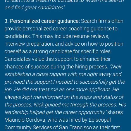
and find great candidates”.
3. Personalized career guidance:
Search firms often
provide personalized career coaching guidance to
candidates. This may include resume reviews,
interview preparation, and advice on how to position
oneself as a strong candidate for specific roles.
Candidates value this support to enhance their
chances of success during the hiring process.
“Nick
established a close rapport with me right away and
provided the support I needed to successfully get the
job. He did not treat me as one more applicant. He
always kept me informed on the steps and status of
the process. Nick guided me through the process. His
leadership helped get the career opportunity”
shares
Mauricio Cordova, who was hired by Episcopal
Community Services of San Francisco as their first