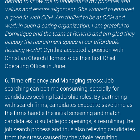
getting to know me to understand my priorities and
values and ensure alignment. She worked to ensured
a good fit with CCH. Am thrilled to be at CCH and
work in such a caring organization. I am grateful to
Dominique and the team at Reneris and am glad they
occupy the recruitment space in our affordable
housing world”.
Cynthia accepted a position with
Christian Church Homes to be their first Chief
Operating Officer in June.
6. Time efficiency and Managing stress:
Job
searching can be time-consuming, specially for
candidates seeking leadership roles. By partnering
with search firms, candidates expect to save time as
the firms handle the initial screening and match
candidates to suitable job openings, streamlining the
job search process and thus also relieving candidates
from the stress caused by the whole recruiting