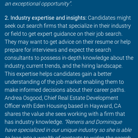
an exceptional opportunity”.
2. Industry expertise and insights:
Candidates might
seek out search firms that specialize in their industry
or field to get expert guidance on their job search.
They may want to get advice on their resume or help
prepare for interviews and expect the search
consultants to possess in-depth knowledge about the
industry, current trends, and the hiring landscape.
This expertise helps candidates gain a better
understanding of the job market enabling them to
make informed decisions about their career paths.
Andrea Osgood, Chief Real Estate Development
Officer with Eden Housing based in Hayward, CA
shares the value she sees working with a firm that
has industry knowledge.
“Reneris and Dominique
have specialized in our unique industry so she is able
to lean into a wealth of contacts to widen the search