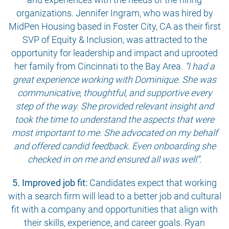
organizations. Jennifer Ingram, who was hired by
MidPen Housing based in Foster City, CA as their first
SVP of Equity & Inclusion, was attracted to the
opportunity for leadership and impact and uprooted
her family from Cincinnati to the Bay Area.
“I had a
great experience working with Dominique. She was
communicative, thoughtful, and supportive every
step of the way. She provided relevant insight and
took the time to understand the aspects that were
most important to me. She advocated on my behalf
and offered candid feedback. Even onboarding she
checked in on me and ensured all was well”.
5. Improved job fit:
Candidates expect that working
with a search firm will lead to a better job and cultural
fit with a company and opportunities that align with
their skills, experience, and career goals. Ryan