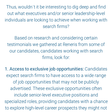
Thus, wouldn´t it be interesting to dig deep and find
out what executives and/or senior leadership-level
individuals are looking to achieve when working with
search firms?
Based on research and considering certain
testimonials we gathered at Reneris from some of
our candidates, candidates working with search
firms, look for:
1. Access to exclusive job opportunities:
Candidates
expect search firms to have access to a wide range
of job opportunities that may not be publicly
advertised. These exclusive opportunities often
include senior-level executive positions and
specialized roles, providing candidates with a chance
to explore high-level career prospects they might not