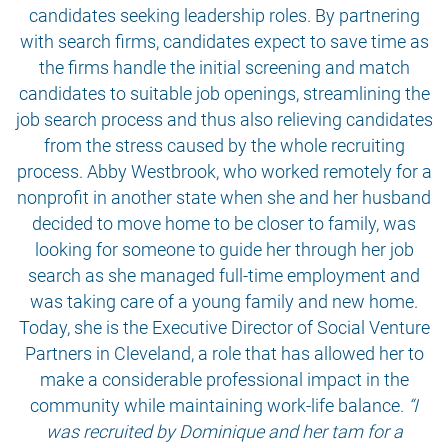
candidates seeking leadership roles. By partnering
with search firms, candidates expect to save time as
the firms handle the initial screening and match
candidates to suitable job openings, streamlining the
job search process and thus also relieving candidates
from the stress caused by the whole recruiting
process. Abby Westbrook, who worked remotely for a
nonprofit in another state when she and her husband
decided to move home to be closer to family, was
looking for someone to guide her through her job
search as she managed full-time employment and
was taking care of a young family and new home.
Today, she is the Executive Director of Social Venture
Partners in Cleveland, a role that has allowed her to
make a considerable professional impact in the
community while maintaining work-life balance.
“I
was recruited by Dominique and her tam for a