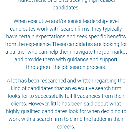
candidates.
When executive and/or senior leadership-level
candidates work with search firms, they typically
have certain expectations and seek specific benefits
from the experience.These candidates are looking for
a partner who can help them navigate the job market
and provide them with guidance and support
throughout the job search process.
A lot has been researched and written regarding the
kind of candidates that an executive search firm
looks for to successfully fulfill vacancies from their
clients. However, little has been said about what
highly qualified candidates look for when deciding to
work with a search firm to climb the ladder in their
careers.