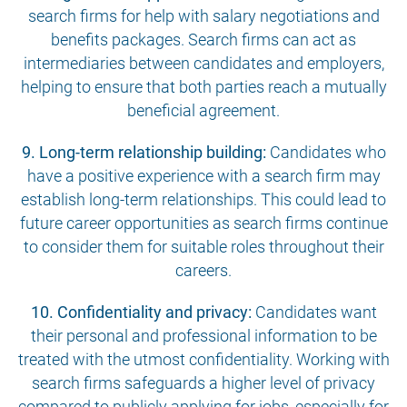
search firms for help with salary negotiations and
benefits packages. Search firms can act as
intermediaries between candidates and employers,
helping to ensure that both parties reach a mutually
beneficial agreement.
9. Long-term relationship building:
Candidates who
have a positive experience with a search firm may
establish long-term relationships. This could lead to
future career opportunities as search firms continue
to consider them for suitable roles throughout their
careers.
10. Confidentiality and privacy:
Candidates want
their personal and professional information to be
treated with the utmost confidentiality. Working with
search firms safeguards a higher level of privacy
compared to publicly applying for jobs, especially for