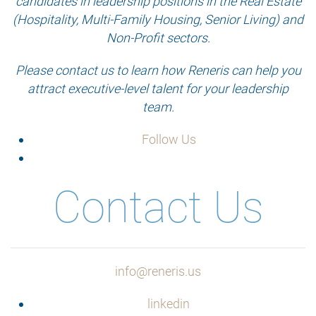
candidates in leadership positions in the Real Estate
(Hospitality, Multi-Family Housing, Senior Living) and
Non-Profit sectors.
Please contact us to learn how Reneris can help you
attract executive-level talent for your leadership
team.
Follow Us
Contact Us
info@reneris.us
linkedin