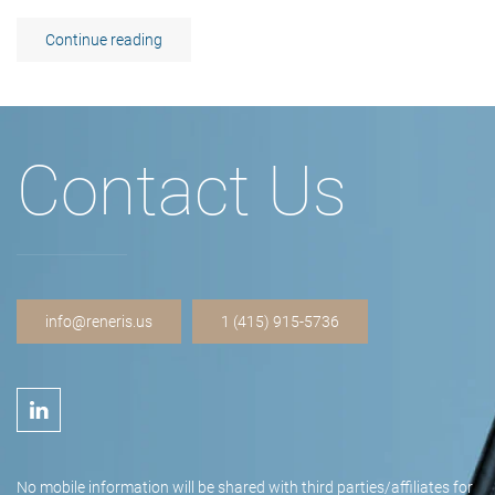
Continue reading
Contact Us
info@reneris.us
1 (415) 915-5736
No mobile information will be shared with third parties/affiliates for