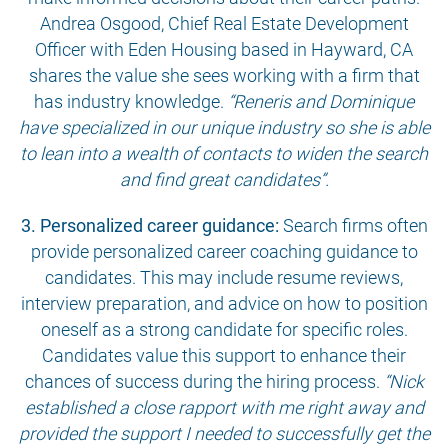
Andrea Osgood, Chief Real Estate Development
Officer with Eden Housing based in Hayward, CA
shares the value she sees working with a firm that
has industry knowledge.
“Reneris and Dominique
have specialized in our unique industry so she is able
to lean into a wealth of contacts to widen the search
and find great candidates”.
3. Personalized career guidance:
Search firms often
provide personalized career coaching guidance to
candidates. This may include resume reviews,
interview preparation, and advice on how to position
oneself as a strong candidate for specific roles.
Candidates value this support to enhance their
chances of success during the hiring process.
“Nick
established a close rapport with me right away and
provided the support I needed to successfully get the