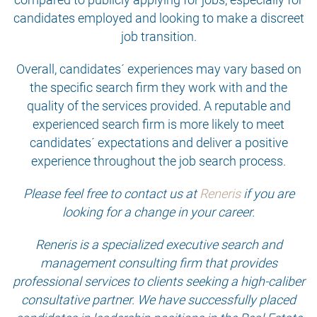
candidates employed and looking to make a discreet
job transition.
Overall, candidates´ experiences may vary based on
the specific search firm they work with and the
quality of the services provided. A reputable and
experienced search firm is more likely to meet
candidates´ expectations and deliver a positive
experience throughout the job search process.
Please feel free to contact us at
Reneris
if you are
looking for a change in your career.
Reneris is a specialized executive search and
management consulting firm that provides
professional services to clients seeking a high-caliber
consultative partner. We have successfully placed