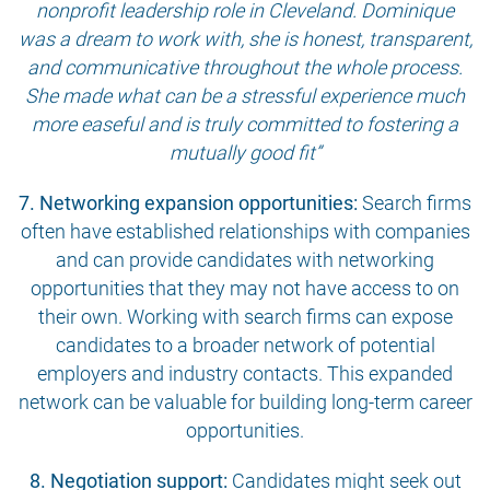
nonprofit leadership role in Cleveland. Dominique
was a dream to work with, she is honest, transparent,
and communicative throughout the whole process.
She made what can be a stressful experience much
more easeful and is truly committed to fostering a
mutually good fit”
7. Networking expansion opportunities:
Search firms
often have established relationships with companies
and can provide candidates with networking
opportunities that they may not have access to on
their own. Working with search firms can expose
candidates to a broader network of potential
employers and industry contacts. This expanded
network can be valuable for building long-term career
opportunities.
8. Negotiation support:
Candidates might seek out