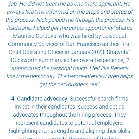
job. He did not treat me as one more applicant. He
always kept me informed on the steps and status of
the process. Nick guided me through the process. His
leadership helped get the career opportunity”
shares
Mauricio Cordova, who was hired by Episcopal
Community Services of San Francisco as their first
Chief Operating Officer in January 2023. Shawnta´
Duckworth summarized her overall experience,
“I
appreciated the personal touch. I felt like Reneris
knew me personally. The before-interview prep helps
get the nervousness out”.
4. Candidate advocacy:
Successful search firms
invest in their candidates´ success and act as
advocates throughout the hiring process. They
represent candidates to potential employers,
highlighting their strengths and aligning their skills
and experiences with the needs of the hiring