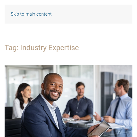
Skip to main content
Tag:
Industry Expertise