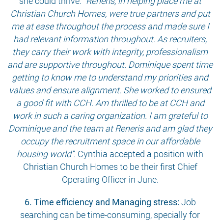
she could thrive.
“Reneris, in helping place me at
Christian Church Homes, were true partners and put
me at ease throughout the process and made sure I
had relevant information throughout. As recruiters,
they carry their work with integrity, professionalism
and are supportive throughout. Dominique spent time
getting to know me to understand my priorities and
values and ensure alignment. She worked to ensured
a good fit with CCH. Am thrilled to be at CCH and
work in such a caring organization. I am grateful to
Dominique and the team at Reneris and am glad they
occupy the recruitment space in our affordable
housing world”.
Cynthia accepted a position with
Christian Church Homes to be their first Chief
Operating Officer in June.
6. Time efficiency and Managing stress:
Job
searching can be time-consuming, specially for