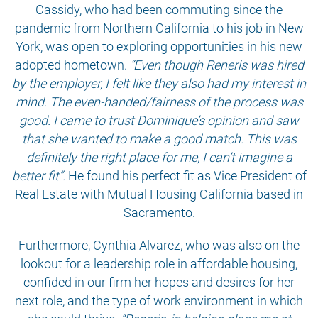
Cassidy, who had been commuting since the
pandemic from Northern California to his job in New
York, was open to exploring opportunities in his new
adopted hometown.
“Even though Reneris was hired
by the employer, I felt like they also had my interest in
mind. The even-handed/fairness of the process was
good. I came to trust Dominique’s opinion and saw
that she wanted to make a good match. This was
definitely the right place for me, I can’t imagine a
better fit”.
He found his perfect fit as Vice President of
Real Estate with Mutual Housing California based in
Sacramento.
Furthermore, Cynthia Alvarez, who was also on the
lookout for a leadership role in affordable housing,
confided in our firm her hopes and desires for her
next role, and the type of work environment in which