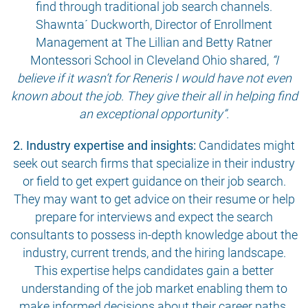
find through traditional job search channels.
Shawnta´ Duckworth, Director of Enrollment
Management at The Lillian and Betty Ratner
Montessori School in Cleveland Ohio shared,
“I
believe if it wasn’t for Reneris I would have not even
known about the job. They give their all in helping find
an exceptional opportunity”.
2. Industry expertise and insights:
Candidates might
seek out search firms that specialize in their industry
or field to get expert guidance on their job search.
They may want to get advice on their resume or help
prepare for interviews and expect the search
consultants to possess in-depth knowledge about the
industry, current trends, and the hiring landscape.
This expertise helps candidates gain a better
understanding of the job market enabling them to
make informed decisions about their career paths.