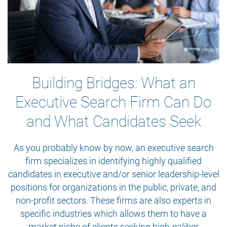
Building Bridges: What an
Executive Search Firm Can Do
and What Candidates Seek
As you probably know by now, an executive search
firm specializes in identifying highly qualified
candidates in executive and/or senior leadership-level
positions for organizations in the public, private, and
non-profit sectors. These firms are also experts in
specific industries which allows them to have a
market niche of clients seeking high-caliber