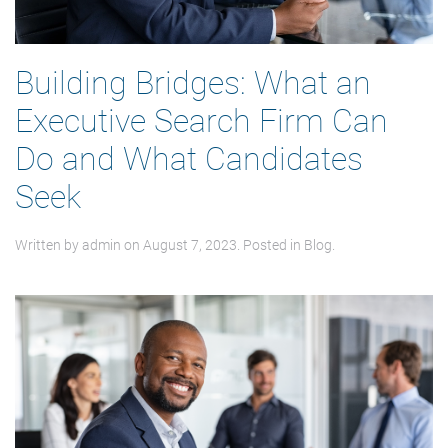
Building Bridges: What an
Executive Search Firm Can
Do and What Candidates
Seek
Written by
admin
on
August 7, 2023
. Posted in
Blog
.