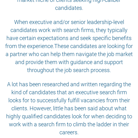
candidates.
When executive and/or senior leadership-level
candidates work with search firms, they typically
have certain expectations and seek specific benefits
from the experience.These candidates are looking for
a partner who can help them navigate the job market
and provide them with guidance and support
throughout the job search process.
A lot has been researched and written regarding the
kind of candidates that an executive search firm
looks for to successfully fulfill vacancies from their
clients. However, little has been said about what
highly qualified candidates look for when deciding to
work with a search firm to climb the ladder in their
careers.