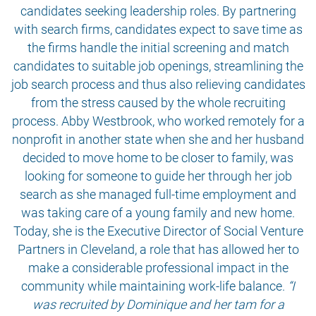
candidates seeking leadership roles. By partnering
with search firms, candidates expect to save time as
the firms handle the initial screening and match
candidates to suitable job openings, streamlining the
job search process and thus also relieving candidates
from the stress caused by the whole recruiting
process. Abby Westbrook, who worked remotely for a
nonprofit in another state when she and her husband
decided to move home to be closer to family, was
looking for someone to guide her through her job
search as she managed full-time employment and
was taking care of a young family and new home.
Today, she is the Executive Director of Social Venture
Partners in Cleveland, a role that has allowed her to
make a considerable professional impact in the
community while maintaining work-life balance.
“I
was recruited by Dominique and her tam for a