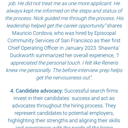
job. He did not treat me as one more applicant. He
always kept me informed on the steps and status of
the process. Nick guided me through the process. His
leadership helped get the career opportunity”
shares
Mauricio Cordova, who was hired by Episcopal
Community Services of San Francisco as their first
Chief Operating Officer in January 2023. Shawnta´
Duckworth summarized her overall experience,
“I
appreciated the personal touch. I felt like Reneris
knew me personally. The before-interview prep helps
get the nervousness out”.
4. Candidate advocacy:
Successful search firms
invest in their candidates´ success and act as
advocates throughout the hiring process. They
represent candidates to potential employers,
highlighting their strengths and aligning their skills
and experiences with the needs of the hiring