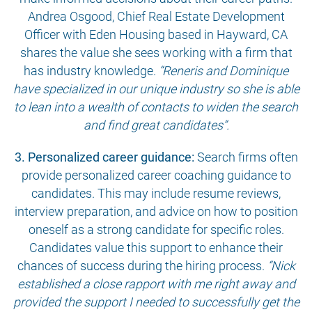
Andrea Osgood, Chief Real Estate Development
Officer with Eden Housing based in Hayward, CA
shares the value she sees working with a firm that
has industry knowledge.
“Reneris and Dominique
have specialized in our unique industry so she is able
to lean into a wealth of contacts to widen the search
and find great candidates”.
3. Personalized career guidance:
Search firms often
provide personalized career coaching guidance to
candidates. This may include resume reviews,
interview preparation, and advice on how to position
oneself as a strong candidate for specific roles.
Candidates value this support to enhance their
chances of success during the hiring process.
“Nick
established a close rapport with me right away and
provided the support I needed to successfully get the