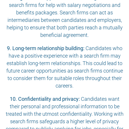
search firms for help with salary negotiations and
benefits packages. Search firms can act as
intermediaries between candidates and employers,
helping to ensure that both parties reach a mutually
beneficial agreement.
9. Long-term relationship building:
Candidates who
have a positive experience with a search firm may
establish long-term relationships. This could lead to
future career opportunities as search firms continue
to consider them for suitable roles throughout their
careers.
10. Confidentiality and privacy:
Candidates want
their personal and professional information to be
treated with the utmost confidentiality. Working with
search firms safeguards a higher level of privacy
compared to publicly applying for jobs, especially for