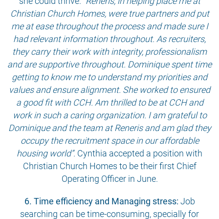
she could thrive.
“Reneris, in helping place me at
Christian Church Homes, were true partners and put
me at ease throughout the process and made sure I
had relevant information throughout. As recruiters,
they carry their work with integrity, professionalism
and are supportive throughout. Dominique spent time
getting to know me to understand my priorities and
values and ensure alignment. She worked to ensured
a good fit with CCH. Am thrilled to be at CCH and
work in such a caring organization. I am grateful to
Dominique and the team at Reneris and am glad they
occupy the recruitment space in our affordable
housing world”.
Cynthia accepted a position with
Christian Church Homes to be their first Chief
Operating Officer in June.
6. Time efficiency and Managing stress:
Job
searching can be time-consuming, specially for