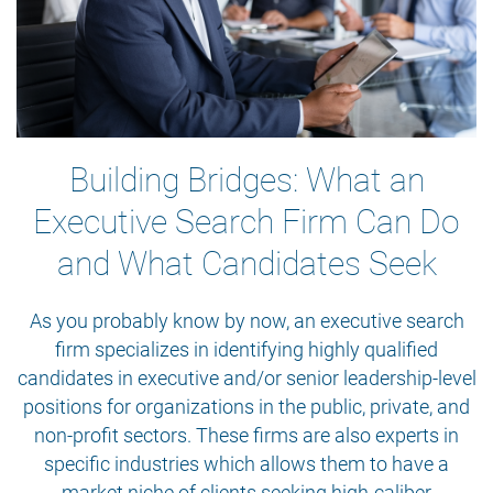
Building Bridges: What an
Executive Search Firm Can Do
and What Candidates Seek
As you probably know by now, an executive search
firm specializes in identifying highly qualified
candidates in executive and/or senior leadership-level
positions for organizations in the public, private, and
non-profit sectors. These firms are also experts in
specific industries which allows them to have a
market niche of clients seeking high-caliber