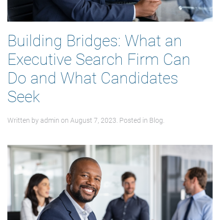
Building Bridges: What an
Executive Search Firm Can
Do and What Candidates
Seek
Written by
admin
on
August 7, 2023
. Posted in
Blog
.