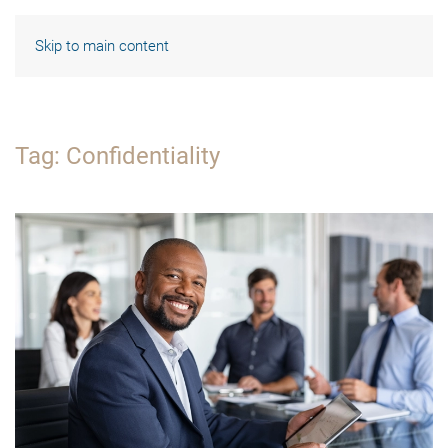
Skip to main content
Tag:
Confidentiality