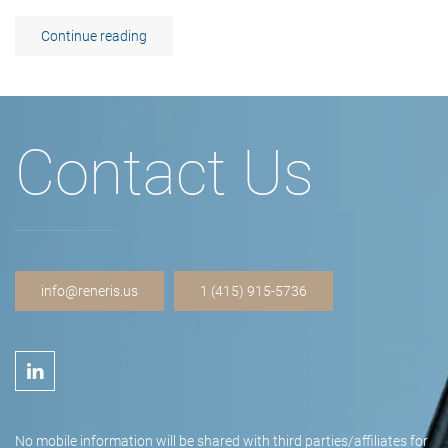
Continue reading
Contact Us
info@reneris.us
1 (415) 915-5736
No mobile information will be shared with third parties/affiliates for