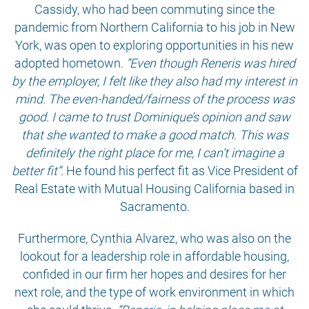
Cassidy, who had been commuting since the
pandemic from Northern California to his job in New
York, was open to exploring opportunities in his new
adopted hometown.
“Even though Reneris was hired
by the employer, I felt like they also had my interest in
mind. The even-handed/fairness of the process was
good. I came to trust Dominique’s opinion and saw
that she wanted to make a good match. This was
definitely the right place for me, I can’t imagine a
better fit”.
He found his perfect fit as Vice President of
Real Estate with Mutual Housing California based in
Sacramento.
Furthermore, Cynthia Alvarez, who was also on the
lookout for a leadership role in affordable housing,
confided in our firm her hopes and desires for her
next role, and the type of work environment in which