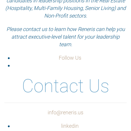
candidates in leadership positions in the Real Estate
(Hospitality, Multi-Family Housing, Senior Living) and
Non-Profit sectors.
Please contact us to learn how Reneris can help you
attract executive-level talent for your leadership
team.
Follow Us
Contact Us
info@reneris.us
linkedin