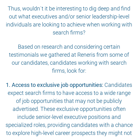
Thus, wouldn´t it be interesting to dig deep and find
out what executives and/or senior leadership-level
individuals are looking to achieve when working with
search firms?
Based on research and considering certain
testimonials we gathered at Reneris from some of
our candidates, candidates working with search
firms, look for:
1. Access to exclusive job opportunities:
Candidates
expect search firms to have access to a wide range
of job opportunities that may not be publicly
advertised. These exclusive opportunities often
include senior-level executive positions and
specialized roles, providing candidates with a chance
to explore high-level career prospects they might not