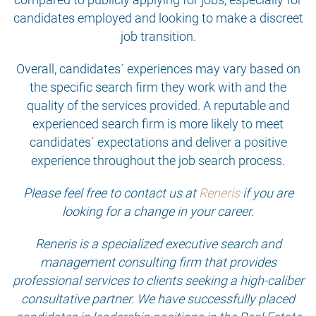
candidates employed and looking to make a discreet
job transition.
Overall, candidates´ experiences may vary based on
the specific search firm they work with and the
quality of the services provided. A reputable and
experienced search firm is more likely to meet
candidates´ expectations and deliver a positive
experience throughout the job search process.
Please feel free to contact us at
Reneris
if you are
looking for a change in your career.
Reneris is a specialized executive search and
management consulting firm that provides
professional services to clients seeking a high-caliber
consultative partner. We have successfully placed