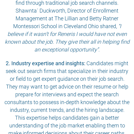
find through traditional job search channels.
Shawnta´ Duckworth, Director of Enrollment
Management at The Lillian and Betty Ratner
Montessori School in Cleveland Ohio shared,
“I
believe if it wasn’t for Reneris I would have not even
known about the job. They give their all in helping find
an exceptional opportunity”.
2. Industry expertise and insights:
Candidates might
seek out search firms that specialize in their industry
or field to get expert guidance on their job search.
They may want to get advice on their resume or help
prepare for interviews and expect the search
consultants to possess in-depth knowledge about the
industry, current trends, and the hiring landscape.
This expertise helps candidates gain a better
understanding of the job market enabling them to
make informed decisions about their career paths.