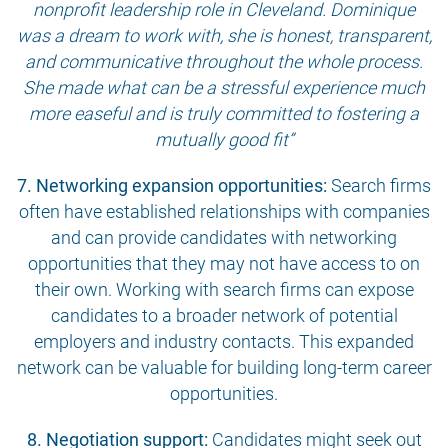
nonprofit leadership role in Cleveland. Dominique
was a dream to work with, she is honest, transparent,
and communicative throughout the whole process.
She made what can be a stressful experience much
more easeful and is truly committed to fostering a
mutually good fit”
7. Networking expansion opportunities:
Search firms
often have established relationships with companies
and can provide candidates with networking
opportunities that they may not have access to on
their own. Working with search firms can expose
candidates to a broader network of potential
employers and industry contacts. This expanded
network can be valuable for building long-term career
opportunities.
8. Negotiation support:
Candidates might seek out