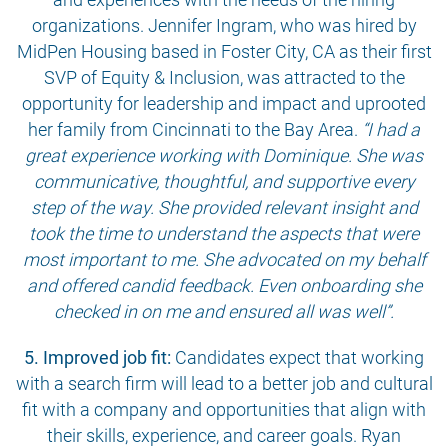
organizations. Jennifer Ingram, who was hired by
MidPen Housing based in Foster City, CA as their first
SVP of Equity & Inclusion, was attracted to the
opportunity for leadership and impact and uprooted
her family from Cincinnati to the Bay Area.
“I had a
great experience working with Dominique. She was
communicative, thoughtful, and supportive every
step of the way. She provided relevant insight and
took the time to understand the aspects that were
most important to me. She advocated on my behalf
and offered candid feedback. Even onboarding she
checked in on me and ensured all was well”.
5. Improved job fit:
Candidates expect that working
with a search firm will lead to a better job and cultural
fit with a company and opportunities that align with
their skills, experience, and career goals. Ryan