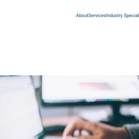
About
Services
Industry Special