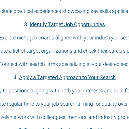
nclude practical experiences showcasing key skills applica
3.
Identify Target Job Opportunities
 Explore niche job boards aligned with your industry or sect
eate a list of target organizations and check their careers 
 Connect with search firms specializing in your desired sect
4.
Apply a Targeted Approach to Your Search
y to positions aligning with both your interests and qualifi
te regular time to your job search, aiming for quality over
ively network with colleagues, mentors, and industry prof