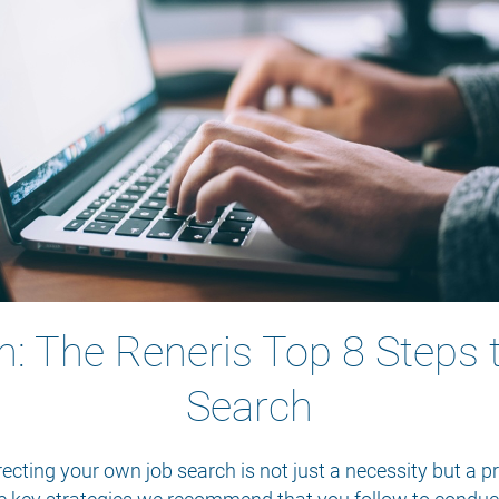
h: The Reneris Top 8 Steps 
Search
recting your own job search is not just a necessity but a p