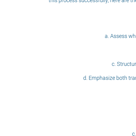
this process successfully, here are 
a. Assess whe
c. Structu
d. Emphasize both tran
c