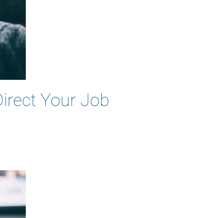
Direct Your Job