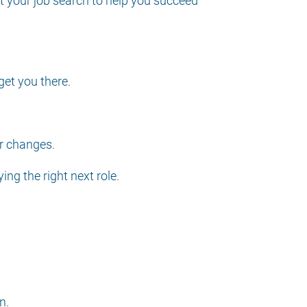
t your job search to help you succeed
get you there.
er changes.
ng the right next role.
n.