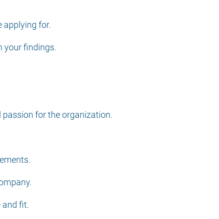
 applying for.
n your findings.
passion for the organization.
cements.
 company.
and fit.