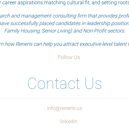
r career aspirations matching cultural fit, and setting root
search and management consulting firm that provides profes
have successfully placed candidates in leadership positions 
Family Housing, Senior Living) and Non-Profit sectors.
rn how Reneris can help you attract executive-level talent 
Follow Us
Contact Us
info@reneris.us
linkedin