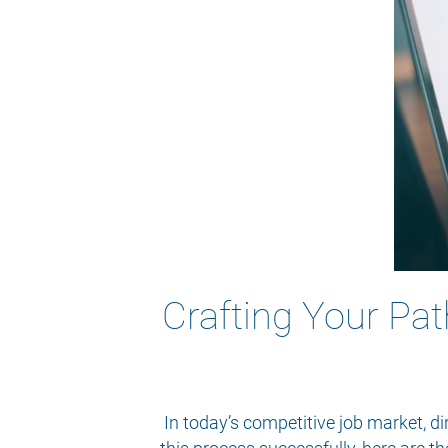
Crafting Your Pat
In today’s competitive job market, di