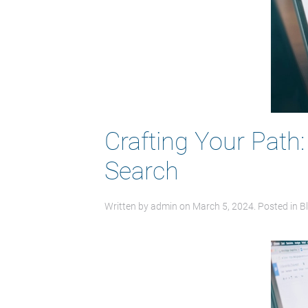
Crafting Your Path
Search
Written by
admin
on
March 5, 2024
. Posted in
B