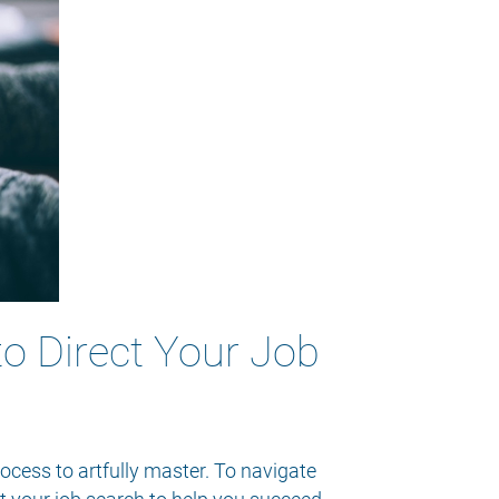
to Direct Your Job
rocess to artfully master. To navigate