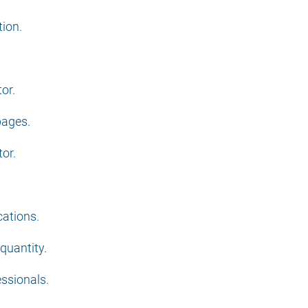
tion.
or.
pages.
or.
cations.
 quantity.
essionals.