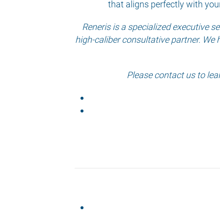
that aligns perfectly with you
Reneris is a specialized executive 
high-caliber consultative partner. We 
Please contact us to lea