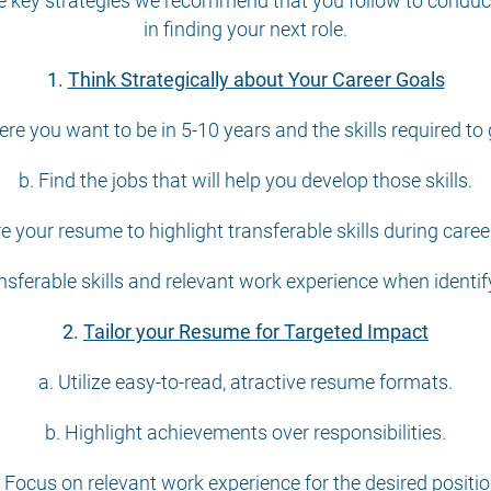
the key strategies we recommend that you follow to conduc
in finding your next role.
1.
Think Strategically about Your Career Goals
re you want to be in 5-10 years and the skills required to 
b. Find the jobs that will help you develop those skills.
re your resume to highlight transferable skills during care
sferable skills and relevant work experience when identifyi
2.
Tailor your Resume for Targeted Impact
a. Utilize easy-to-read, atractive resume formats.
b. Highlight achievements over responsibilities.
. Focus on relevant work experience for the desired positio