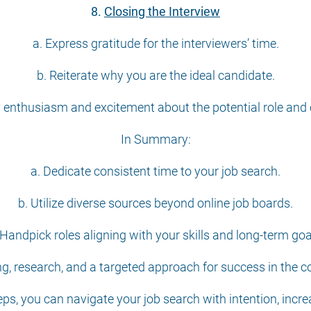
8.
Closing the Interview
a. Express gratitude for the interviewers’ time.
b. Reiterate why you are the ideal candidate.
 enthusiasm and excitement about the potential role an
In Summary:
a. Dedicate consistent time to your job search.
b. Utilize diverse sources beyond online job boards.
 Handpick roles aligning with your skills and long-term goa
g, research, and a targeted approach for success in the c
s, you can navigate your job search with intention, incre