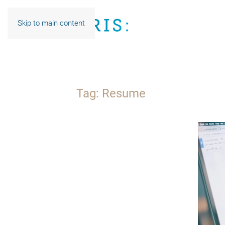
Skip to main content
Tag:
Resume