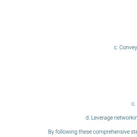
c. Convey
c.
d. Leverage networkin
By following these comprehensive step