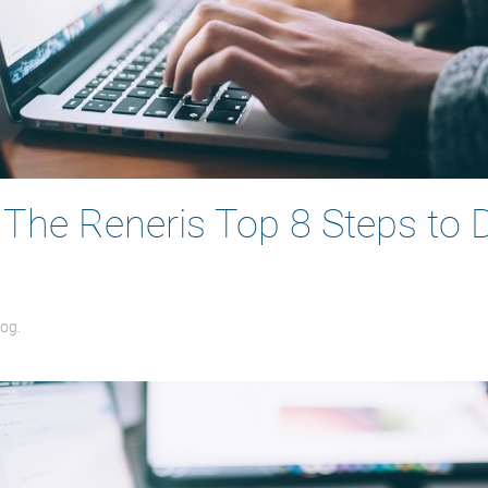
: The Reneris Top 8 Steps to 
log
.