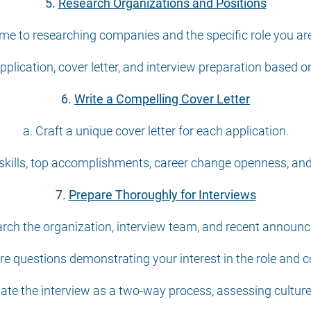
5.
Research Organizations and Positions
ime to researching companies and the specific role you are
application, cover letter, and interview preparation based o
6.
Write a Compelling Cover Letter
a. Craft a unique cover letter for each application.
skills, top accomplishments, career change openness, and 
7.
Prepare Thoroughly for Interviews
arch the organization, interview team, and recent announ
re questions demonstrating your interest in the role and
uate the interview as a two-way process, assessing culture 