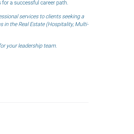
s for a successful career path.
sional services to clients seeking a
in the Real Estate (Hospitality, Multi-
for your leadership team.