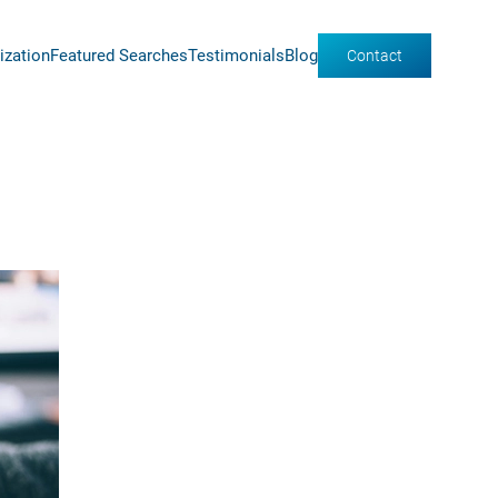
ization
Featured Searches
Testimonials
Blog
Contact