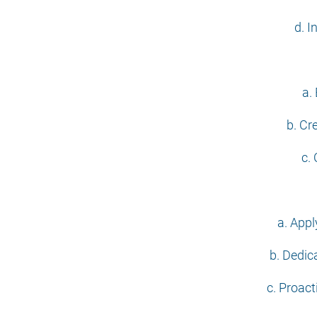
d. I
a.
b. Cr
c.
a. Appl
b. Dedica
c. Proact