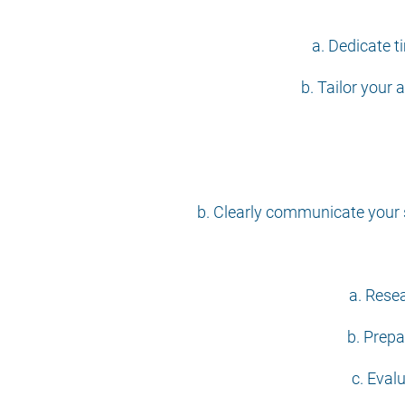
a. Dedicate t
b. Tailor your 
b. Clearly communicate your 
a. Rese
b. Prepa
c. Eval