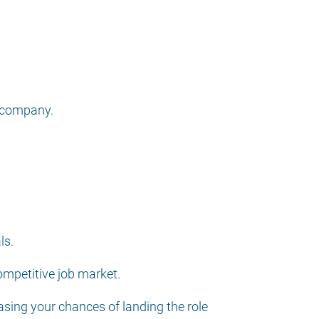
d company.
ls.
ompetitive job market.
asing your chances of landing the role