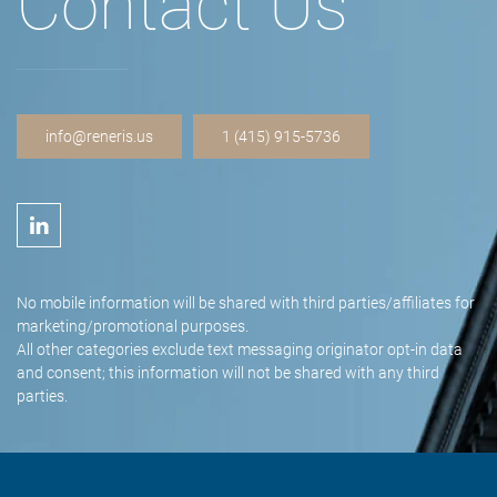
Contact Us
info@reneris.us
1 (415) 915-5736
No mobile information will be shared with third parties/affiliates for
marketing/promotional purposes.
All other categories exclude text messaging originator opt-in data
and consent; this information will not be shared with any third
parties.