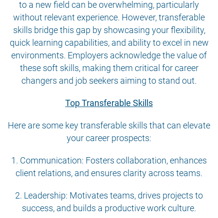
to a new field can be overwhelming, particularly
without relevant experience. However, transferable
skills bridge this gap by showcasing your flexibility,
quick learning capabilities, and ability to excel in new
environments. Employers acknowledge the value of
these soft skills, making them critical for career
changers and job seekers aiming to stand out.
Top Transferable Skills
Here are some key transferable skills that can elevate
your career prospects:
1. Communication: Fosters collaboration, enhances
client relations, and ensures clarity across teams.
2. Leadership: Motivates teams, drives projects to
success, and builds a productive work culture.