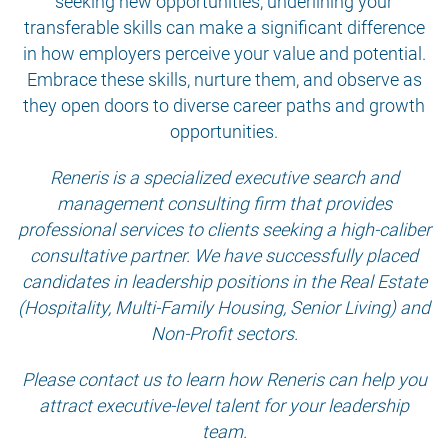
seeking new opportunities, underlining your
transferable skills can make a significant difference
in how employers perceive your value and potential.
Embrace these skills, nurture them, and observe as
they open doors to diverse career paths and growth
opportunities.
Reneris is a specialized executive search and
management consulting firm that provides
professional services to clients seeking a high-caliber
consultative partner. We have successfully placed
candidates in leadership positions in the Real Estate
(Hospitality, Multi-Family Housing, Senior Living) and
Non-Profit sectors.
Please contact us to learn how Reneris can help you
attract executive-level talent for your leadership
team.