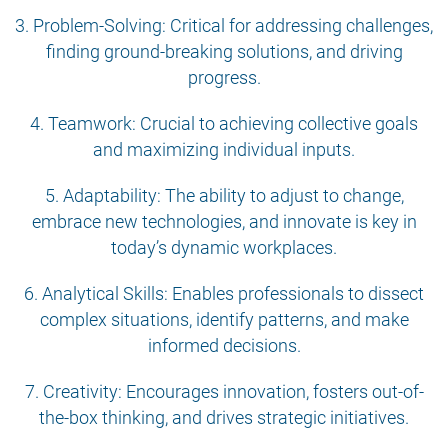
3. Problem-Solving: Critical for addressing challenges,
finding ground-breaking solutions, and driving
progress.
4. Teamwork: Crucial to achieving collective goals
and maximizing individual inputs.
5. Adaptability: The ability to adjust to change,
embrace new technologies, and innovate is key in
today’s dynamic workplaces.
6. Analytical Skills: Enables professionals to dissect
complex situations, identify patterns, and make
informed decisions.
7. Creativity: Encourages innovation, fosters out-of-
the-box thinking, and drives strategic initiatives.