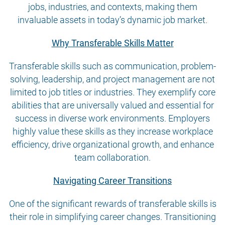
jobs, industries, and contexts, making them
invaluable assets in today’s dynamic job market.
Why Transferable Skills Matter
Transferable skills such as communication, problem-
solving, leadership, and project management are not
limited to job titles or industries. They exemplify core
abilities that are universally valued and essential for
success in diverse work environments. Employers
highly value these skills as they increase workplace
efficiency, drive organizational growth, and enhance
team collaboration.
Navigating Career Transitions
One of the significant rewards of transferable skills is
their role in simplifying career changes. Transitioning