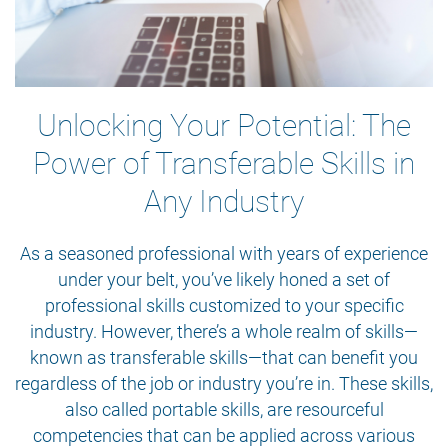
Unlocking Your Potential: The
Power of Transferable Skills in
Any Industry
As a seasoned professional with years of experience
under your belt, you’ve likely honed a set of
professional skills customized to your specific
industry. However, there’s a whole realm of skills—
known as transferable skills—that can benefit you
regardless of the job or industry you’re in. These skills,
also called portable skills, are resourceful
competencies that can be applied across various