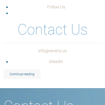
Follow Us
Contact Us
info@reneris.us
linkedin
Continue reading