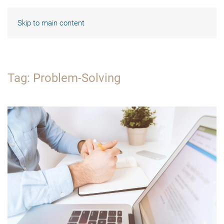
Skip to main content
Tag:
Problem-Solving