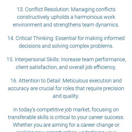
13. Conflict Resolution: Managing conflicts
constructively upholds a harmonious work
environment and strengthens team dynamics.
14. Critical Thinking: Essential for making informed
decisions and solving complex problems.
15. Interpersonal Skills: Increase team performance,
client satisfaction, and overall job efficiency.
16. Attention to Detail: Meticulous execution and
accuracy are crucial for roles that require precision
and quality.
In today’s competitive job market, focusing on
transferable skills is critical to your career success.
Whether you are aiming for a career change or