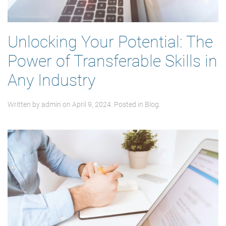
Unlocking Your Potential: The
Power of Transferable Skills in
Any Industry
Written by
admin
on
April 9, 2024
. Posted in
Blog
.