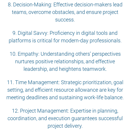
8. Decision-Making: Effective decision-makers lead
teams, overcome obstacles, and ensure project
success.
9. Digital Savvy: Proficiency in digital tools and
platforms is critical for modern-day professionals.
10. Empathy: Understanding others’ perspectives
nurtures positive relationships, and effective
leadership, and heightens teamwork.
11. Time Management: Strategic prioritization, goal
setting, and efficient resource allowance are key for
meeting deadlines and sustaining work-life balance.
12. Project Management: Expertise in planning,
coordination, and execution guarantees successful
project delivery.