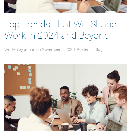
Top Trends That Will Shape
Work in 2024 and Beyond
Written by
admin
on
November 3, 2023
. Posted in
Blog
.