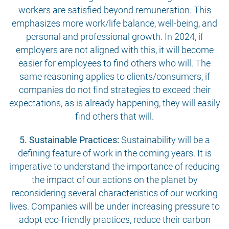
workers are satisfied beyond remuneration. This
emphasizes more work/life balance, well-being, and
personal and professional growth. In 2024, if
employers are not aligned with this, it will become
easier for employees to find others who will. The
same reasoning applies to clients/consumers, if
companies do not find strategies to exceed their
expectations, as is already happening, they will easily
find others that will.
5. Sustainable Practices:
Sustainability will be a
defining feature of work in the coming years. It is
imperative to understand the importance of reducing
the impact of our actions on the planet by
reconsidering several characteristics of our working
lives. Companies will be under increasing pressure to
adopt eco-friendly practices, reduce their carbon