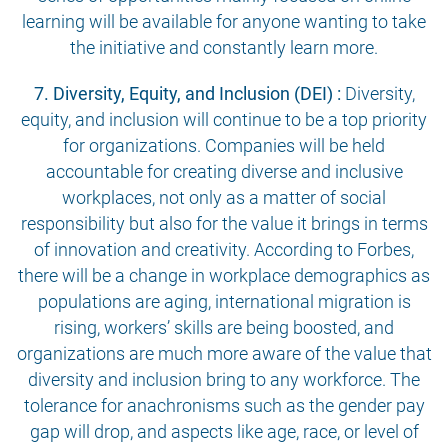
learning will be available for anyone wanting to take
the initiative and constantly learn more.
7. Diversity, Equity, and Inclusion (DEI) :
Diversity,
equity, and inclusion will continue to be a top priority
for organizations. Companies will be held
accountable for creating diverse and inclusive
workplaces, not only as a matter of social
responsibility but also for the value it brings in terms
of innovation and creativity. According to Forbes,
there will be a change in workplace demographics as
populations are aging, international migration is
rising, workers’ skills are being boosted, and
organizations are much more aware of the value that
diversity and inclusion bring to any workforce. The
tolerance for anachronisms such as the gender pay
gap will drop, and aspects like age, race, or level of