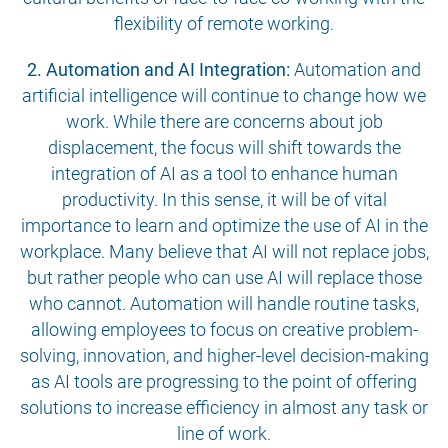
flexibility of remote working.
2. Automation and AI Integration:
Automation and
artificial intelligence will continue to change how we
work. While there are concerns about job
displacement, the focus will shift towards the
integration of AI as a tool to enhance human
productivity. In this sense, it will be of vital
importance to learn and optimize the use of AI in the
workplace. Many believe that AI will not replace jobs,
but rather people who can use AI will replace those
who cannot. Automation will handle routine tasks,
allowing employees to focus on creative problem-
solving, innovation, and higher-level decision-making
as AI tools are progressing to the point of offering
solutions to increase efficiency in almost any task or
line of work.