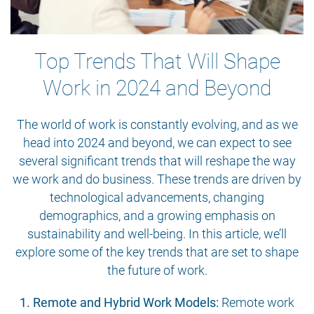
Top Trends That Will Shape
Work in 2024 and Beyond
The world of work is constantly evolving, and as we
head into 2024 and beyond, we can expect to see
several significant trends that will reshape the way
we work and do business. These trends are driven by
technological advancements, changing
demographics, and a growing emphasis on
sustainability and well-being. In this article, we’ll
explore some of the key trends that are set to shape
the future of work.
1. Remote and Hybrid Work Models:
Remote work