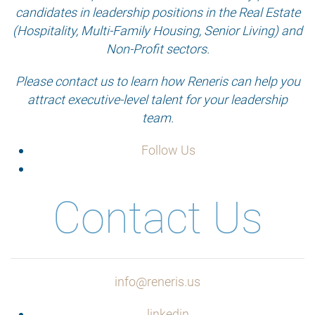
candidates in leadership positions in the Real Estate
(Hospitality, Multi-Family Housing, Senior Living) and
Non-Profit sectors.
Please contact us to learn how Reneris can help you
attract executive-level talent for your leadership
team.
Follow Us
Contact Us
info@reneris.us
linkedin