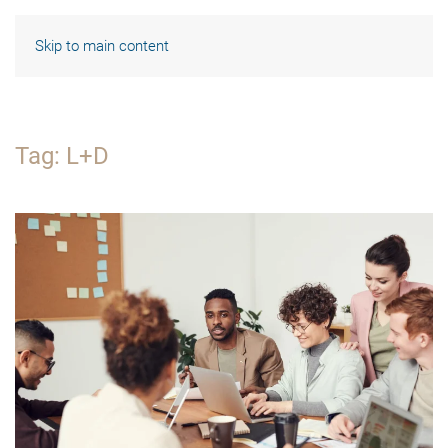
Skip to main content
Tag:
L+D