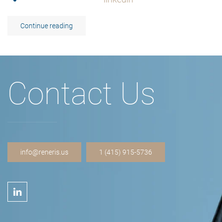
Continue reading
Contact Us
info@reneris.us
1 (415) 915-5736