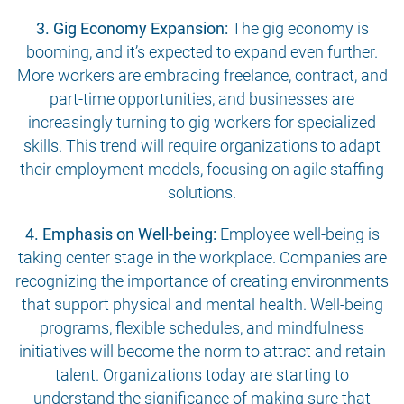
3. Gig Economy Expansion:
The gig economy is
booming, and it’s expected to expand even further.
More workers are embracing freelance, contract, and
part-time opportunities, and businesses are
increasingly turning to gig workers for specialized
skills. This trend will require organizations to adapt
their employment models, focusing on agile staffing
solutions.
4. Emphasis on Well-being:
Employee well-being is
taking center stage in the workplace. Companies are
recognizing the importance of creating environments
that support physical and mental health. Well-being
programs, flexible schedules, and mindfulness
initiatives will become the norm to attract and retain
talent. Organizations today are starting to
understand the significance of making sure that