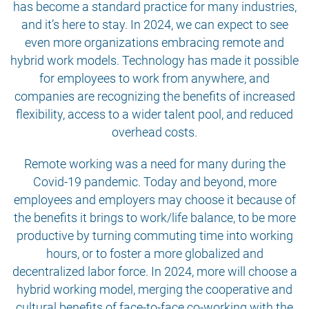
has become a standard practice for many industries,
and it’s here to stay. In 2024, we can expect to see
even more organizations embracing remote and
hybrid work models. Technology has made it possible
for employees to work from anywhere, and
companies are recognizing the benefits of increased
flexibility, access to a wider talent pool, and reduced
overhead costs.
Remote working was a need for many during the
Covid-19 pandemic. Today and beyond, more
employees and employers may choose it because of
the benefits it brings to work/life balance, to be more
productive by turning commuting time into working
hours, or to foster a more globalized and
decentralized labor force. In 2024, more will choose a
hybrid working model, merging the cooperative and
cultural benefits of face-to-face co-working with the