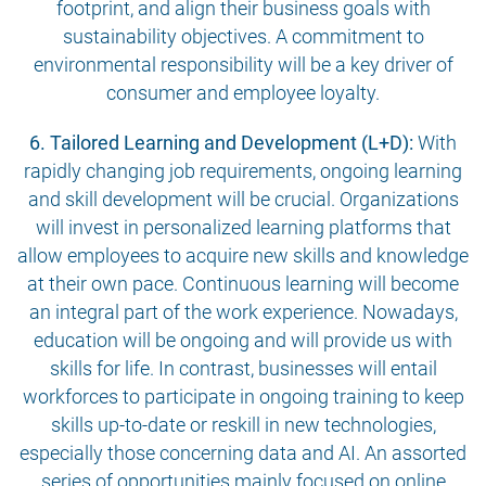
footprint, and align their business goals with
sustainability objectives. A commitment to
environmental responsibility will be a key driver of
consumer and employee loyalty.
6. Tailored Learning and Development (L+D):
With
rapidly changing job requirements, ongoing learning
and skill development will be crucial. Organizations
will invest in personalized learning platforms that
allow employees to acquire new skills and knowledge
at their own pace. Continuous learning will become
an integral part of the work experience. Nowadays,
education will be ongoing and will provide us with
skills for life. In contrast, businesses will entail
workforces to participate in ongoing training to keep
skills up-to-date or reskill in new technologies,
especially those concerning data and AI. An assorted
series of opportunities mainly focused on online