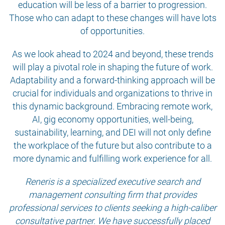
education will be less of a barrier to progression.
Those who can adapt to these changes will have lots
of opportunities.
As we look ahead to 2024 and beyond, these trends
will play a pivotal role in shaping the future of work.
Adaptability and a forward-thinking approach will be
crucial for individuals and organizations to thrive in
this dynamic background. Embracing remote work,
AI, gig economy opportunities, well-being,
sustainability, learning, and DEI will not only define
the workplace of the future but also contribute to a
more dynamic and fulfilling work experience for all.
Reneris is a specialized executive search and
management consulting firm that provides
professional services to clients seeking a high-caliber
consultative partner. We have successfully placed