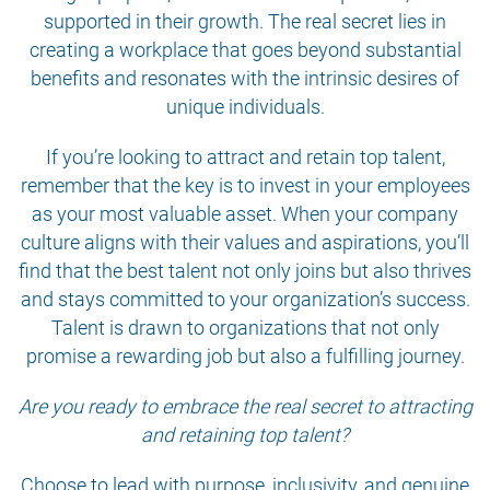
supported in their growth. The real secret lies in
creating a workplace that goes beyond substantial
benefits and resonates with the intrinsic desires of
unique individuals.
If you’re looking to attract and retain top talent,
remember that the key is to invest in your employees
as your most valuable asset. When your company
culture aligns with their values and aspirations, you’ll
find that the best talent not only joins but also thrives
and stays committed to your organization’s success.
Talent is drawn to organizations that not only
promise a rewarding job but also a fulfilling journey.
Are you ready to embrace the real secret to attracting
and retaining top talent?
Choose to lead with purpose, inclusivity, and genuine