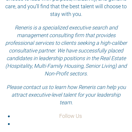
care, and you’ll find that the best talent will choose to
stay with you.
Reneris is a specialized executive search and
management consulting firm that provides
professional services to clients seeking a high-caliber
consultative partner. We have successfully placed
candidates in leadership positions in the Real Estate
(Hospitality, Multi-Family Housing, Senior Living) and
Non-Profit sectors.
Please contact us to learn how Reneris can help you
attract executive-level talent for your leadership
team.
Follow Us