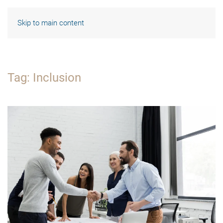
Skip to main content
Tag:
Inclusion