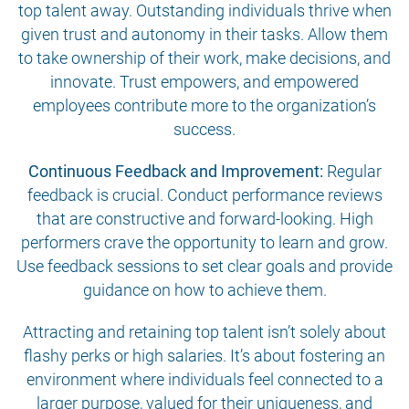
top talent away. Outstanding individuals thrive when
given trust and autonomy in their tasks. Allow them
to take ownership of their work, make decisions, and
innovate. Trust empowers, and empowered
employees contribute more to the organization’s
success.
Continuous Feedback and Improvement:
Regular
feedback is crucial. Conduct performance reviews
that are constructive and forward-looking. High
performers crave the opportunity to learn and grow.
Use feedback sessions to set clear goals and provide
guidance on how to achieve them.
Attracting and retaining top talent isn’t solely about
flashy perks or high salaries. It’s about fostering an
environment where individuals feel connected to a
larger purpose, valued for their uniqueness, and