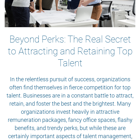
Beyond Perks: The Real Secret
to Attracting and Retaining Top
Talent
In the relentless pursuit of success, organizations
often find themselves in fierce competition for top
talent. Businesses are in a constant battle to attract,
retain, and foster the best and the brightest. Many
organizations invest heavily in attractive
remuneration packages, fancy office spaces, flashy
benefits, and trendy perks, but while these are
certainly important aspects of talent management,