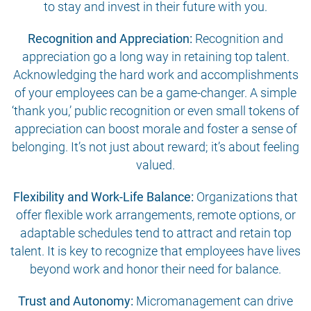
to stay and invest in their future with you.
Recognition and Appreciation:
Recognition and
appreciation go a long way in retaining top talent.
Acknowledging the hard work and accomplishments
of your employees can be a game-changer. A simple
‘thank you,’ public recognition or even small tokens of
appreciation can boost morale and foster a sense of
belonging. It’s not just about reward; it’s about feeling
valued.
Flexibility and Work-Life Balance:
Organizations that
offer flexible work arrangements, remote options, or
adaptable schedules tend to attract and retain top
talent. It is key to recognize that employees have lives
beyond work and honor their need for balance.
Trust and Autonomy:
Micromanagement can drive