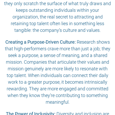
they only scratch the surface of what truly draws and
keeps outstanding individuals within your
organization, the real secret to attracting and
retaining top talent often lies in something less
tangible: the company’s culture and values.
Creating a Purpose-Driven Culture:
Research shows
that high-performers crave more than just a job; they
seek a purpose, a sense of meaning, and a shared
mission. Companies that articulate their values and
mission genuinely are more likely to resonate with
top talent. When individuals can connect their daily
work to a greater purpose, it becomes intrinsically
rewarding. They are more engaged and committed
when they know they’re contributing to something
meaningful.
The Power of Inclusivity:
Diversity and inclusion are