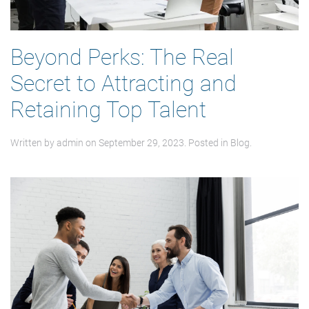
Beyond Perks: The Real
Secret to Attracting and
Retaining Top Talent
Written by
admin
on
September 29, 2023
. Posted in
Blog
.