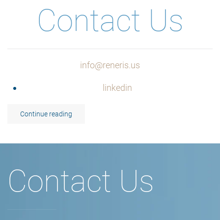
Contact Us
info@reneris.us
linkedin
Continue reading
Contact Us