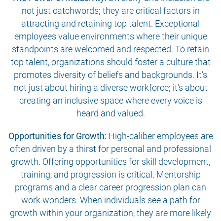
not just catchwords; they are critical factors in
attracting and retaining top talent. Exceptional
employees value environments where their unique
standpoints are welcomed and respected. To retain
top talent, organizations should foster a culture that
promotes diversity of beliefs and backgrounds. It’s
not just about hiring a diverse workforce; it’s about
creating an inclusive space where every voice is
heard and valued.
Opportunities for Growth:
High-caliber employees are
often driven by a thirst for personal and professional
growth. Offering opportunities for skill development,
training, and progression is critical. Mentorship
programs and a clear career progression plan can
work wonders. When individuals see a path for
growth within your organization, they are more likely