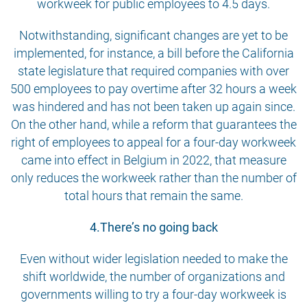
workweek for public employees to 4.5 days.
Notwithstanding, significant changes are yet to be
implemented, for instance, a bill before the California
state legislature that required companies with over
500 employees to pay overtime after 32 hours a week
was hindered and has not been taken up again since.
On the other hand, while a reform that guarantees the
right of employees to appeal for a four-day workweek
came into effect in Belgium in 2022, that measure
only reduces the workweek rather than the number of
total hours that remain the same.
4.There’s no going back
Even without wider legislation needed to make the
shift worldwide, the number of organizations and
governments willing to try a four-day workweek is