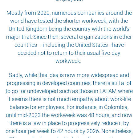
Mostly from 2020, numerous companies around the
world have tested the shorter workweek, with the
United Kingdom being the country with the world’s
major trial. Since then, several organizations in other
countries – including the United States—have
decided not to return to their usual five-day
workweek.
Sadly, while this idea is now more widespread and
progressing in developed countries, there is still a lot
to go for undeveloped such as those in LATAM where
it seems there is not much empathy about work-life
balance for employees. For instance, in Colombia,
until mid-2023 the workweek was 48 hours, and now
there is a law in place to progressively reduce it by
one hour per week to 42 hours by 2026. Nonetheless,