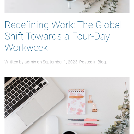
Redefining Work: The Global
Shift Towards a Four-Day
Workweek
Written by
admin
on
September 1, 2023
. Posted in
Blog
.