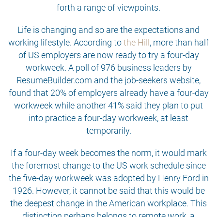
forth a range of viewpoints.
Life is changing and so are the expectations and
working lifestyle. According to
the Hill
, more than half
of US employers are now ready to try a four-day
workweek. A poll of 976 business leaders by
ResumeBuilder.com and the job-seekers website,
found that 20% of employers already have a four-day
workweek while another 41% said they plan to put
into practice a four-day workweek, at least
temporarily.
If a four-day week becomes the norm, it would mark
the foremost change to the US work schedule since
the five-day workweek was adopted by Henry Ford in
1926. However, it cannot be said that this would be
the deepest change in the American workplace. This
distinction perhaps belongs to remote work, a