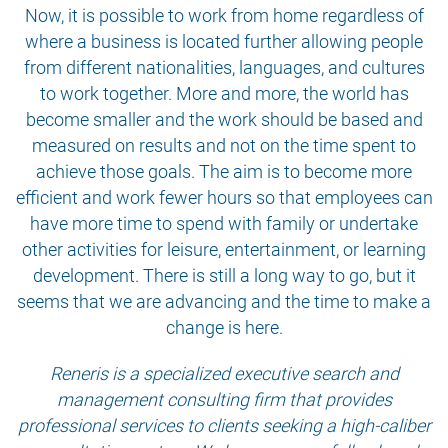
Now, it is possible to work from home regardless of
where a business is located further allowing people
from different nationalities, languages, and cultures
to work together. More and more, the world has
become smaller and the work should be based and
measured on results and not on the time spent to
achieve those goals. The aim is to become more
efficient and work fewer hours so that employees can
have more time to spend with family or undertake
other activities for leisure, entertainment, or learning
development. There is still a long way to go, but it
seems that we are advancing and the time to make a
change is here.
Reneris is a specialized executive search and
management consulting firm that provides
professional services to clients seeking a high-caliber