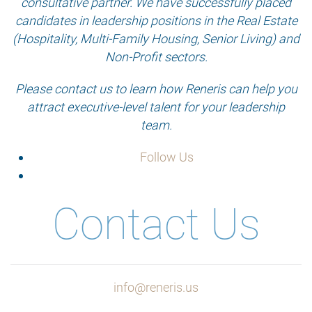
consultative partner. We have successfully placed
candidates in leadership positions in the Real Estate
(Hospitality, Multi-Family Housing, Senior Living) and
Non-Profit sectors.
Please contact us to learn how Reneris can help you
attract executive-level talent for your leadership
team.
Follow Us
Contact Us
info@reneris.us