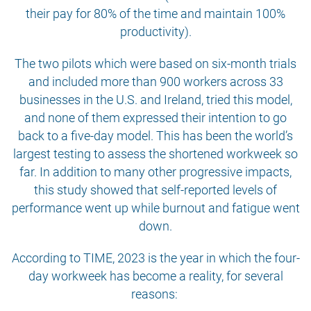
their pay for 80% of the time and maintain 100%
productivity).
The two pilots which were based on six-month trials
and included more than 900 workers across 33
businesses in the U.S. and Ireland, tried this model,
and none of them expressed their intention to go
back to a five-day model. This has been the world’s
largest testing to assess the shortened workweek so
far. In addition to many other progressive impacts,
this study showed that self-reported levels of
performance went up while burnout and fatigue went
down.
According to TIME, 2023 is the year in which the four-
day workweek has become a reality, for several
reasons: