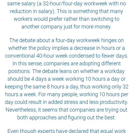
same salary (a 32-hour/four-day workweek with no
reduction in salary). This is something that many
workers would prefer rather than switching to
another company just for more money.
The debate about a four-day workweek hinges on
whether the policy implies a decrease in hours or a
conventional 40-hour week condensed to fewer days.
In this sense, companies are adopting different
positions. The debate leans on whether a workday
should be 4 days a week working 10 hours a day or
keeping the same 8 hours a day, thus working only 32
hours a week. For many people, working 10 hours per
day could result in added stress and less productivity.
Nevertheless, it seems that companies are trying out
both approaches and figuring out the best.
Even though experts have declared that equal work