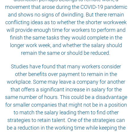
movement that arose during the COVID-19 pandemic
and shows no signs of dwindling. But there remain
conflicting ideas as to whether the shorter workweek
will provide enough time for workers to perform and
finish the same tasks they would complete in the
longer work week, and whether the salary should
remain the same or should be reduced.
Studies have found that many workers consider
other benefits over payment to remain in the
workplace. Some may leave a company for another
that offers a significant increase in salary for the
same number of hours. This could be a disadvantage
for smaller companies that might not be in a position
to match the salary leading them to find other
strategies to retain talent. One of the strategies can
be a reduction in the working time while keeping the