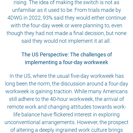
rising. The idea of making the switch is not as
unfamiliar as it used to be. From trials made by
4DWG in 2022, 93% said they would either continue
with the four-day week or were planning to, even
though they had not made a final decision, but none
said they would not implement it at all.
The US Perspective: The challenges of
implementing a four-day workweek
In the US, where the usual five-day workweek has
long been the norm, the discussion around a four-day
workweek is gaining traction. While many Americans
still adhere to the 40-hour workweek, the arrival of
remote work and changing attitudes towards work-
life balance have flickered interest in exploring
unconventional arrangements. However, the prospect
of altering a deeply ingrained work culture brings