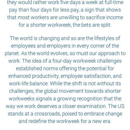
they would rather work five days a week at full-time
pay than four days for less pay, a sign that shows
that most workers are unwilling to sacrifice income
for a shorter workweek, the bets are split.
The world is changing and so are the lifestyles of
employees and employers in every corner of the
planet. As the world evolves, so must our approach to
work. The idea of a four-day workweek challenges
established norms offering the potential for
enhanced productivity, employee satisfaction, and
work-life balance. While the shift is not without its
challenges, the global movement towards shorter
workweeks signals a growing recognition that the
way we work deserves a closer examination. The US
stands at a crossroads, poised to embrace change
and redefine the workweek for a new era.