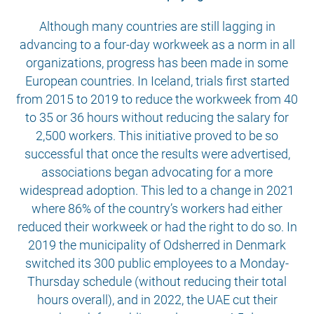
Although many countries are still lagging in
advancing to a four-day workweek as a norm in all
organizations, progress has been made in some
European countries. In Iceland, trials first started
from 2015 to 2019 to reduce the workweek from 40
to 35 or 36 hours without reducing the salary for
2,500 workers. This initiative proved to be so
successful that once the results were advertised,
associations began advocating for a more
widespread adoption. This led to a change in 2021
where 86% of the country’s workers had either
reduced their workweek or had the right to do so. In
2019 the municipality of Odsherred in Denmark
switched its 300 public employees to a Monday-
Thursday schedule (without reducing their total
hours overall), and in 2022, the UAE cut their