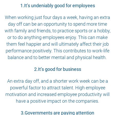
1.It’s undeniably good for employees
When working just four days a week, having an extra
day off can be an opportunity to spend more time
with family and friends, to practice sports or a hobby,
or to do anything employees enjoy. This can make
them feel happier and will ultimately affect their job
performance positively. This contributes to work-life
balance and to better mental and physical health.
2.It’s good for business
An extra day off, and a shorter work week can be a
powerful factor to attract talent. High employee
motivation and increased employee productivity will
have a positive impact on the companies.
3.Governments are paying attention