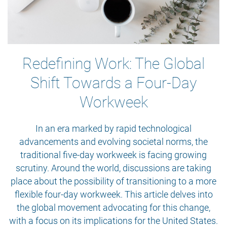
Redefining Work: The Global
Shift Towards a Four-Day
Workweek
In an era marked by rapid technological
advancements and evolving societal norms, the
traditional five-day workweek is facing growing
scrutiny. Around the world, discussions are taking
place about the possibility of transitioning to a more
flexible four-day workweek. This article delves into
the global movement advocating for this change,
with a focus on its implications for the United States.