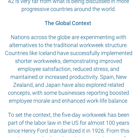
42 is very far from what is being discussed in more
progressive countries around the world.
The Global Context
Nations across the globe are experimenting with
alternatives to the traditional workweek structure.
Countries like Iceland have successfully implemented
shorter workweeks, demonstrating improved
employee satisfaction, reduced stress, and
maintained or increased productivity. Spain, New
Zealand, and Japan have also explored related
concepts, with some businesses reporting boosted
employee morale and enhanced work-life balance.
To set the context, the five-day workweek has been
part of the labor law in the US for almost 100 years
since Henry Ford standardized it in 1926. From this