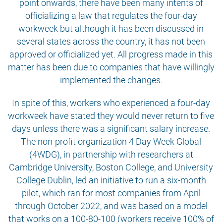
point onwards, there have been many intents of
officializing a law that regulates the four-day
workweek but although it has been discussed in
several states across the country, it has not been
approved or officialized yet. All progress made in this
matter has been due to companies that have willingly
implemented the changes.
In spite of this, workers who experienced a four-day
workweek have stated they would never return to five
days unless there was a significant salary increase.
The non-profit organization 4 Day Week Global
(4WDG), in partnership with researchers at
Cambridge University, Boston College, and University
College Dublin, led an initiative to run a six-month
pilot, which ran for most companies from April
through October 2022, and was based on a model
that works on a 100-80-100 (workers receive 100% of