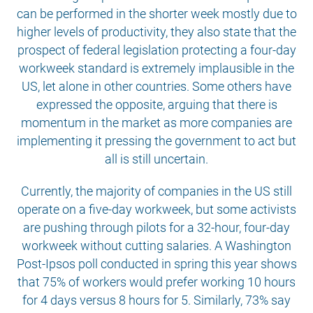
can be performed in the shorter week mostly due to
higher levels of productivity, they also state that the
prospect of federal legislation protecting a four-day
workweek standard is extremely implausible in the
US, let alone in other countries. Some others have
expressed the opposite, arguing that there is
momentum in the market as more companies are
implementing it pressing the government to act but
all is still uncertain.
Currently, the majority of companies in the US still
operate on a five-day workweek, but some activists
are pushing through pilots for a 32-hour, four-day
workweek without cutting salaries. A Washington
Post-Ipsos poll conducted in spring this year shows
that 75% of workers would prefer working 10 hours
for 4 days versus 8 hours for 5. Similarly, 73% say