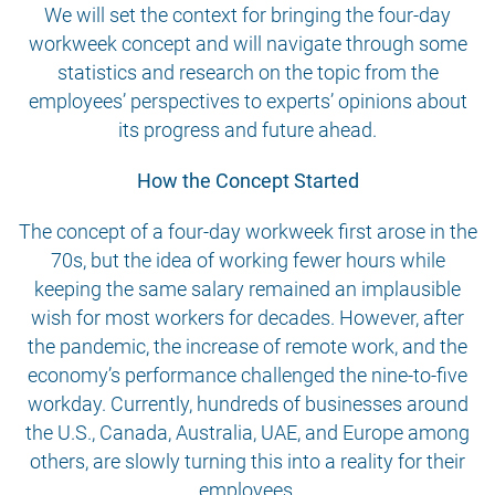
We will set the context for bringing the four-day
workweek concept and will navigate through some
statistics and research on the topic from the
employees’ perspectives to experts’ opinions about
its progress and future ahead.
How the Concept Started
The concept of a four-day workweek first arose in the
70s, but the idea of working fewer hours while
keeping the same salary remained an implausible
wish for most workers for decades. However, after
the pandemic, the increase of remote work, and the
economy’s performance challenged the nine-to-five
workday. Currently, hundreds of businesses around
the U.S., Canada, Australia, UAE, and Europe among
others, are slowly turning this into a reality for their
employees.