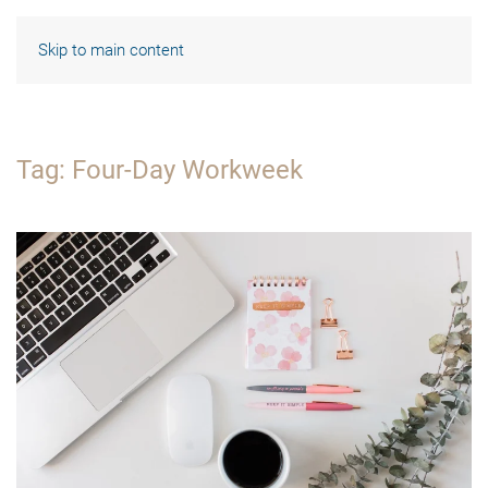
Skip to main content
Tag:
Four-Day Workweek