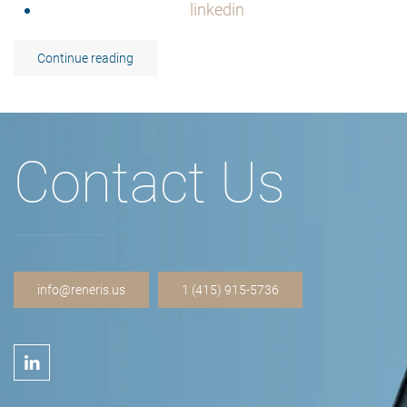
linkedin
Continue reading
Contact Us
info@reneris.us
1 (415) 915-5736