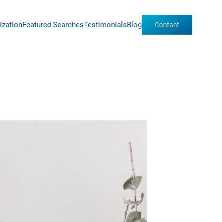
ization
Featured Searches
Testimonials
Blog
Contact