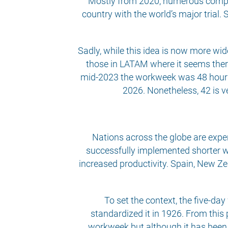
Mostly from 2020, numerous compan
country with the world’s major trial.
Sadly, while this idea is now more wid
those in LATAM where it seems there
mid-2023 the workweek was 48 hours, 
2026. Nonetheless, 42 is v
Nations across the globe are exper
successfully implemented shorter w
increased productivity. Spain, New Z
To set the context, the five-da
standardized it in 1926. From this 
workweek but although it has been di