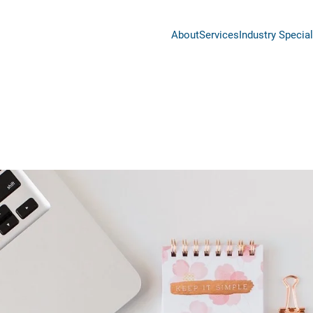
About
Services
Industry Special