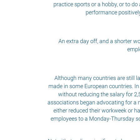
practice sports or a hobby, or to do
performance positively
An extra day off, and a shorter w
emplo
Although many countries are still 
made in some European countries. In I
without reducing the salary for 2,
associations began advocating for a 
either reduced their workweek or ha
employees to a Monday-Thursday sched