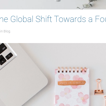
The Global Shift Towards a 
 in
Blog
.