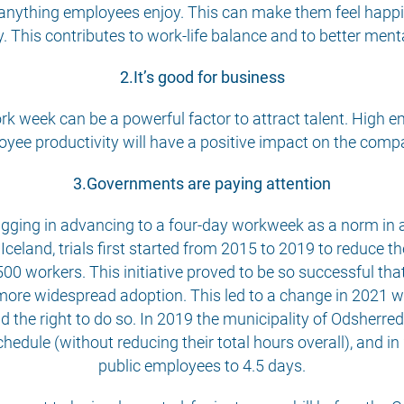
 anything employees enjoy. This can make them feel happier
. This contributes to work-life balance and to better ment
2.It’s good for business
ork week can be a powerful factor to attract talent. High
yee productivity will have a positive impact on the comp
3.Governments are paying attention
lagging in advancing to a four-day workweek as a norm in a
celand, trials first started from 2015 to 2019 to reduce 
500 workers. This initiative proved to be so successful tha
more widespread adoption. This led to a change in 2021 w
d the right to do so. In 2019 the municipality of Odsherre
ule (without reducing their total hours overall), and in
public employees to 4.5 days.