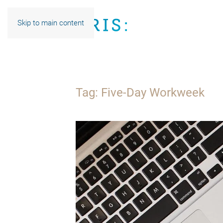
Skip to main content
Tag:
Five-Day Workweek