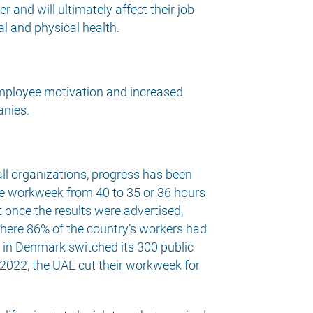
 and will ultimately affect their job
al and physical health.
 employee motivation and increased
anies.
ll organizations, progress has been
the workweek from 40 to 35 or 36 hours
t once the results were advertised,
here 86% of the country’s workers had
d in Denmark switched its 300 public
 2022, the UAE cut their workweek for