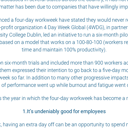
 matter has been due to companies that have willingly im
ienced a four-day workweek have stated they would never re
n-profit organization 4 Day Week Global (4WDG), in partn
sity College Dublin, led an initiative to run a six-month p
based on a model that works on a 100-80-100 (workers rec
time and maintain 100% productivity).
n six-month trials and included more than 900 workers ac
f them expressed their intention to go back to a five-day mo
eek so far. In addition to many other progressive impacts
s of performance went up while burnout and fatigue went
 the year in which the four-day workweek has become a re
1.It’s undeniably good for employees
 having an extra day off can be an opportunity to spend m