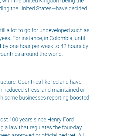
 with the United Kingdom being the
cluding the United States—have decided
ill a lot to go for undeveloped such as
es. For instance, in Colombia, until
t by one hour per week to 42 hours by
countries around the world.
ucture. Countries like Iceland have
, reduced stress, and maintained or
ith some businesses reporting boosted
lmost 100 years since Henry Ford
ng a law that regulates the four-day
een approved or officialized yet. All