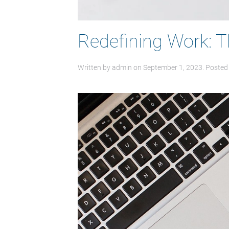
Redefining Work: 
Written by
admin
on
September 1, 2023
. Posted