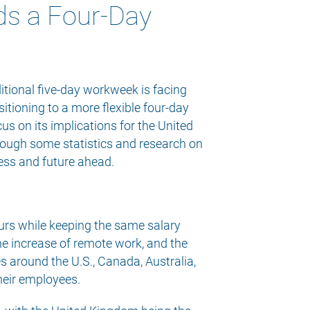
ds a Four-Day
itional five-day workweek is facing
itioning to a more flexible four-day
us on its implications for the United
hrough some statistics and research on
ress and future ahead.
ours while keeping the same salary
e increase of remote work, and the
 around the U.S., Canada, Australia,
their employees.