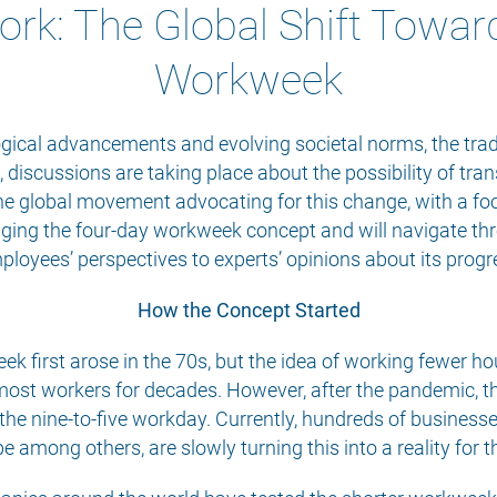
ork: The Global Shift Towar
Workweek
gical advancements and evolving societal norms, the trad
 discussions are taking place about the possibility of trans
he global movement advocating for this change, with a foc
ringing the four-day workweek concept and will navigate t
ployees’ perspectives to experts’ opinions about its prog
How the Concept Started
k first arose in the 70s, but the idea of working fewer h
most workers for decades. However, after the pandemic, th
e nine-to-five workday. Currently, hundreds of businesses
 among others, are slowly turning this into a reality for 