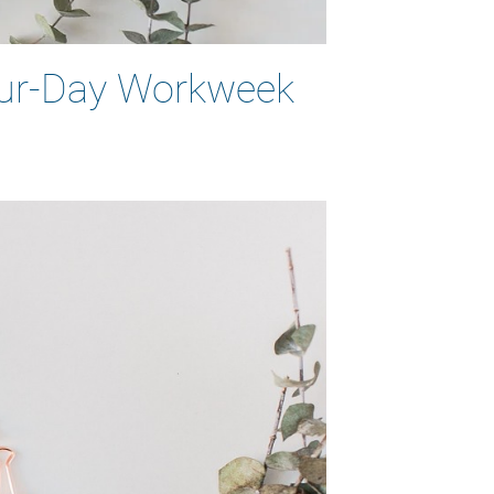
Four-Day Workweek