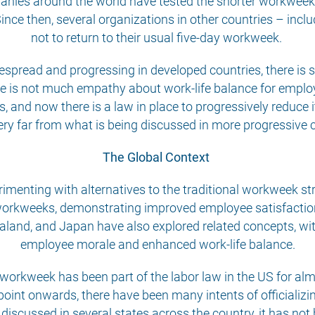
ies around the world have tested the shorter workweek,
 Since then, several organizations in other countries – in
not to return to their usual five-day workweek.
espread and progressing in developed countries, there is st
 is not much empathy about work-life balance for employe
and now there is a law in place to progressively reduce i
ery far from what is being discussed in more progressive 
The Global Context
imenting with alternatives to the traditional workweek str
orkweeks, demonstrating improved employee satisfaction
ealand, and Japan have also explored related concepts, w
employee morale and enhanced work-life balance.
y workweek has been part of the labor law in the US for a
point onwards, there have been many intents of officializi
scussed in several states across the country, it has not b