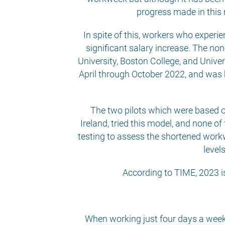
progress made in this
In spite of this, workers who exper
significant salary increase. The no
University, Boston College, and Univer
April through October 2022, and was 
The two pilots which were based o
Ireland, tried this model, and none o
testing to assess the shortened workw
level
According to TIME, 2023 is
When working just four days a week,