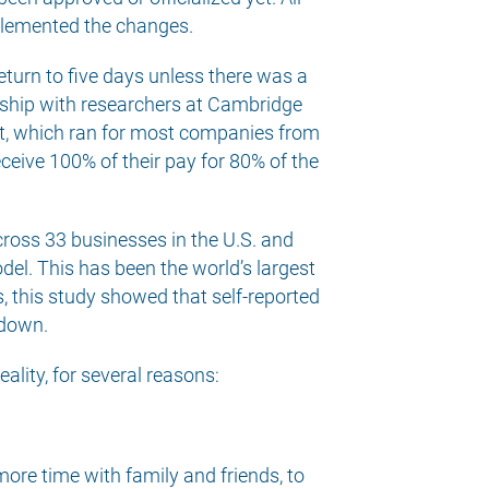
plemented the changes.
turn to five days unless there was a
ership with researchers at Cambridge
ilot, which ran for most companies from
eive 100% of their pay for 80% of the
ross 33 businesses in the U.S. and
del. This has been the world’s largest
, this study showed that self-reported
 down.
ality, for several reasons:
ore time with family and friends, to