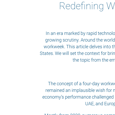
Redefining W
In an era marked by rapid technolo
growing scrutiny. Around the world,
workweek. This article delves into t
States. We will set the context for b
the topic from the em
The concept of a four-day workwee
remained an implausible wish for 
economy’s performance challenged th
UAE, and Europe