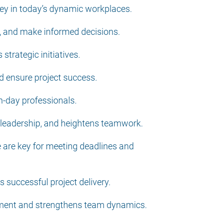
 key in today’s dynamic workplaces.
ns, and make informed decisions.
strategic initiatives.
d ensure project success.
rn-day professionals.
e leadership, and heightens teamwork.
e are key for meeting deadlines and
 successful project delivery.
onment and strengthens team dynamics.