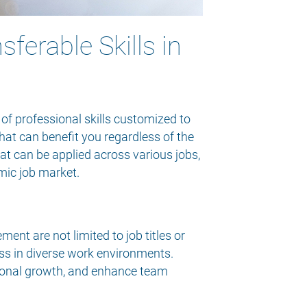
ferable Skills in
 of professional skills customized to
hat can benefit you regardless of the
that can be applied across various jobs,
mic job market.
nt are not limited to job titles or
cess in diverse work environments.
ational growth, and enhance team