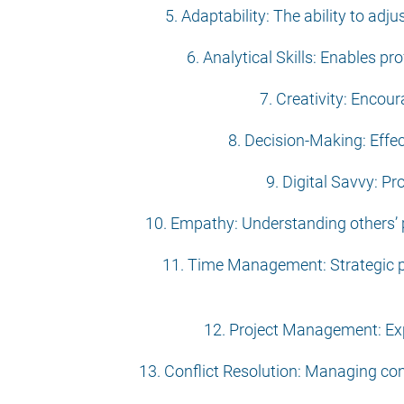
5. Adaptability: The ability to ad
6. Analytical Skills: Enables p
7. Creativity: Encour
8. Decision-Making: Effe
9. Digital Savvy: Pr
10. Empathy: Understanding others’ p
11. Time Management: Strategic pri
12. Project Management: Expe
13. Conflict Resolution: Managing co