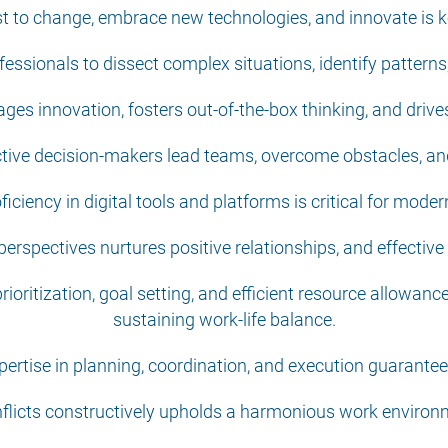
just to change, embrace new technologies, and innovate is
rofessionals to dissect complex situations, identify patter
ages innovation, fosters out-of-the-box thinking, and drives 
ctive decision-makers lead teams, overcome obstacles, an
oficiency in digital tools and platforms is critical for mode
erspectives nurtures positive relationships, and effectiv
oritization, goal setting, and efficient resource allowanc
sustaining work-life balance.
rtise in planning, coordination, and execution guarantees
nflicts constructively upholds a harmonious work envir