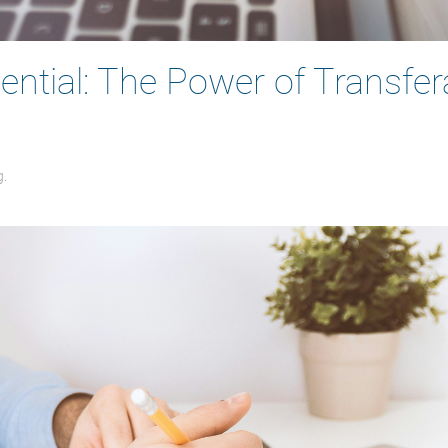
ntial: The Power of Transfera
g
.