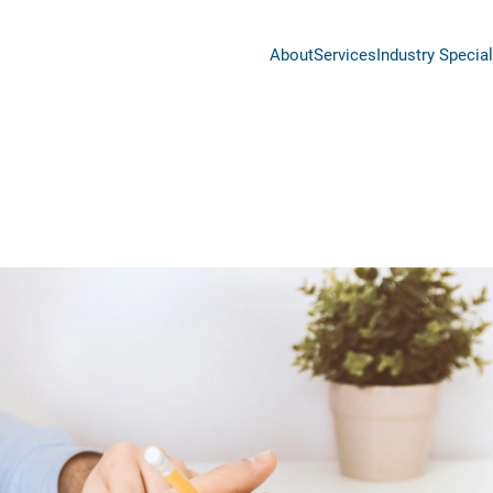
About
Services
Industry Special