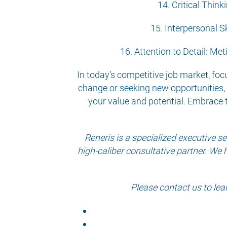
14. Critical Thin
15. Interpersonal Sk
16. Attention to Detail: Met
In today’s competitive job market, focu
change or seeking new opportunities, 
your value and potential. Embrace 
Reneris is a specialized executive 
high-caliber consultative partner. We 
Please contact us to lea