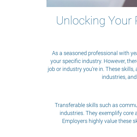
Unlocking Your P
As a seasoned professional with year
your specific industry. However, the
job or industry you’re in. These skills
industries, an
Transferable skills such as commun
industries. They exemplify core a
Employers highly value these sk