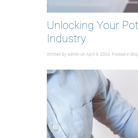
Unlocking Your Pote
Industry
Written by
admin
on
April 9, 2024
. Posted in
Blo