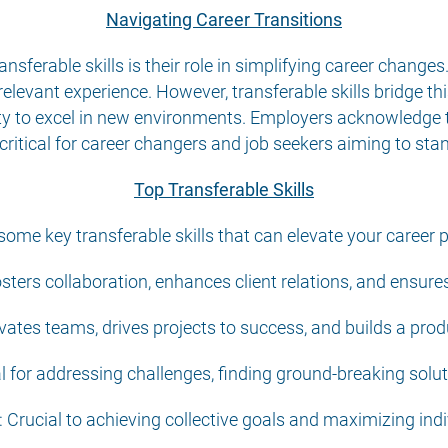
Navigating Career Transitions
ansferable skills is their role in simplifying career changes
elevant experience. However, transferable skills bridge thi
lity to excel in new environments. Employers acknowledge t
critical for career changers and job seekers aiming to stan
Top Transferable Skills
some key transferable skills that can elevate your career 
ters collaboration, enhances client relations, and ensures
vates teams, drives projects to success, and builds a prod
al for addressing challenges, finding ground-breaking solut
Crucial to achieving collective goals and maximizing indi