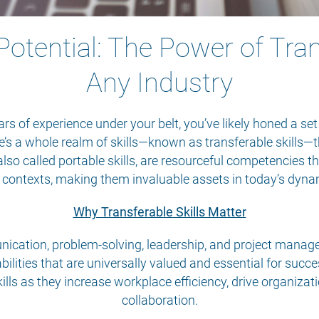
otential: The Power of Trans
Any Industry
s of experience under your belt, you’ve likely honed a set
re’s a whole realm of skills—known as transferable skills—t
, also called portable skills, are resourceful competencies 
d contexts, making them invaluable assets in today’s dyna
Why Transferable Skills Matter
ication, problem-solving, leadership, and project manageme
bilities that are universally valued and essential for suc
ills as they increase workplace efficiency, drive organiz
collaboration.