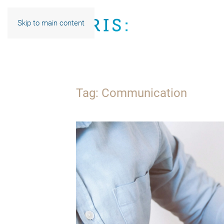
Skip to main content
Tag:
Communication