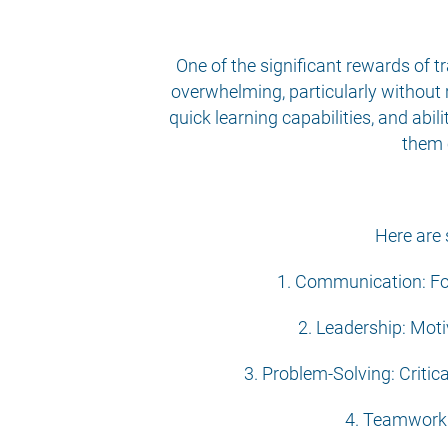
One of the significant rewards of tr
overwhelming, particularly without r
quick learning capabilities, and abi
them 
Here are 
1. Communication: Fos
2. Leadership: Moti
3. Problem-Solving: Critic
4. Teamwork: 