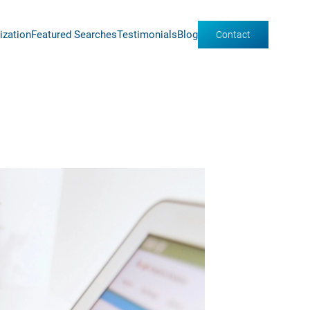
ization
Featured Searches
Testimonials
Blog
Contact