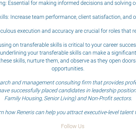
king: Essential for making informed decisions and solving
ills: Increase team performance, client satisfaction, and ov
iculous execution and accuracy are crucial for roles that r
sing on transferable skills is critical to your career succ
underlining your transferable skills can make a significan
these skills, nurture them, and observe as they open doors
opportunities.
search and management consulting firm that provides profes
have successfully placed candidates in leadership positions 
Family Housing, Senior Living) and Non-Profit sectors.
rn how Reneris can help you attract executive-level talent 
Follow Us