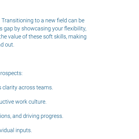
. Transitioning to a new field can be
s gap by showcasing your flexibility,
he value of these soft skills, making
d out.
prospects:
 clarity across teams.
uctive work culture.
ions, and driving progress.
vidual inputs.