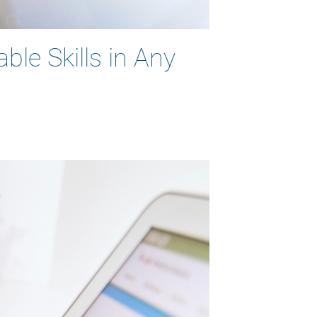
ble Skills in Any