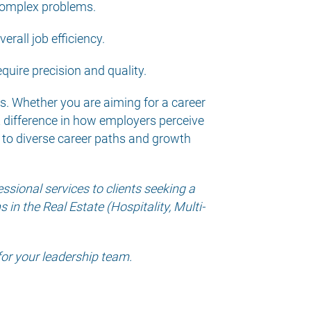
 complex problems.
erall job efficiency.
equire precision and quality.
ess. Whether you are aiming for a career
t difference in how employers perceive
 to diverse career paths and growth
sional services to clients seeking a
in the Real Estate (Hospitality, Multi-
for your leadership team.