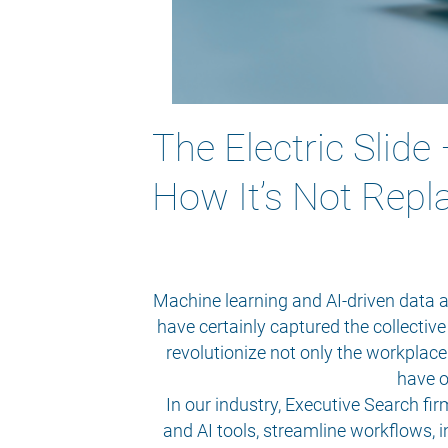
The Electric Slide
How It’s Not Repl
Machine learning and AI-driven data a
have certainly captured the collectiv
revolutionize not only the workplace 
have o
In our industry, Executive Search f
and AI tools, streamline workflows, 