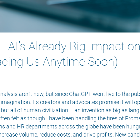
 – AI’s Already Big Impact o
acing Us Anytime Soon)
nalysis aren’t new, but since ChatGPT went live to the pub
e imagination. Its creators and advocates promise it will
but all of human civilization – an invention as big as langu
ften felt as though I have been handling the fires of Prom
irms and HR departments across the globe have been hung
increase volume, reduce costs, and drive profits. New cand