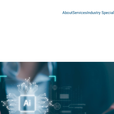
About
Services
Industry Special