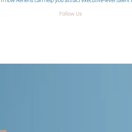
rn how Reneris can help you attract executive-level talent 
Follow Us