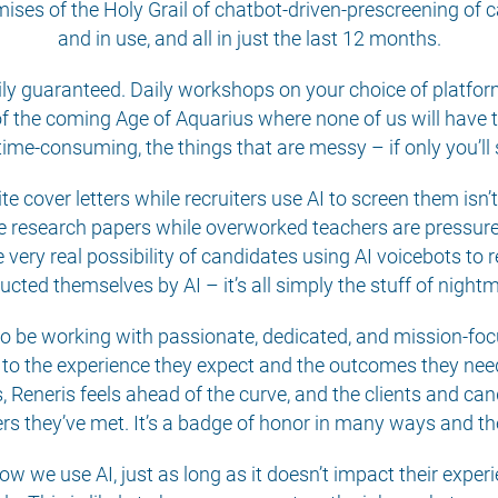
ises of the Holy Grail of chatbot-driven-prescreening of c
and in use, and all in just the last 12 months.
ily guaranteed. Daily workshops on your choice of platfo
 the coming Age of Aquarius where none of us will have t
 time-consuming, the things that are messy – if only you’ll
te cover letters while recruiters use AI to screen them isn’
e research papers while overworked teachers are pressured t
ery real possibility of candidates using AI voicebots to res
cted themselves by AI – it’s all simply the stuff of night
 to be working with passionate, dedicated, and mission-fo
 to the experience they expect and the outcomes they need
ps, Reneris feels ahead of the curve, and the clients and c
iters they’ve met. It’s a badge of honor in many ways and th
 how we use AI, just as long as it doesn’t impact their expe