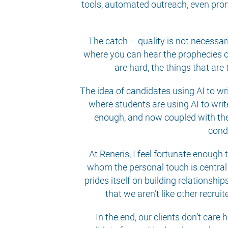
tools, automated outreach, even prom
The catch – quality is not necessar
where you can hear the prophecies of
are hard, the things that are
The idea of candidates using AI to wri
where students are using AI to writ
enough, and now coupled with the v
condu
At Reneris, I feel fortunate enough
whom the personal touch is central
prides itself on building relationshi
that we aren’t like other recru
In the end, our clients don’t care