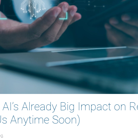
– AI’s Already Big Impact on 
 Us Anytime Soon)
og
.