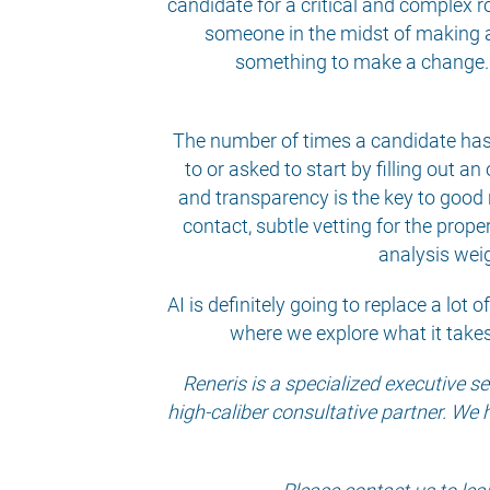
candidate for a critical and complex r
someone in the midst of making a
something to make a change. Th
The number of times a candidate has 
to or asked to start by filling out an
and transparency is the key to good r
contact, subtle vetting for the prope
analysis weig
AI is definitely going to replace a lot 
where we explore what it takes
Reneris is a specialized executive 
high-caliber consultative partner. We 