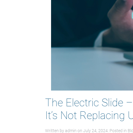
The Electric Slide 
It’s Not Replacing
Written by
admin
on
July 24, 2024
. Posted in
Bl