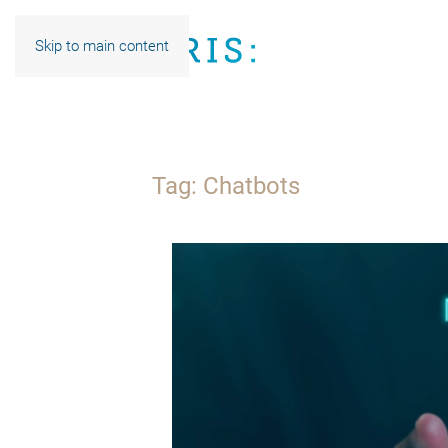
Skip to main content
Tag:
Chatbots