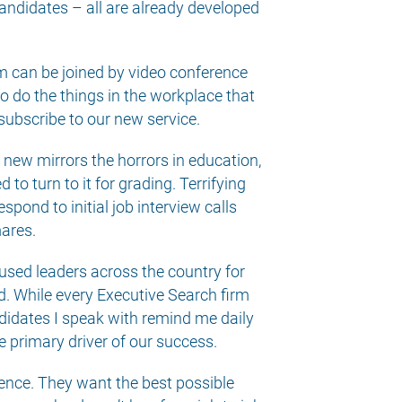
andidates – all are already developed
rm can be joined by video conference
o do the things in the workplace that
 subscribe to our new service.
t new mirrors the horrors in education,
o turn to it for grading. Terrifying
pond to initial job interview calls
mares.
cused leaders across the country for
. While every Executive Search firm
andidates I speak with remind me daily
e primary driver of our success.
rience. They want the best possible