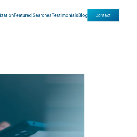
ization
Featured Searches
Testimonials
Blog
Contact