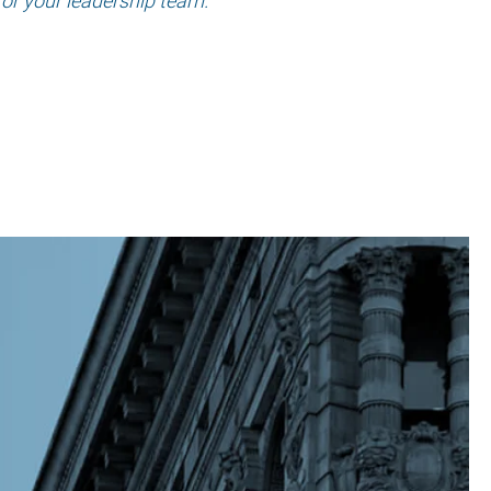
for your leadership team.