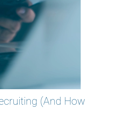
Recruiting (And How