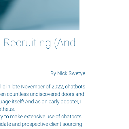
n Recruiting (And
By Nick Swetye
lic in late November of 2022, chatbots
 open countless undiscovered doors and
age itself! And as an early adopter, I
etheus.
ry to make extensive use of chatbots
idate and prospective client sourcing