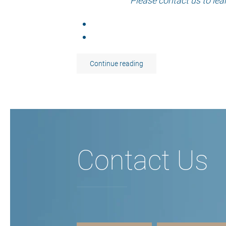
Please contact us to lea
Continue reading
Contact Us