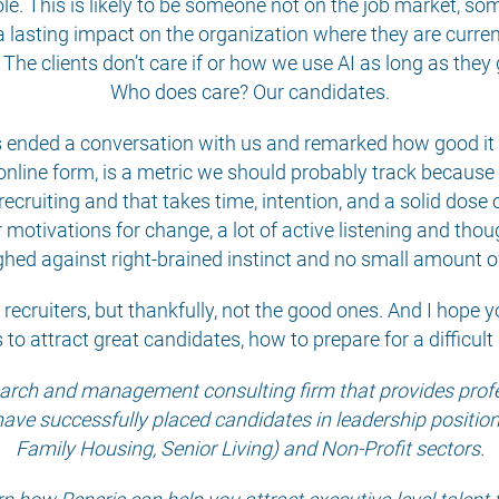
ole. This is likely to be someone not on the job market, s
 lasting impact on the organization where they are curren
e clients don’t care if or how we use AI as long as they g
Who does care? Our candidates.
ended a conversation with us and remarked how good it fel
 online form, is a metric we should probably track because i
ecruiting and that takes time, intention, and a solid dose o
r motivations for change, a lot of active listening and tho
hed against right-brained instinct and no small amount o
of recruiters, but thankfully, not the good ones. And I hope y
 to attract great candidates, how to prepare for a difficu
search and management consulting firm that provides profes
have successfully placed candidates in leadership positions 
Family Housing, Senior Living) and Non-Profit sectors.