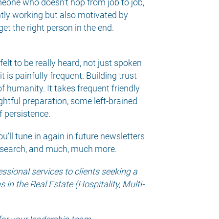
omeone who doesn’t hop from job to job,
tly working but also motivated by
et the right person in the end.
t to be really heard, not just spoken
t is painfully frequent. Building trust
f humanity. It takes frequent friendly
ughtful preparation, some left-brained
f persistence.
ou’ll tune in again in future newsletters
lt search, and much, much more.
sional services to clients seeking a
in the Real Estate (Hospitality, Multi-