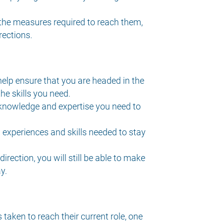
 the measures required to reach them,
ections.
help ensure that you are headed in the
he skills you need.
knowledge and expertise you need to
experiences and skills needed to stay
rection, you will still be able to make
y.
aken to reach their current role, one