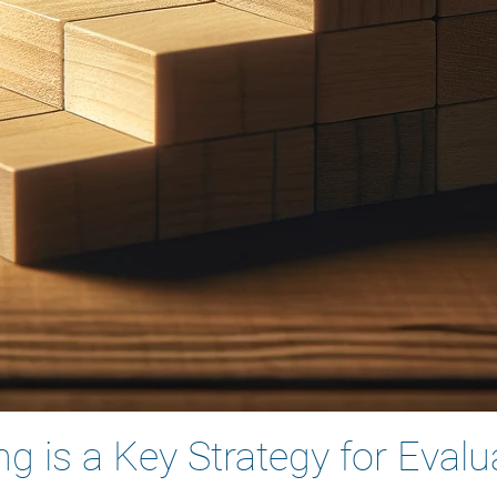
 is a Key Strategy for Evalu