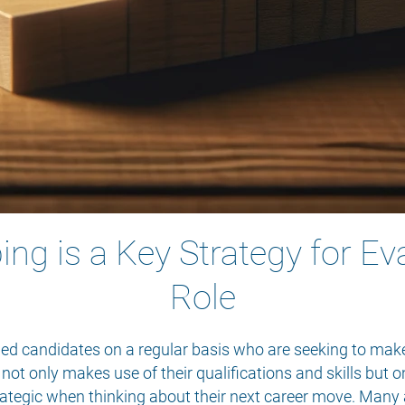
g is a Key Strategy for Ev
Role
lled candidates on a regular basis who are seeking to make
 not only makes use of their qualifications and skills but 
rategic when thinking about their next career move. Many 