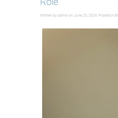
Role
Written by
admin
on
June 25, 2024
. Posted in
B