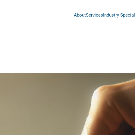
About
Services
Industry Special