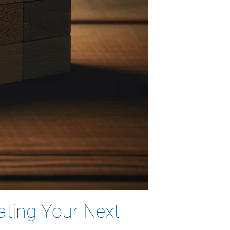
ating Your Next