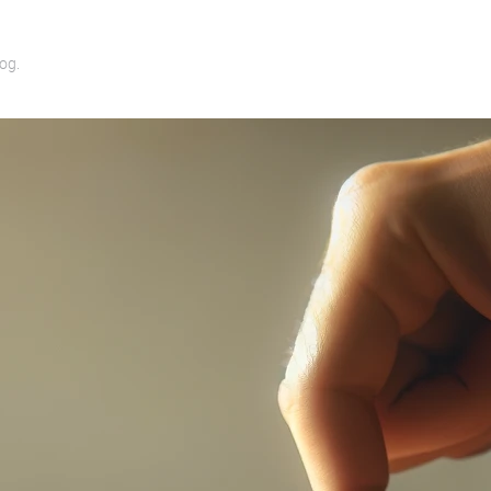
log
.