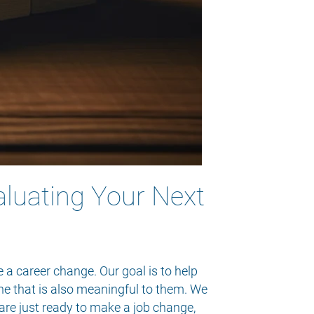
aluating Your Next
 a career change. Our goal is to help
one that is also meaningful to them. We
are just ready to make a job change,