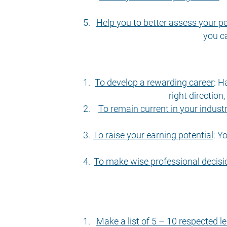
Help you to better assess your 
you c
To develop a rewarding career
:
Ha
right direction
To remain current in your indust
To raise your earning potential
:
Yo
To make wise professional decisi
Make a list of 5 – 10 respected le