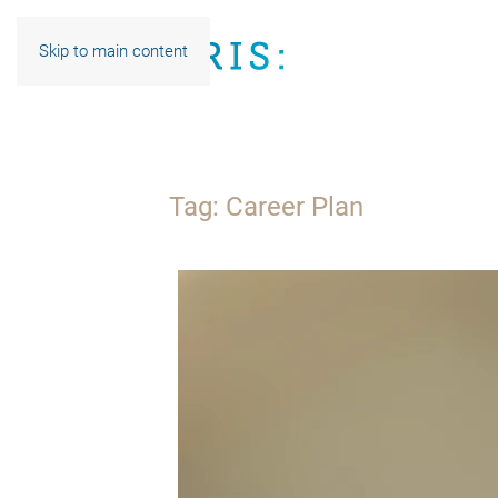
Skip to main content
Tag:
Career Plan