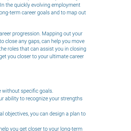
In the quickly evolving employment
 long-term career goals and to map out
 career progression. Mapping out your
n to close any gaps, can help you move
the roles that can assist you in closing
 get you closer to your ultimate career
e without specific goals.
 ability to recognize your strengths
al objectives, you can design a plan to
help you get closer to your long-term