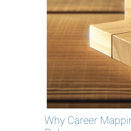
Why Career Mapping