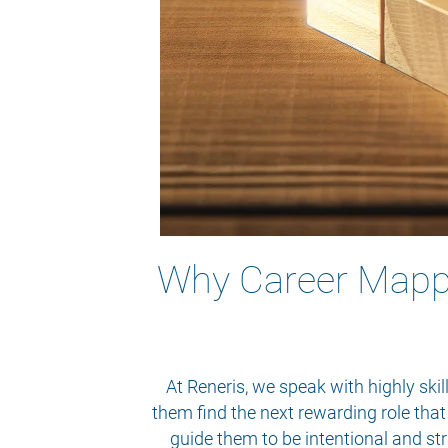
Why Career Mappin
At Reneris, we speak with highly ski
them find the next rewarding role that
guide them to be intentional and st