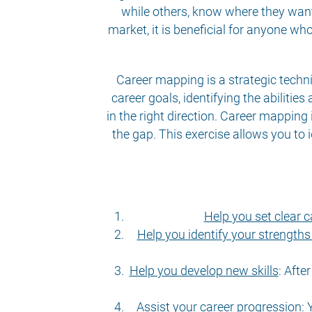
while others, know where they want t
market, it is beneficial for anyone w
Career mapping is
a strategic techn
career goals, identifying the abiliti
in the right direction. Career mapping 
the gap. This exercise allows you to i
Help you set clear c
Help you identify your strengt
Help you develop new skills
:
After
Assist your career progression
:
Y