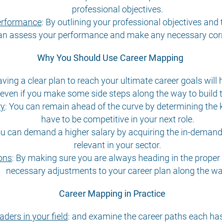
professional objectives.
performance
:
By outlining your professional objectives and
an assess your performance and make any necessary corr
Why You Should Use Career Mapping
ving a clear plan to reach your ultimate career goals will 
, even if you make some side steps along the way to build t
ry
:
You can remain ahead of the curve by determining the 
have to be competitive in your next role.
u can demand a higher salary by acquiring the in-demand 
relevant in your sector.
ons
:
By making sure you are always heading in the proper di
necessary adjustments to your career plan along the wa
Career Mapping in Practice
aders in your field
:
and examine the career paths each has t