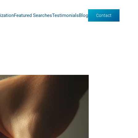
ization
Featured Searches
Testimonials
Blog
Contact