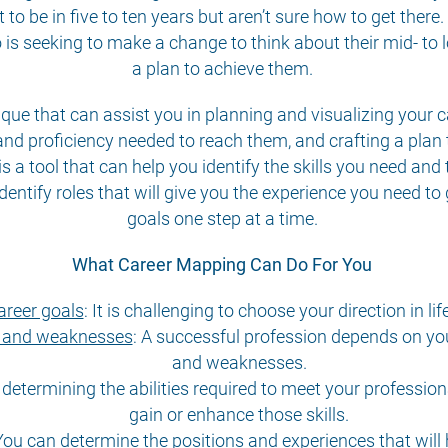
o be in five to ten years but aren’t sure how to get there.
ho is seeking to make a change to think about their mid- to
a plan to achieve them.
ique that can assist you in planning and visualizing your
es and proficiency needed to reach them, and crafting a pla
is a tool that can help you identify the skills you need and 
dentify roles that will give you the experience you need to
goals one step at a time.
What Career Mapping Can Do For You
areer goals
:
It is challenging to choose your direction in lif
hs and weaknesses
:
A successful profession depends on your
and weaknesses.
 determining the abilities required to meet your profession
gain or enhance those skills.
ou can determine the positions and experiences that will 