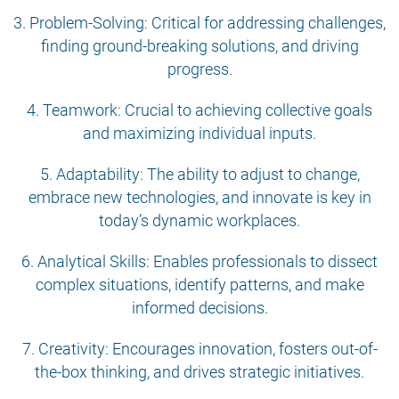
3. Problem-Solving: Critical for addressing challenges,
finding ground-breaking solutions, and driving
progress.
4. Teamwork: Crucial to achieving collective goals
and maximizing individual inputs.
5. Adaptability: The ability to adjust to change,
embrace new technologies, and innovate is key in
today’s dynamic workplaces.
6. Analytical Skills: Enables professionals to dissect
complex situations, identify patterns, and make
informed decisions.
7. Creativity: Encourages innovation, fosters out-of-
the-box thinking, and drives strategic initiatives.