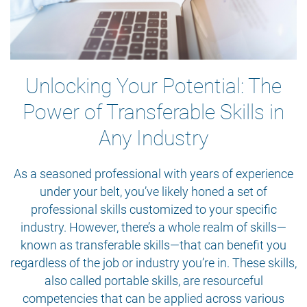
Unlocking Your Potential: The
Power of Transferable Skills in
Any Industry
As a seasoned professional with years of experience
under your belt, you’ve likely honed a set of
professional skills customized to your specific
industry. However, there’s a whole realm of skills—
known as transferable skills—that can benefit you
regardless of the job or industry you’re in. These skills,
also called portable skills, are resourceful
competencies that can be applied across various