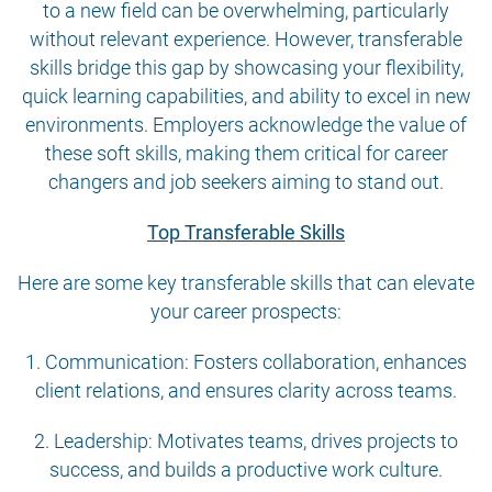
to a new field can be overwhelming, particularly
without relevant experience. However, transferable
skills bridge this gap by showcasing your flexibility,
quick learning capabilities, and ability to excel in new
environments. Employers acknowledge the value of
these soft skills, making them critical for career
changers and job seekers aiming to stand out.
Top Transferable Skills
Here are some key transferable skills that can elevate
your career prospects:
1. Communication: Fosters collaboration, enhances
client relations, and ensures clarity across teams.
2. Leadership: Motivates teams, drives projects to
success, and builds a productive work culture.