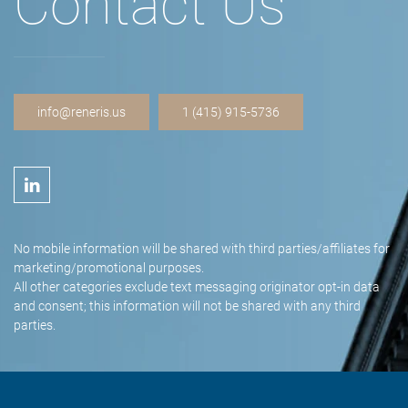
Contact Us
info@reneris.us
1 (415) 915-5736
No mobile information will be shared with third parties/affiliates for
marketing/promotional purposes.
All other categories exclude text messaging originator opt-in data
and consent; this information will not be shared with any third
parties.