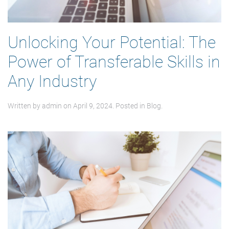
Unlocking Your Potential: The
Power of Transferable Skills in
Any Industry
Written by
admin
on
April 9, 2024
. Posted in
Blog
.