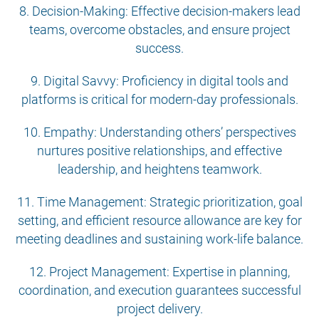
8. Decision-Making: Effective decision-makers lead
teams, overcome obstacles, and ensure project
success.
9. Digital Savvy: Proficiency in digital tools and
platforms is critical for modern-day professionals.
10. Empathy: Understanding others’ perspectives
nurtures positive relationships, and effective
leadership, and heightens teamwork.
11. Time Management: Strategic prioritization, goal
setting, and efficient resource allowance are key for
meeting deadlines and sustaining work-life balance.
12. Project Management: Expertise in planning,
coordination, and execution guarantees successful
project delivery.