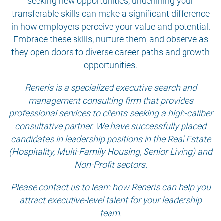
seeking new opportunities, underlining your
transferable skills can make a significant difference
in how employers perceive your value and potential.
Embrace these skills, nurture them, and observe as
they open doors to diverse career paths and growth
opportunities.
Reneris is a specialized executive search and
management consulting firm that provides
professional services to clients seeking a high-caliber
consultative partner. We have successfully placed
candidates in leadership positions in the Real Estate
(Hospitality, Multi-Family Housing, Senior Living) and
Non-Profit sectors.
Please contact us to learn how Reneris can help you
attract executive-level talent for your leadership
team.