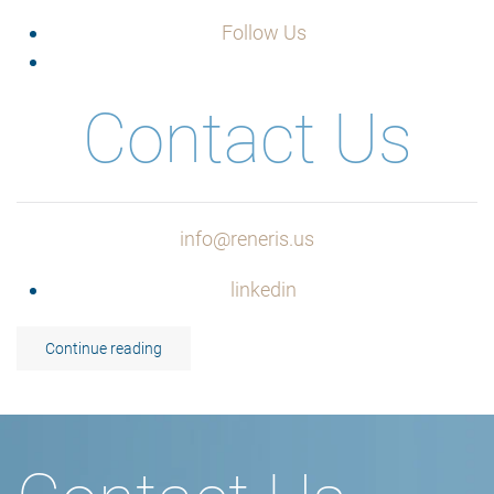
Follow Us
Contact Us
info@reneris.us
linkedin
Continue reading