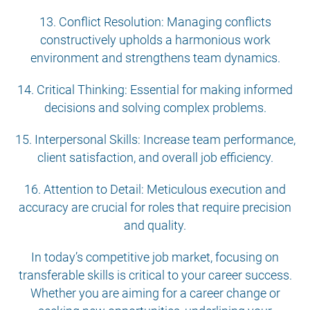
13. Conflict Resolution: Managing conflicts
constructively upholds a harmonious work
environment and strengthens team dynamics.
14. Critical Thinking: Essential for making informed
decisions and solving complex problems.
15. Interpersonal Skills: Increase team performance,
client satisfaction, and overall job efficiency.
16. Attention to Detail: Meticulous execution and
accuracy are crucial for roles that require precision
and quality.
In today’s competitive job market, focusing on
transferable skills is critical to your career success.
Whether you are aiming for a career change or