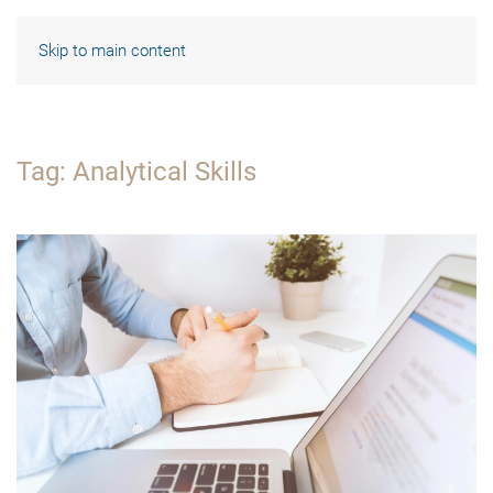
Skip to main content
Tag:
Analytical Skills