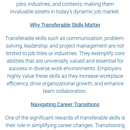
jobs, industries, and contexts, making them
invaluable assets in today’s dynamic job market.
Why Transferable Skills Matter
Transferable skills such as communication, problem-
solving, leadership, and project management are not
limited to job titles or industries. They exemplify core
abilities that are universally valued and essential for
success in diverse work environments. Employers
highly value these skills as they increase workplace
efficiency, drive organizational growth, and enhance
team collaboration.
Navigating Career Transitions
One of the significant rewards of transferable skills is
their role in simplifying career changes. Transitioning