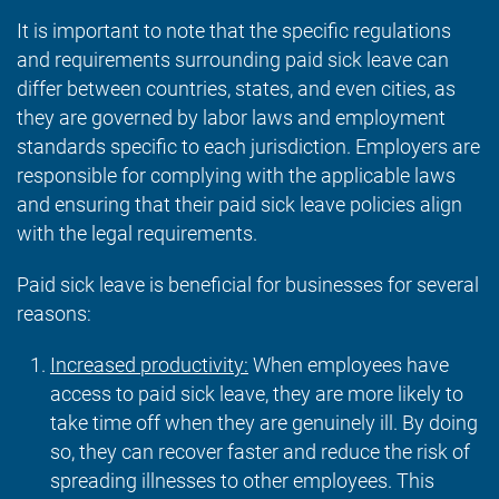
It is important to note that the specific regulations
and requirements surrounding paid sick leave can
differ between countries, states, and even cities, as
they are governed by labor laws and employment
standards specific to each jurisdiction. Employers are
responsible for complying with the applicable laws
and ensuring that their paid sick leave policies align
with the legal requirements.
Paid sick leave is beneficial for businesses for several
reasons:
Increased productivity:
When employees have
access to paid sick leave, they are more likely to
take time off when they are genuinely ill. By doing
so, they can recover faster and reduce the risk of
spreading illnesses to other employees. This