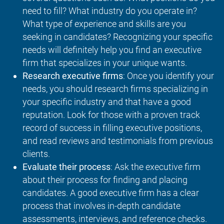
need to fill? What industry do you operate in?
What type of experience and skills are you
seeking in candidates? Recognizing your specific
needs will definitely help you find an executive
firm that specializes in your unique wants.
Research executive firms
: Once you identify your
needs, you should research firms specializing in
your specific industry and that have a good
reputation. Look for those with a proven track
record of success in filling executive positions,
and read reviews and testimonials from previous
clients.
Evaluate their process
: Ask the executive firm
about their process for finding and placing
candidates. A good executive firm has a clear
process that involves in-depth candidate
assessments, interviews, and reference checks.