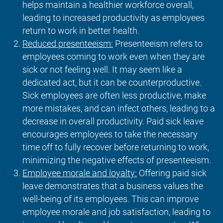
helps maintain a healthier workforce overall,
leading to increased productivity as employees
return to work in better health.
Reduced presenteeism:
Presenteeism refers to
employees coming to work even when they are
sick or not feeling well. It may seem like a
dedicated act, but it can be counterproductive.
Sick employees are often less productive, make
more mistakes, and can infect others, leading to a
decrease in overall productivity. Paid sick leave
encourages employees to take the necessary
time off to fully recover before returning to work,
minimizing the negative effects of presenteeism.
Employee morale and loyalty:
Offering paid sick
leave demonstrates that a business values the
well-being of its employees. This can improve
employee morale and job satisfaction, leading to