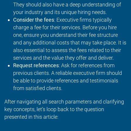
They should also have a deep understanding of
your industry and its unique hiring needs.
Consider the fees
: Executive firms typically
charge a fee for their services. Before you hire
one, ensure you understand their fee structure
and any additional costs that may take place. It is
also essential to assess the fees related to their
services and the value they offer and deliver.
Request references
: Ask for references from
previous clients. A reliable executive firm should
be able to provide references and testimonials
from satisfied clients.
After navigating all search parameters and clarifying
key concepts, let’s loop back to the question
presented in this article: