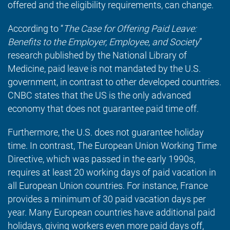
offered and the eligibility requirements, can change.
According to “
The Case for Offering Paid Leave:
Benefits to the Employer, Employee, and Society
”
research published by the National Library of
Medicine, paid leave is not mandated by the U.S.
government, in contrast to other developed countries.
CNBC states that the US is the only advanced
economy that does not guarantee paid time off.
Furthermore, the U.S. does not guarantee holiday
time. In contrast, The European Union Working Time
Directive, which was passed in the early 1990s,
requires at least 20 working days of paid vacation in
all European Union countries. For instance, France
provides a minimum of 30 paid vacation days per
year. Many European countries have additional paid
holidays, giving workers even more paid days off,