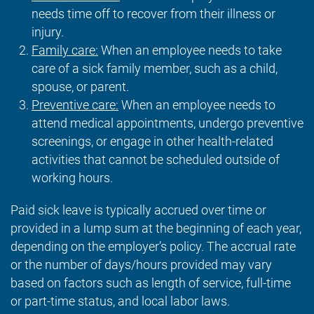
needs time off to recover from their illness or
injury.
Family care:
When an employee needs to take
care of a sick family member, such as a child,
spouse, or parent.
Preventive care:
When an employee needs to
attend medical appointments, undergo preventive
screenings, or engage in other health-related
activities that cannot be scheduled outside of
working hours.
Paid sick leave is typically accrued over time or
provided in a lump sum at the beginning of each year,
depending on the employer’s policy. The accrual rate
or the number of days/hours provided may vary
based on factors such as length of service, full-time
or part-time status, and local labor laws.