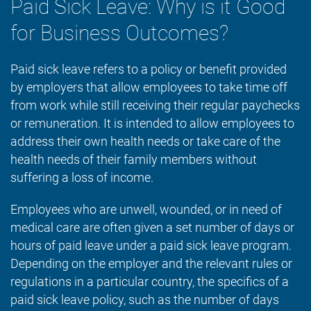
Paid Sick Leave: Why is it Good
for Business Outcomes?
Paid sick leave refers to a policy or benefit provided
by employers that allow employees to take time off
from work while still receiving their regular paychecks
or remuneration. It is intended to allow employees to
address their own health needs or take care of the
health needs of their family members without
suffering a loss of income.
Employees who are unwell, wounded, or in need of
medical care are often given a set number of days or
hours of paid leave under a paid sick leave program.
Depending on the employer and the relevant rules or
regulations in a particular country, the specifics of a
paid sick leave policy, such as the number of days