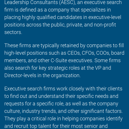
Leadership Consultants (AESC), an executive search
firm is defined as a company that specializes in
placing highly qualified candidates in executive-level
positions across the public, private, and non-profit
sectors.
These firms are typically retained by companies to fill
high-level positions such as CEOs, CFOs, COOs, board
members, and other C-Suite executives. Some firms
also search for key strategic roles at the VP and
Director-levels in the organization.
Executive search firms work closely with their clients
to find out and understand their specific needs and
requests for a specific role, as well as the company
culture, industry trends, and other significant factors.
They play a critical role in helping companies identify
and recruit top talent for their most senior and