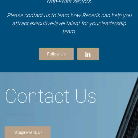
Non-Profit sectors.
Please contact us to learn how Reneris can help you
attract executive-level talent for your leadership
team.
Follow Us
Contact Us
info@reneris.us