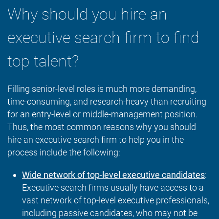
Why should you hire an
executive search firm to find
top talent?
Filling senior-level roles is much more demanding,
time-consuming, and research-heavy than recruiting
for an entry-level or middle-management position.
Thus, the most common reasons why you should
hire an executive search firm to help you in the
process include the following:
Wide network of top-level executive candidates
:
Executive search firms usually have access to a
vast network of top-level executive professionals,
including passive candidates, who may not be