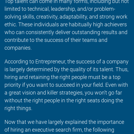
Top talent can come in many forms, including but not
limited to technical, leadership, and/or problem-
solving skills, creativity, adaptability, and strong work
ethic. These individuals are habitually high achievers
who can consistently deliver outstanding results and
contribute to the success of their teams and
companies.
According to Entrepreneur, the success of a company
is largely determined by the quality of its talent. Thus,
hiring and retaining the right people must be a top
priority if you want to succeed in your field. Even with
a great vision and killer strategies, you won’t go far
without the right people in the right seats doing the
right things.
Now that we have largely explained the importance
of hiring an executive search firm, the following