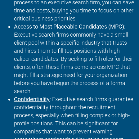
process to an executive search firm, you can save
time and costs, buying you time to focus on other
critical business priorities.
Access to Most Placeable Candidates (MPC)
:
Executive search firms commonly have a small
client pool within a specific industry that trusts
and hires them to fill top positions with high-
caliber candidates. By seeking to fill roles for their
clients, often these firms come across MPC that
might fill a strategic need for your organization
before you have begun the process of a formal
search.
Confidentiality
: Executive search firms guarantee
confidentiality throughout the recruitment
process, especially when filling complex or high-
profile positions. This can be significant for
companies that want to prevent warning