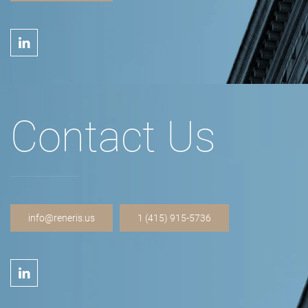
Contact Us
info@reneris.us
1 (415) 915-5736