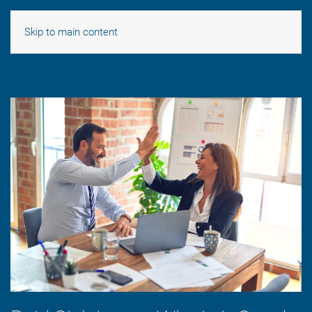
Skip to main content