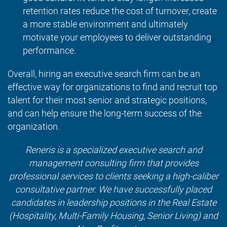
retention rates reduce the cost of turnover, create
a more stable environment and ultimately
motivate your employees to deliver outstanding
performance.
Overall, hiring an executive search firm can be an
effective way for organizations to find and recruit top
talent for their most senior and strategic positions,
and can help ensure the long-term success of the
organization.
Reneris is a specialized executive search and
management consulting firm that provides
professional services to clients seeking a high-caliber
consultative partner. We have successfully placed
candidates in leadership positions in the Real Estate
(Hospitality, Multi-Family Housing, Senior Living) and