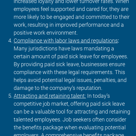
increased loyalty and lower turnover rates. When
employees feel supported and cared for, they are
more likely to be engaged and committed to their
work, resulting in improved performance and a
positive work environment.
Compliance with labor laws and regulations
:
Many jurisdictions have laws mandating a
certain amount of paid sick leave for employees.
By providing paid sick leave, businesses ensure
compliance with these legal requirements. This
helps avoid potential legal issues, penalties, and
damage to the company’s reputation.
Attracting and retaining talent:
In today’s
competitive job market, offering paid sick leave
can be a valuable tool for attracting and retaining
talented employees. Job seekers often consider
the benefits package when evaluating potential
employers. A comprehensive benefits package