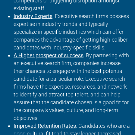
competitors or triggering disruption amongst
existing staff.
Industry Experts
: Executive search firms possess
expertise in industry trends and typically
specialize in specific industries which can offer
companies the advantage of getting high-caliber
candidates with industry-specific skills.
A Higher prospect of success
: By partnering with
an executive search firm, companies increase
their chances to engage with the best potential
candidate for a particular role. Executive search
firms have the expertise, resources, and network
to identify and attract top talent, and can help
assure that the candidate chosen is a good fit for
the company’s values, culture, and long-term
objectives.
Improved Retention Rates
: Candidates who are a
good cultural fit tend to stay longer. Increased