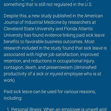
something that is still not regulated in the U.S.
Despite this, a new study published in the American
Journal of Industrial Medicine by researchers at
Cleveland State University and Florida Atlantic
University has found evidence linking paid sick leave
benefits to favorable business outcomes. Most
research included in the study found that sick leave is
associated with higher job satisfaction, improved
retention, and reductions in occupational injury,
contagion, death, and presenteeism (diminished
productivity of a sick or injured employee who is at
work)
Paid sick leave can be used for various reasons,
including:
Personal illness:
When an employee is unwell and