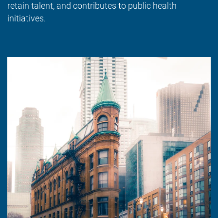
retain talent, and contributes to public health
initiatives.