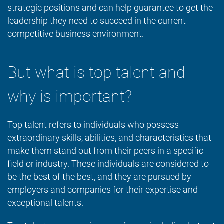
strategic positions and can help guarantee to get the
leadership they need to succeed in the current
competitive business environment.
But what is top talent and
why is important?
Top talent refers to individuals who possess
extraordinary skills, abilities, and characteristics that
make them stand out from their peers in a specific
field or industry. These individuals are considered to
be the best of the best, and they are pursued by
employers and companies for their expertise and
exceptional talents.