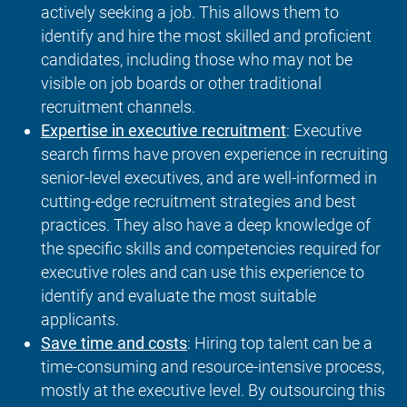
actively seeking a job. This allows them to
identify and hire the most skilled and proficient
candidates, including those who may not be
visible on job boards or other traditional
recruitment channels.
Expertise in executive recruitment
: Executive
search firms have proven experience in recruiting
senior-level executives, and are well-informed in
cutting-edge recruitment strategies and best
practices. They also have a deep knowledge of
the specific skills and competencies required for
executive roles and can use this experience to
identify and evaluate the most suitable
applicants.
Save time and costs
: Hiring top talent can be a
time-consuming and resource-intensive process,
mostly at the executive level. By outsourcing this