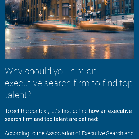
Why should you hire an
executive search firm to find top
talent?
To set the context, let´s first define
how an executive
search firm and top talent are defined:
According to the Association of Executive Search and