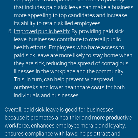
that includes paid sick leave can make a business
more appealing to top candidates and increase
its ability to retain skilled employees.
Improved public health:
By providing paid sick
leave, businesses contribute to overall public
health efforts. Employees who have access to
paid sick leave are more likely to stay home when
they are sick, reducing the spread of contagious
illnesses in the workplace and the community.
This, in turn, can help prevent widespread
outbreaks and lower healthcare costs for both
individuals and businesses.
Overall, paid sick leave is good for businesses
because it promotes a healthier and more productive
workforce, enhances employee morale and loyalty,
ensures compliance with laws, helps attract and