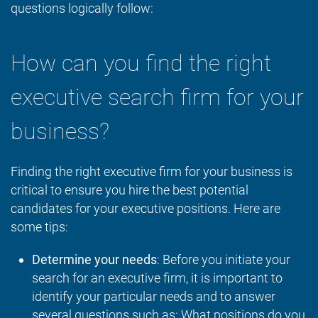
questions logically follow:
How can you find the right
executive search firm for your
business?
Finding the right executive firm for your business is
critical to ensure you hire the best potential
candidates for your executive positions. Here are
some tips:
Determine your needs
: Before you initiate your
search for an executive firm, it is important to
identify your particular needs and to answer
several questions such as: What positions do you