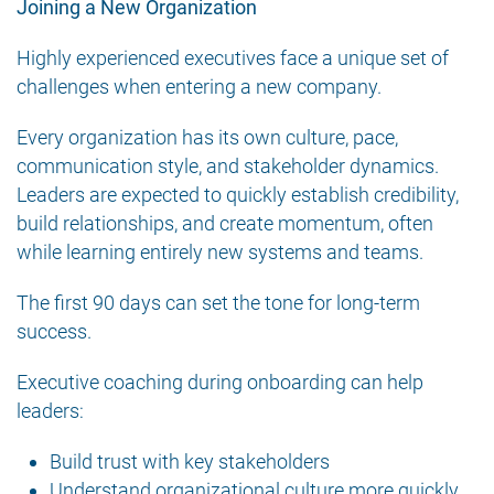
Joining a New Organization
Highly experienced executives face a unique set of
challenges when entering a new company.
Every organization has its own culture, pace,
communication style, and stakeholder dynamics.
Leaders are expected to quickly establish credibility,
build relationships, and create momentum, often
while learning entirely new systems and teams.
The first 90 days can set the tone for long-term
success.
Executive coaching during onboarding can help
leaders:
Build trust with key stakeholders
Understand organizational culture more quickly