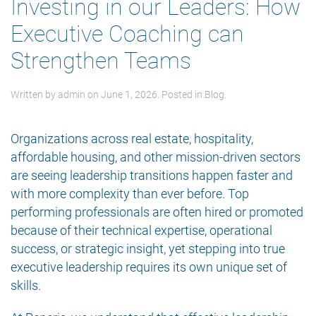
Investing in our Leaders: How
Executive Coaching can
Strengthen Teams
Written by
admin
on
June 1, 2026
. Posted in
Blog
.
Organizations across real estate, hospitality,
affordable housing, and other mission-driven sectors
are seeing leadership transitions happen faster and
with more complexity than ever before. Top
performing professionals are often hired or promoted
because of their technical expertise, operational
success, or strategic insight, yet stepping into true
executive leadership requires its own unique set of
skills.