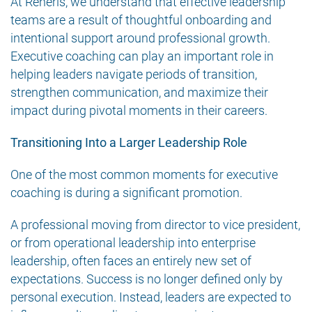
At Reneris, we understand that effective leadership
teams are a result of thoughtful onboarding and
intentional support around professional growth.
Executive coaching can play an important role in
helping leaders navigate periods of transition,
strengthen communication, and maximize their
impact during pivotal moments in their careers.
Transitioning Into a Larger Leadership Role
One of the most common moments for executive
coaching is during a significant promotion.
A professional moving from director to vice president,
or from operational leadership into enterprise
leadership, often faces an entirely new set of
expectations. Success is no longer defined only by
personal execution. Instead, leaders are expected to