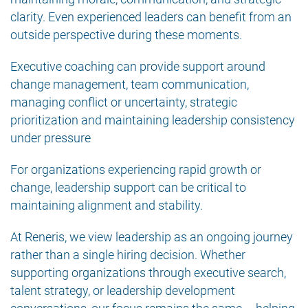
clarity. Even experienced leaders can benefit from an
outside perspective during these moments.
Executive coaching can provide support around
change management, team communication,
managing conflict or uncertainty, strategic
prioritization and maintaining leadership consistency
under pressure
For organizations experiencing rapid growth or
change, leadership support can be critical to
maintaining alignment and stability.
At Reneris, we view leadership as an ongoing journey
rather than a single hiring decision. Whether
supporting organizations through executive search,
talent strategy, or leadership development