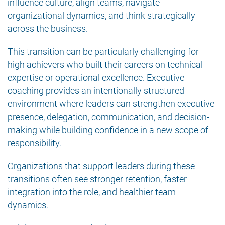
influence culture, align teams, navigate
organizational dynamics, and think strategically
across the business.
This transition can be particularly challenging for
high achievers who built their careers on technical
expertise or operational excellence. Executive
coaching provides an intentionally structured
environment where leaders can strengthen executive
presence, delegation, communication, and decision-
making while building confidence in a new scope of
responsibility.
Organizations that support leaders during these
transitions often see stronger retention, faster
integration into the role, and healthier team
dynamics.