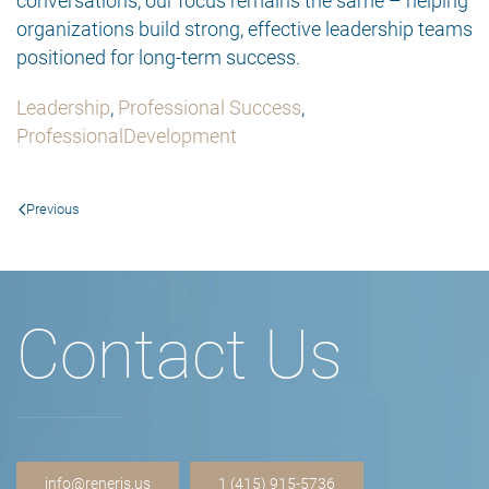
conversations, our focus remains the same – helping
organizations build strong, effective leadership teams
positioned for long-term success.
Leadership
,
Professional Success
,
ProfessionalDevelopment
Previous
Contact Us
info@reneris.us
1 (415) 915-5736