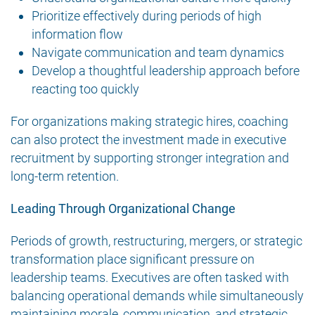
Prioritize effectively during periods of high
information flow
Navigate communication and team dynamics
Develop a thoughtful leadership approach before
reacting too quickly
For organizations making strategic hires, coaching
can also protect the investment made in executive
recruitment by supporting stronger integration and
long-term retention.
Leading Through Organizational Change
Periods of growth, restructuring, mergers, or strategic
transformation place significant pressure on
leadership teams. Executives are often tasked with
balancing operational demands while simultaneously
maintaining morale, communication, and strategic