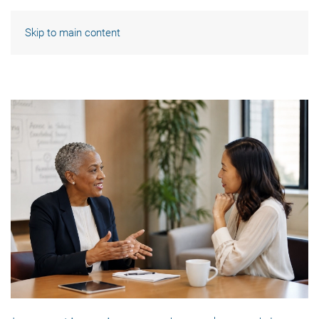
Skip to main content