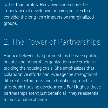
rather than profits. Her views underscore the
importance of developing housing policies that
consider the long-term impacts on marginalized
groups.
2. The Power of Partnerships
Hughes believes that partnerships between public,
private, and nonprofit organizations are crucial in
tackling the housing crisis. She emphasizes that
collaborative efforts can leverage the strengths of
different sectors, creating a holistic approach to
affordable housing development. For Hughes, these
partnerships aren’t just beneficial—they’re essential
for sustainable change.