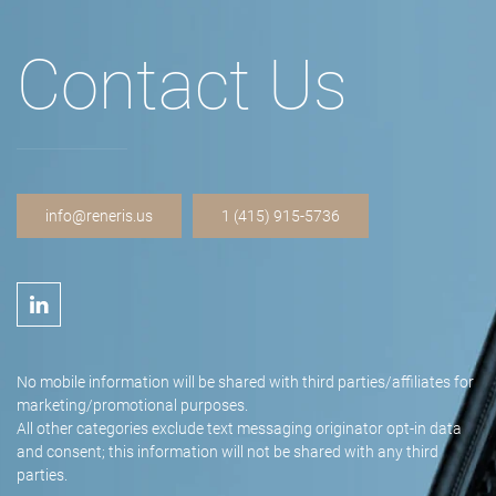
Contact Us
info@reneris.us
1 (415) 915-5736
No mobile information will be shared with third parties/affiliates for
marketing/promotional purposes.
All other categories exclude text messaging originator opt-in data
and consent; this information will not be shared with any third
parties.