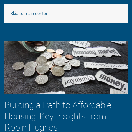
Skip to main content
Building a Path to Affordable
Housing: Key Insights from
Robin Hughes