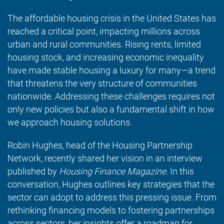
The affordable housing crisis in the United States has
reached a critical point, impacting millions across
urban and rural communities. Rising rents, limited
housing stock, and increasing economic inequality
have made stable housing a luxury for many—a trend
that threatens the very structure of communities
nationwide. Addressing these challenges requires not
only new policies but also a fundamental shift in how
we approach housing solutions.
Robin Hughes, head of the Housing Partnership
Network, recently shared her vision in an interview
published by
Housing Finance Magazine
. In this
conversation, Hughes outlines key strategies that the
sector can adopt to address this pressing issue. From
rethinking financing models to fostering partnerships
across sectors, her insights offer a roadmap for