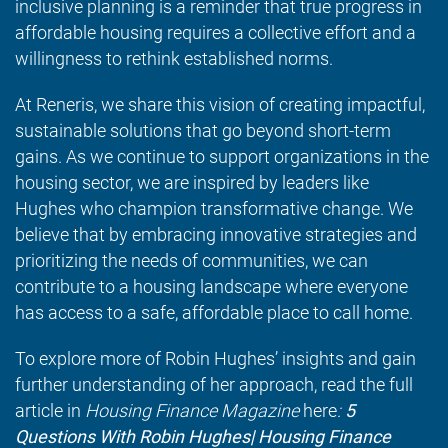
inclusive planning is a reminder that true progress in
affordable housing requires a collective effort and a
willingness to rethink established norms.
At Reneris, we share this vision of creating impactful,
sustainable solutions that go beyond short-term
gains. As we continue to support organizations in the
housing sector, we are inspired by leaders like
Hughes who champion transformative change. We
believe that by embracing innovative strategies and
prioritizing the needs of communities, we can
contribute to a housing landscape where everyone
has access to a safe, affordable place to call home.
To explore more of Robin Hughes’ insights and gain
further understanding of her approach, read the full
article in
Housing Finance Magazine
here
:
5
Questions With Robin Hughes| Housing Finance