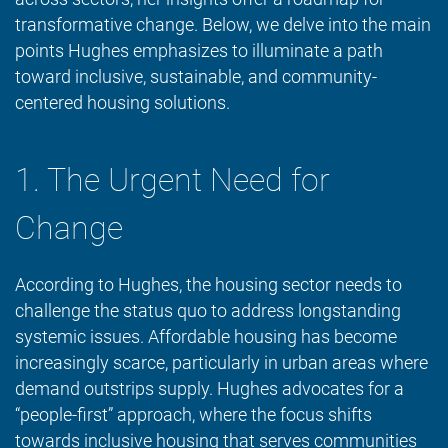
transformative change. Below, we delve into the main
points Hughes emphasizes to illuminate a path
toward inclusive, sustainable, and community-
centered housing solutions.
1. The Urgent Need for
Change
According to Hughes, the housing sector needs to
challenge the status quo to address longstanding
systemic issues. Affordable housing has become
increasingly scarce, particularly in urban areas where
demand outstrips supply. Hughes advocates for a
“people-first” approach, where the focus shifts
towards inclusive housing that serves communities