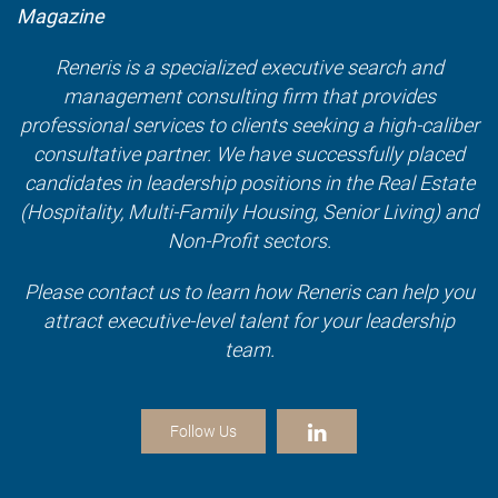
Magazine
Reneris is a specialized executive search and
management consulting firm that provides
professional services to clients seeking a high-caliber
consultative partner. We have successfully placed
candidates in leadership positions in the Real Estate
(Hospitality, Multi-Family Housing, Senior Living) and
Non-Profit sectors.
Please contact us to learn how Reneris can help you
attract executive-level talent for your leadership
team.
Follow Us