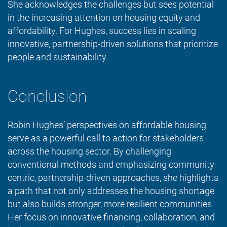
She acknowledges the challenges but sees potential
in the increasing attention on housing equity and
affordability. For Hughes, success lies in scaling
innovative, partnership-driven solutions that prioritize
people and sustainability.
Conclusion
Robin Hughes’ perspectives on affordable housing
serve as a powerful call to action for stakeholders
across the housing sector. By challenging
conventional methods and emphasizing community-
centric, partnership-driven approaches, she highlights
a path that not only addresses the housing shortage
but also builds stronger, more resilient communities.
Her focus on innovative financing, collaboration, and