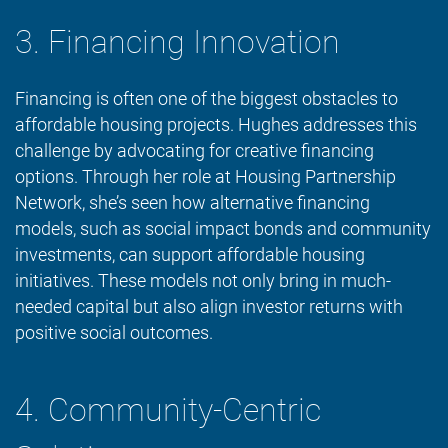
3. Financing Innovation
Financing is often one of the biggest obstacles to
affordable housing projects. Hughes addresses this
challenge by advocating for creative financing
options. Through her role at Housing Partnership
Network, she’s seen how alternative financing
models, such as social impact bonds and community
investments, can support affordable housing
initiatives. These models not only bring in much-
needed capital but also align investor returns with
positive social outcomes.
4. Community-Centric