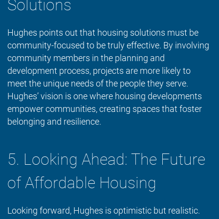
Solutions
Hughes points out that housing solutions must be
community-focused to be truly effective. By involving
community members in the planning and
development process, projects are more likely to
meet the unique needs of the people they serve.
Hughes’ vision is one where housing developments
empower communities, creating spaces that foster
belonging and resilience.
5. Looking Ahead: The Future
of Affordable Housing
Looking forward, Hughes is optimistic but realistic.