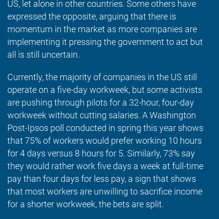
US, let alone in other countries. Some others have
expressed the opposite, arguing that there is
momentum in the market as more companies are
implementing it pressing the government to act but
all is still uncertain.
Currently, the majority of companies in the US still
operate on a five-day workweek, but some activists
are pushing through pilots for a 32-hour, four-day
workweek without cutting salaries. A Washington
Post-Ipsos poll conducted in spring this year shows
that 75% of workers would prefer working 10 hours
for 4 days versus 8 hours for 5. Similarly, 73% say
they would rather work five days a week at full-time
pay than four days for less pay, a sign that shows
that most workers are unwilling to sacrifice income
for a shorter workweek, the bets are split.