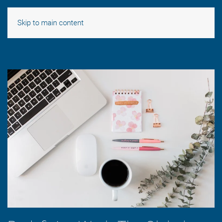
Skip to main content