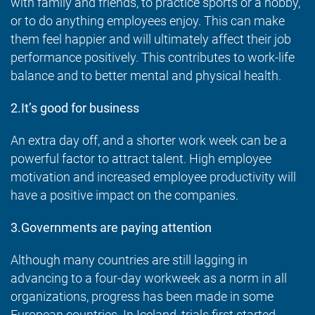
with family and friends, to practice sports or a hobby,
or to do anything employees enjoy. This can make
them feel happier and will ultimately affect their job
performance positively. This contributes to work-life
balance and to better mental and physical health.
2.It’s good for business
An extra day off, and a shorter work week can be a
powerful factor to attract talent. High employee
motivation and increased employee productivity will
have a positive impact on the companies.
3.Governments are paying attention
Although many countries are still lagging in
advancing to a four-day workweek as a norm in all
organizations, progress has been made in some
European countries. In Iceland, trials first started