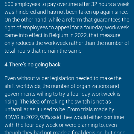
500 employees to pay overtime after 32 hours a week
was hindered and has not been taken up again since.
On the other hand, while a reform that guarantees the
right of employees to appeal for a four-day workweek
came into effect in Belgium in 2022, that measure
only reduces the workweek rather than the number of
total hours that remain the same.
4.There’s no going back
Even without wider legislation needed to make the
shift worldwide, the number of organizations and
governments willing to try a four-day workweek is
rising. The idea of making the switch is not as
unfamiliar as it used to be. From trials made by
4DWG in 2022, 93% said they would either continue
with the four-day week or were planning to, even
though they had not made a final decision, but none