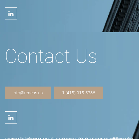
Contact Us
info@reneris.us
1 (415) 915-5736