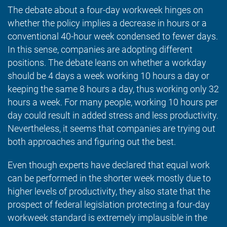
The debate about a four-day workweek hinges on
whether the policy implies a decrease in hours or a
conventional 40-hour week condensed to fewer days.
In this sense, companies are adopting different
positions. The debate leans on whether a workday
should be 4 days a week working 10 hours a day or
keeping the same 8 hours a day, thus working only 32
hours a week. For many people, working 10 hours per
day could result in added stress and less productivity.
Nevertheless, it seems that companies are trying out
both approaches and figuring out the best.
Even though experts have declared that equal work
can be performed in the shorter week mostly due to
higher levels of productivity, they also state that the
prospect of federal legislation protecting a four-day
workweek standard is extremely implausible in the