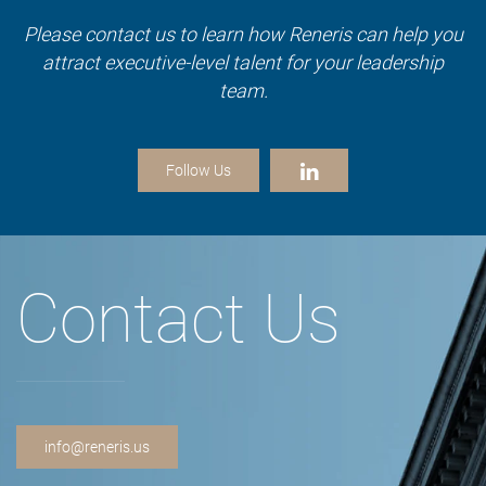
Please contact us to learn how Reneris can help you
attract executive-level talent for your leadership
team.
Follow Us
Contact Us
info@reneris.us