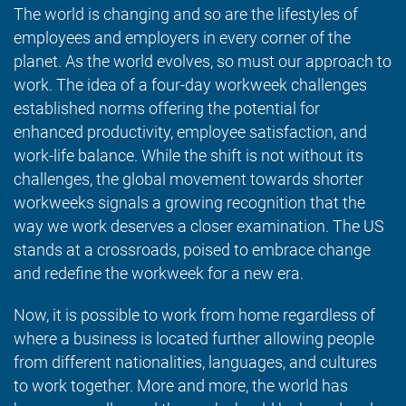
The world is changing and so are the lifestyles of
employees and employers in every corner of the
planet. As the world evolves, so must our approach to
work. The idea of a four-day workweek challenges
established norms offering the potential for
enhanced productivity, employee satisfaction, and
work-life balance. While the shift is not without its
challenges, the global movement towards shorter
workweeks signals a growing recognition that the
way we work deserves a closer examination. The US
stands at a crossroads, poised to embrace change
and redefine the workweek for a new era.
Now, it is possible to work from home regardless of
where a business is located further allowing people
from different nationalities, languages, and cultures
to work together. More and more, the world has