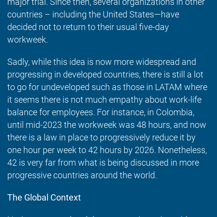
major trial. Since then, several organizations in other
countries – including the United States—have
decided not to return to their usual five-day
workweek.
Sadly, while this idea is now more widespread and
progressing in developed countries, there is still a lot
to go for undeveloped such as those in LATAM where
it seems there is not much empathy about work-life
balance for employees. For instance, in Colombia,
until mid-2023 the workweek was 48 hours, and now
there is a law in place to progressively reduce it by
one hour per week to 42 hours by 2026. Nonetheless,
42 is very far from what is being discussed in more
progressive countries around the world.
The Global Context