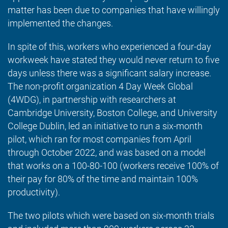
matter has been due to companies that have willingly
implemented the changes.
In spite of this, workers who experienced a four-day
workweek have stated they would never return to five
days unless there was a significant salary increase.
The non-profit organization 4 Day Week Global
(4WDG), in partnership with researchers at
Cambridge University, Boston College, and University
College Dublin, led an initiative to run a six-month
pilot, which ran for most companies from April
through October 2022, and was based on a model
that works on a 100-80-100 (workers receive 100% of
their pay for 80% of the time and maintain 100%
productivity).
The two pilots which were based on six-month trials