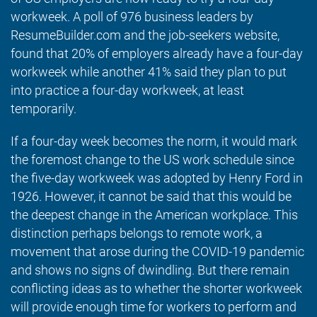
workweek. A poll of 976 business leaders by
ResumeBuilder.com and the job-seekers website,
found that 20% of employers already have a four-day
workweek while another 41% said they plan to put
into practice a four-day workweek, at least
temporarily.
If a four-day week becomes the norm, it would mark
the foremost change to the US work schedule since
the five-day workweek was adopted by Henry Ford in
1926. However, it cannot be said that this would be
the deepest change in the American workplace. This
distinction perhaps belongs to remote work, a
movement that arose during the COVID-19 pandemic
and shows no signs of dwindling. But there remain
conflicting ideas as to whether the shorter workweek
will provide enough time for workers to perform and