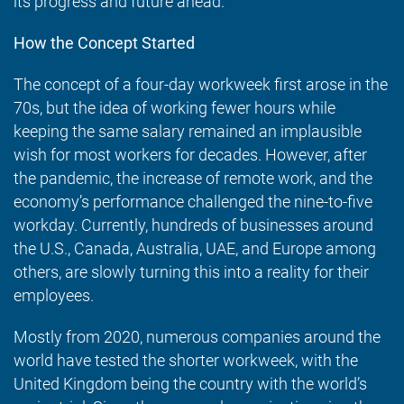
its progress and future ahead.
How the Concept Started
The concept of a four-day workweek first arose in the
70s, but the idea of working fewer hours while
keeping the same salary remained an implausible
wish for most workers for decades. However, after
the pandemic, the increase of remote work, and the
economy’s performance challenged the nine-to-five
workday. Currently, hundreds of businesses around
the U.S., Canada, Australia, UAE, and Europe among
others, are slowly turning this into a reality for their
employees.
Mostly from 2020, numerous companies around the
world have tested the shorter workweek, with the
United Kingdom being the country with the world’s