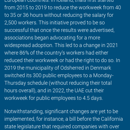
from 2015 to 2019 to reduce the workweek from 40
to 35 or 36 hours without reducing the salary for
2,500 workers. This initiative proved to be so
successful that once the results were advertised,
associations began advocating for a more
widespread adoption. This led to a change in 2021
where 86% of the country’s workers had either
reduced their workweek or had the right to do so. In
2019 the municipality of Odsherred in Denmark
switched its 300 public employees to a Monday-
Thursday schedule (without reducing their total
hours overall), and in 2022, the UAE cut their
workweek for public employees to 4.5 days.
Notwithstanding, significant changes are yet to be
implemented, for instance, a bill before the California
state legislature that required companies with over