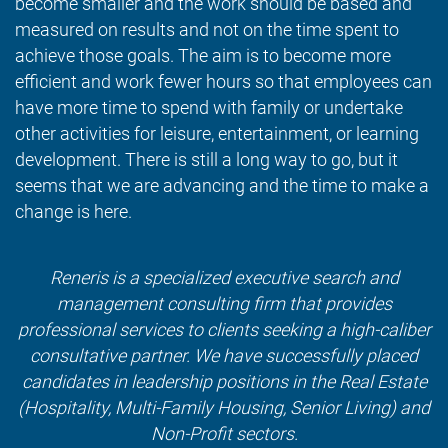
become smaller and the work should be based and
measured on results and not on the time spent to
achieve those goals. The aim is to become more
efficient and work fewer hours so that employees can
have more time to spend with family or undertake
other activities for leisure, entertainment, or learning
development. There is still a long way to go, but it
seems that we are advancing and the time to make a
change is here.
Reneris is a specialized executive search and
management consulting firm that provides
professional services to clients seeking a high-caliber
consultative partner. We have successfully placed
candidates in leadership positions in the Real Estate
(Hospitality, Multi-Family Housing, Senior Living) and
Non-Profit sectors.