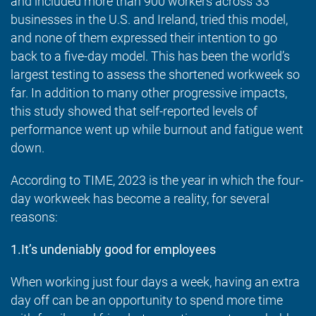
and included more than 900 workers across 33
businesses in the U.S. and Ireland, tried this model,
and none of them expressed their intention to go
back to a five-day model. This has been the world’s
largest testing to assess the shortened workweek so
far. In addition to many other progressive impacts,
this study showed that self-reported levels of
performance went up while burnout and fatigue went
down.
According to TIME, 2023 is the year in which the four-
day workweek has become a reality, for several
reasons:
1.It’s undeniably good for employees
When working just four days a week, having an extra
day off can be an opportunity to spend more time