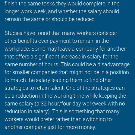
finish the same tasks they would complete in the
longer work week, and whether the salary should
remain the same or should be reduced.
Studies have found that many workers consider
other benefits over payment to remain in the
workplace. Some may leave a company for another
that offers a significant increase in salary for the
same number of hours. This could be a disadvantage
for smaller companies that might not be in a position
to match the salary leading them to find other
strategies to retain talent. One of the strategies can
be a reduction in the working time while keeping the
same salary (a 32-hour/four-day workweek with no
reduction in salary). This is something that many
workers would prefer rather than switching to
another company just for more money.