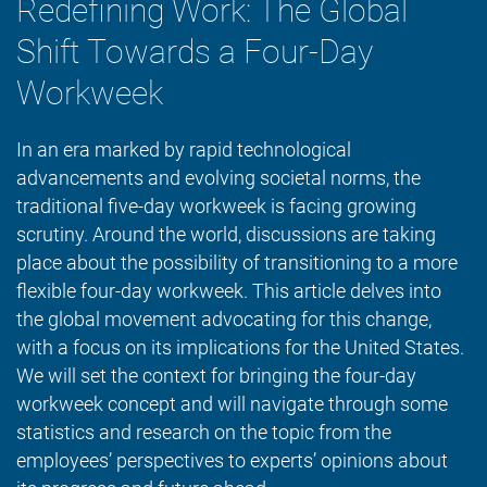
Redefining Work: The Global
Shift Towards a Four-Day
Workweek
In an era marked by rapid technological
advancements and evolving societal norms, the
traditional five-day workweek is facing growing
scrutiny. Around the world, discussions are taking
place about the possibility of transitioning to a more
flexible four-day workweek. This article delves into
the global movement advocating for this change,
with a focus on its implications for the United States.
We will set the context for bringing the four-day
workweek concept and will navigate through some
statistics and research on the topic from the
employees’ perspectives to experts’ opinions about