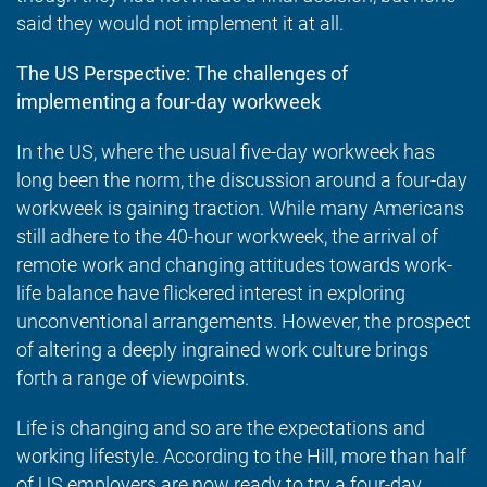
said they would not implement it at all.
The US Perspective: The challenges of
implementing a four-day workweek
In the US, where the usual five-day workweek has
long been the norm, the discussion around a four-day
workweek is gaining traction. While many Americans
still adhere to the 40-hour workweek, the arrival of
remote work and changing attitudes towards work-
life balance have flickered interest in exploring
unconventional arrangements. However, the prospect
of altering a deeply ingrained work culture brings
forth a range of viewpoints.
Life is changing and so are the expectations and
working lifestyle. According to
the Hill
, more than half
of US employers are now ready to try a four-day