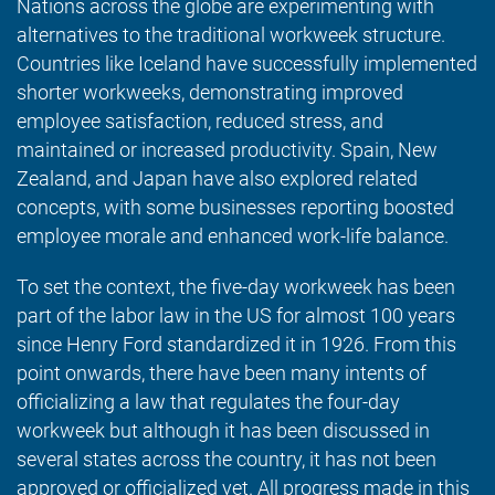
Nations across the globe are experimenting with
alternatives to the traditional workweek structure.
Countries like Iceland have successfully implemented
shorter workweeks, demonstrating improved
employee satisfaction, reduced stress, and
maintained or increased productivity. Spain, New
Zealand, and Japan have also explored related
concepts, with some businesses reporting boosted
employee morale and enhanced work-life balance.
To set the context, the five-day workweek has been
part of the labor law in the US for almost 100 years
since Henry Ford standardized it in 1926. From this
point onwards, there have been many intents of
officializing a law that regulates the four-day
workweek but although it has been discussed in
several states across the country, it has not been
approved or officialized yet. All progress made in this